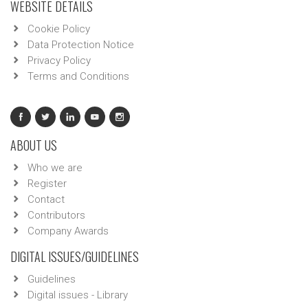
WEBSITE DETAILS
Cookie Policy
Data Protection Notice
Privacy Policy
Terms and Conditions
ABOUT US
Who we are
Register
Contact
Contributors
Company Awards
DIGITAL ISSUES/GUIDELINES
Guidelines
Digital issues - Library