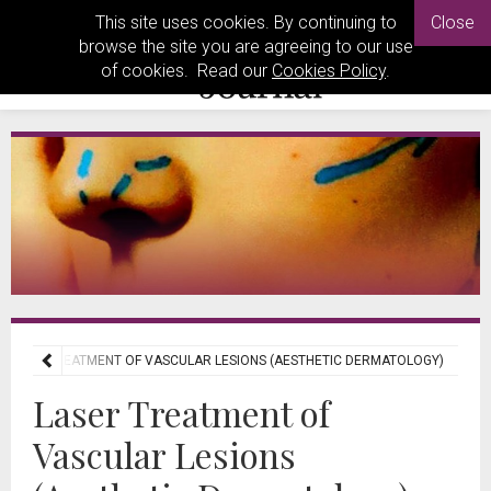
This site uses cookies. By continuing to
Close
browse the site you are agreeing to our use
of cookies. Read our
Cookies Policy
.
LASER TREATMENT OF VASCULAR LESIONS (AESTHETIC DERMATOLOGY)
Laser Treatment of
Vascular Lesions