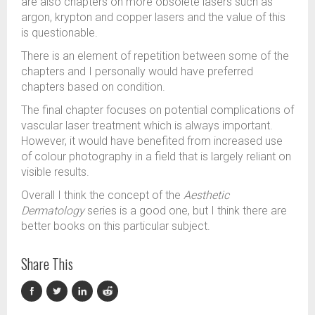
are also chapters on more obsolete lasers such as
argon, krypton and copper lasers and the value of this
is questionable.
There is an element of repetition between some of the
chapters and I personally would have preferred
chapters based on condition.
The final chapter focuses on potential complications of
vascular laser treatment which is always important.
However, it would have benefited from increased use
of colour photography in a field that is largely reliant on
visible results.
Overall I think the concept of the
Aesthetic
Dermatology
series is a good one, but I think there are
better books on this particular subject.
Share This