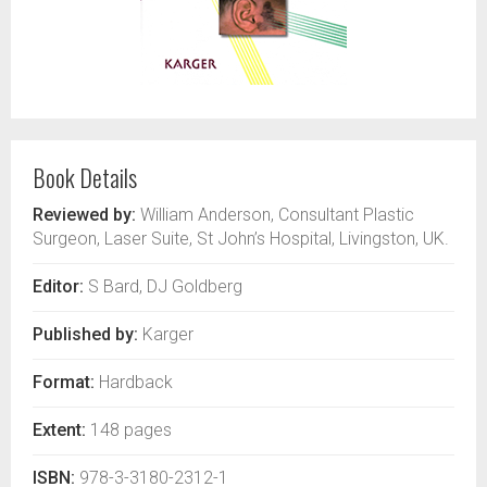
Book Details
Reviewed by:
William Anderson, Consultant Plastic
Surgeon, Laser Suite, St John’s Hospital, Livingston, UK.
Editor:
S Bard, DJ Goldberg
Published by:
Karger
Format:
Hardback
Extent:
148 pages
ISBN:
978-3-3180-2312-1