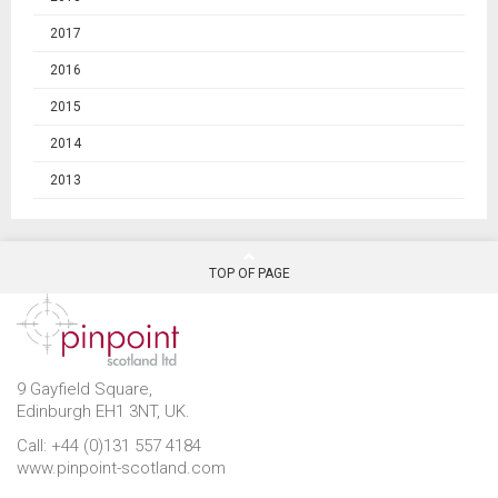
2017
2016
2015
2014
2013
TOP OF PAGE
9 Gayfield Square,
Edinburgh EH1 3NT, UK.
Call: +44 (0)131 557 4184
www.pinpoint-scotland.com