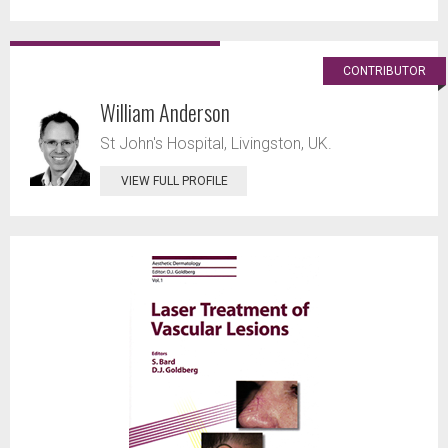
CONTRIBUTOR
William Anderson
St John's Hospital, Livingston, UK.
VIEW FULL PROFILE