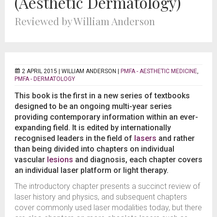
(Aesthetic Dermatology)
Reviewed by William Anderson
2 APRIL 2015 |
WILLIAM ANDERSON
|
PMFA - AESTHETIC MEDICINE
,
PMFA - DERMATOLOGY
This book is the first in a new series of textbooks
designed to be an ongoing multi-year series
providing contemporary information within an ever-
expanding field. It is edited by internationally
recognised leaders in the field of
lasers
and rather
than being divided into chapters on individual
vascular
lesions
and diagnosis, each chapter covers
an individual laser platform or light therapy.
The introductory chapter presents a succinct review of
laser history and physics, and subsequent chapters
cover commonly used laser modalities today, but there