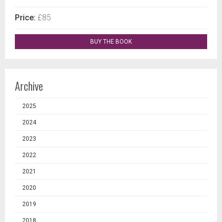
Price:
£85
BUY THE BOOK
Archive
2025
2024
2023
2022
2021
2020
2019
2018