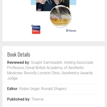
Book Details
Reviewed by:
Souphi Samizadeh, Visiting Associate
Professor, Great British Academy of Aesthetic
Medicine; Revivify London Clinic; Aesthetics Awards
Judge.
Editor:
Robin Unger, Ronald Shapiro
Published by:
Thieme