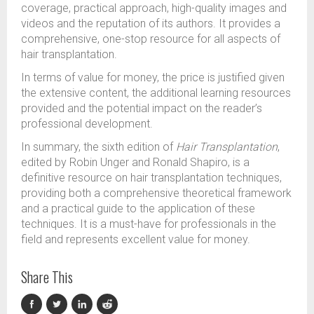
coverage, practical approach, high-quality images and
videos and the reputation of its authors. It provides a
comprehensive, one-stop resource for all aspects of
hair transplantation.
In terms of value for money, the price is justified given
the extensive content, the additional learning resources
provided and the potential impact on the reader’s
professional development.
In summary, the sixth edition of
Hair Transplantation
,
edited by Robin Unger and Ronald Shapiro, is a
definitive resource on hair transplantation techniques,
providing both a comprehensive theoretical framework
and a practical guide to the application of these
techniques. It is a must-have for professionals in the
field and represents excellent value for money.
Share This