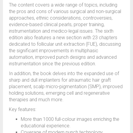
The content covers a wide range of topics, including
the pros and cons of various surgical and non-surgical
approaches, ethnic considerations, controversies,
evidence-based clinical pearls, proper training,
instrumentation and medico-legal issues. The sixth
edition also features a new section with 23 chapters
dedicated to follicular unit extraction (FUE), discussing
the significant improvements in multiphasic
automation, improved punch designs and advanced
instrumentation since the previous edition.
In addition, the book delves into the expanded use of
sharp and dull implanters for atraumatic hair graft
placement, scalp micro-pigmentation (SMP), improved
holding solutions, emerging cell and regenerative
therapies and much more.
Key features:
More than 1000 full-colour images enriching the
educational experience.
Coverage of modern punch technology,