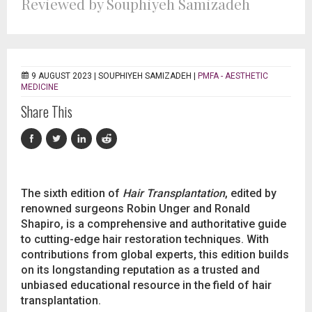
Reviewed by Souphiyeh Samizadeh
9 AUGUST 2023 |
SOUPHIYEH SAMIZADEH
|
PMFA - AESTHETIC
MEDICINE
Share This
The sixth edition of
Hair Transplantation
, edited by
renowned surgeons Robin Unger and Ronald
Shapiro, is a comprehensive and authoritative guide
to cutting-edge hair restoration techniques. With
contributions from global experts, this edition builds
on its longstanding reputation as a trusted and
unbiased educational resource in the field of hair
transplantation.