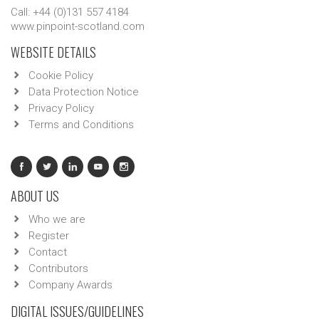
Call: +44 (0)131 557 4184
www.pinpoint-scotland.com
WEBSITE DETAILS
Cookie Policy
Data Protection Notice
Privacy Policy
Terms and Conditions
ABOUT US
Who we are
Register
Contact
Contributors
Company Awards
DIGITAL ISSUES/GUIDELINES