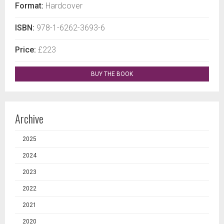
Format:
Hardcover
ISBN:
978-1-6262-3693-6
Price:
£223
BUY THE BOOK
Archive
2025
2024
2023
2022
2021
2020