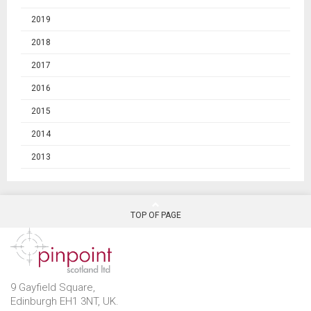
2019
2018
2017
2016
2015
2014
2013
TOP OF PAGE
9 Gayfield Square,
Edinburgh EH1 3NT, UK.