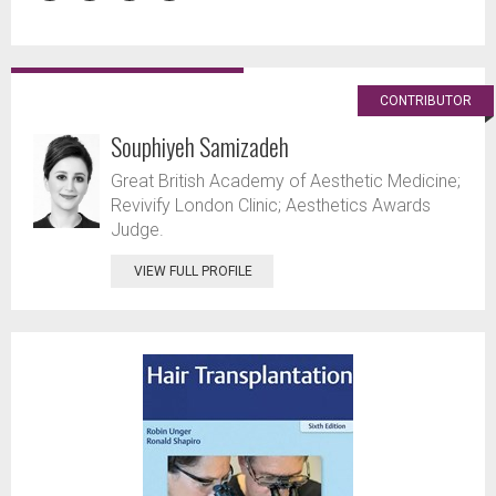
CONTRIBUTOR
Souphiyeh Samizadeh
Great British Academy of Aesthetic Medicine;
Revivify London Clinic; Aesthetics Awards
Judge.
VIEW FULL PROFILE