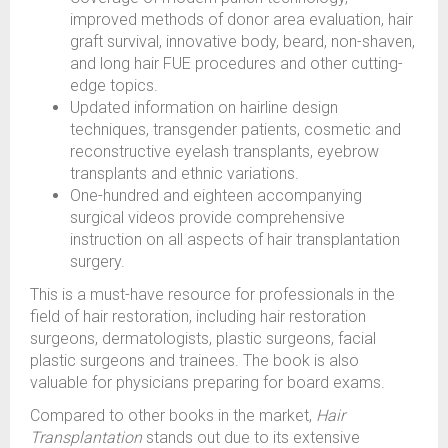
improved methods of donor area evaluation, hair
graft survival, innovative body, beard, non-shaven,
and long hair FUE procedures and other cutting-
edge topics.
Updated information on hairline design
techniques, transgender patients, cosmetic and
reconstructive eyelash transplants, eyebrow
transplants and ethnic variations.
One-hundred and eighteen accompanying
surgical videos provide comprehensive
instruction on all aspects of hair transplantation
surgery.
This is a must-have resource for professionals in the
field of hair restoration, including hair restoration
surgeons, dermatologists, plastic surgeons, facial
plastic surgeons and trainees. The book is also
valuable for physicians preparing for board exams.
Compared to other books in the market,
Hair
Transplantation
stands out due to its extensive