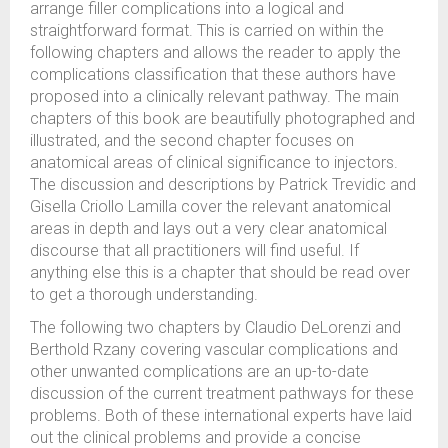
arrange filler complications into a logical and
straightforward format. This is carried on within the
following chapters and allows the reader to apply the
complications classification that these authors have
proposed into a clinically relevant pathway. The main
chapters of this book are beautifully photographed and
illustrated, and the second chapter focuses on
anatomical areas of clinical significance to injectors.
The discussion and descriptions by Patrick Trevidic and
Gisella Criollo Lamilla cover the relevant anatomical
areas in depth and lays out a very clear anatomical
discourse that all practitioners will find useful. If
anything else this is a chapter that should be read over
to get a thorough understanding.
The following two chapters by Claudio DeLorenzi and
Berthold Rzany covering vascular complications and
other unwanted complications are an up-to-date
discussion of the current treatment pathways for these
problems. Both of these international experts have laid
out the clinical problems and provide a concise