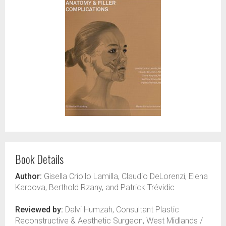
Book Details
Author:
Gisella Criollo Lamilla, Claudio DeLorenzi, Elena
Karpova, Berthold Rzany, and Patrick Trévidic
Reviewed by:
Dalvi Humzah, Consultant Plastic
Reconstructive & Aesthetic Surgeon, West Midlands /