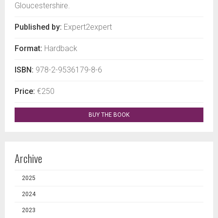
Gloucestershire.
Published by:
Expert2expert
Format:
Hardback
ISBN:
978-2-9536179-8-6
Price:
€250
BUY THE BOOK
Archive
2025
2024
2023