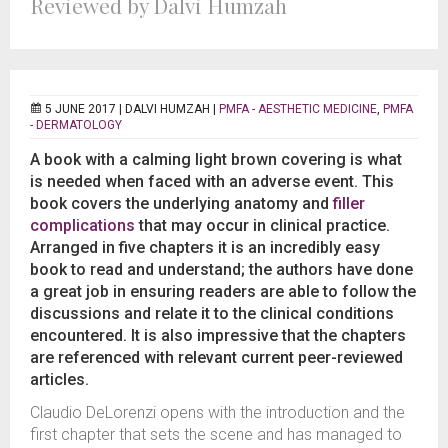
Reviewed by Dalvi Humzah
5 JUNE 2017 |
DALVI HUMZAH
|
PMFA - AESTHETIC MEDICINE
,
PMFA
- DERMATOLOGY
A book with a calming light brown covering is what
is needed when faced with an adverse event. This
book covers the underlying anatomy and
filler
complications
that may occur in clinical practice.
Arranged in five chapters it is an incredibly easy
book to read and understand; the authors have done
a great job in ensuring readers are able to follow the
discussions and relate it to the clinical conditions
encountered. It is also impressive that the chapters
are referenced with relevant current peer-reviewed
articles.
Claudio DeLorenzi opens with the introduction and the
first chapter that sets the scene and has managed to