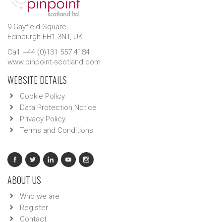
9 Gayfield Square,
Edinburgh EH1 3NT, UK.
Call: +44 (0)131 557 4184
www.pinpoint-scotland.com
WEBSITE DETAILS
Cookie Policy
Data Protection Notice
Privacy Policy
Terms and Conditions
ABOUT US
Who we are
Register
Contact