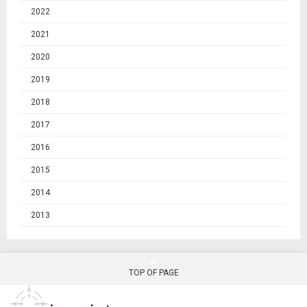
2022
2021
2020
2019
2018
2017
2016
2015
2014
2013
TOP OF PAGE