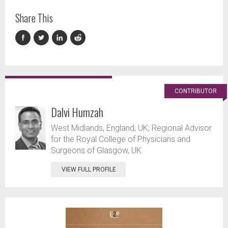
Share This
CONTRIBUTOR
Dalvi Humzah
West Midlands, England, UK; Regional Advisor
for the Royal College of Physicians and
Surgeons of Glasgow, UK.
VIEW FULL PROFILE