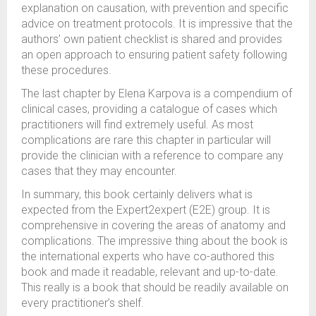
explanation on causation, with prevention and specific
advice on treatment protocols. It is impressive that the
authors’ own patient checklist is shared and provides
an open approach to ensuring patient safety following
these procedures.
The last chapter by Elena Karpova is a compendium of
clinical cases, providing a catalogue of cases which
practitioners will find extremely useful. As most
complications are rare this chapter in particular will
provide the clinician with a reference to compare any
cases that they may encounter.
In summary, this book certainly delivers what is
expected from the Expert2expert (E2E) group. It is
comprehensive in covering the areas of anatomy and
complications. The impressive thing about the book is
the international experts who have co-authored this
book and made it readable, relevant and up-to-date.
This really is a book that should be readily available on
every practitioner’s shelf.