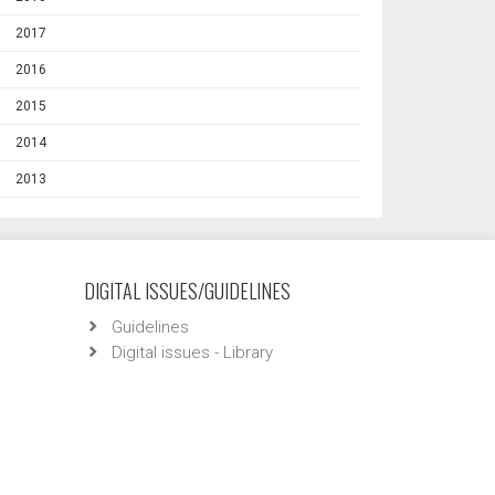
2017
2016
2015
2014
2013
DIGITAL ISSUES/GUIDELINES
Guidelines
Digital issues - Library