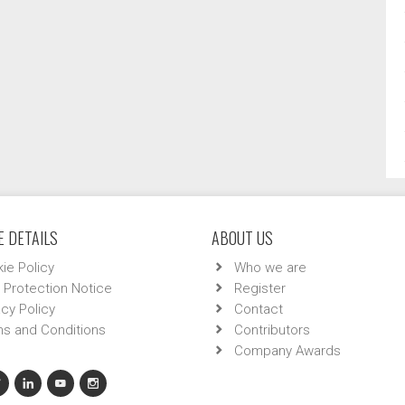
 DETAILS
ABOUT US
ie Policy
Who we are
 Protection Notice
Register
acy Policy
Contact
s and Conditions
Contributors
Company Awards