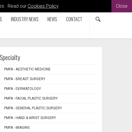
kies. Read our
Cookies Policy
.
Close
S
INDUSTRY NEWS
NEWS
CONTACT
Specialty
PMFA - AESTHETIC MEDICINE
PMFA - BREAST SURGERY
PMFA - DERMATOLOGY
PMFA - FACIAL PLASTIC SURGERY
PMFA - GENERAL PLASTIC SURGERY
PMFA - HAND & WRIST SURGERY
PMFA - IMAGING