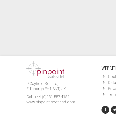
WEBSITE
Cook
Data
9 Gayfield Square,
Priv
Edinburgh EH1 3NT, UK.
Term
Call: +44 (0)131 557 4184
www.pinpoint-scotland.com