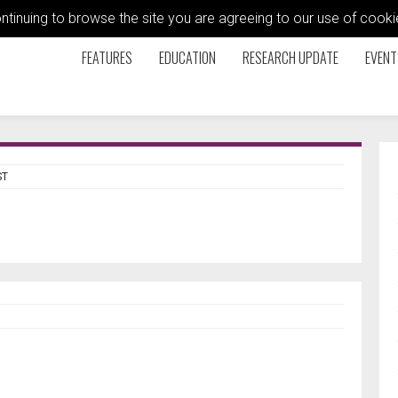
ontinuing to browse the site you are agreeing to our use of coo
FEATURES
EDUCATION
RESEARCH UPDATE
EVENT
ST