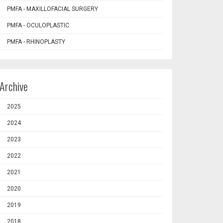
PMFA - MAXILLOFACIAL SURGERY
PMFA - OCULOPLASTIC
PMFA - RHINOPLASTY
Archive
2025
2024
2023
2022
2021
2020
2019
2018