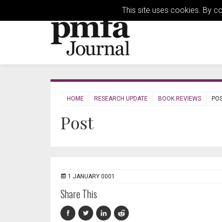
This site uses cookies. By c
HOME
RESEARCH UPDATE
BOOK REVIEWS
PO
Post
1 JANUARY 0001
Share This