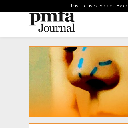
This site uses cookies. By c