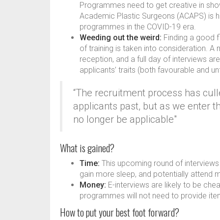
Programmes need to get creative in show
Academic Plastic Surgeons (ACAPS) is h
programmes in the COVID-19 era.
Weeding out the weird:
Finding a good f
of training is taken into consideration. 
reception, and a full day of interviews a
applicants’ traits (both favourable and u
“The recruitment process has cul
applicants past, but as we enter t
no longer be applicable"
What is gained?
Time:
This upcoming round of interviews a
gain more sleep, and potentially attend 
Money:
E-interviews are likely to be che
programmes will not need to provide item
How to put your best foot forward?