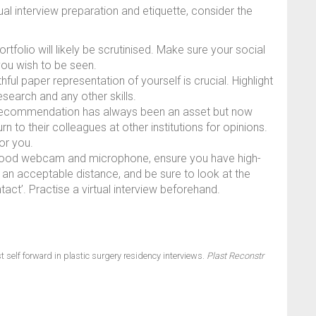
ual interview preparation and etiquette, consider the
rtfolio will likely be scrutinised. Make sure your social
you wish to be seen.
ful paper representation of yourself is crucial. Highlight
earch and any other skills.
 recommendation has always been an asset but now
n to their colleagues at other institutions for opinions.
or you.
good webcam and microphone, ensure you have high-
at an acceptable distance, and be sure to look at the
act’. Practise a virtual interview beforehand.
 self forward in plastic surgery residency interviews.
Plast Reconstr