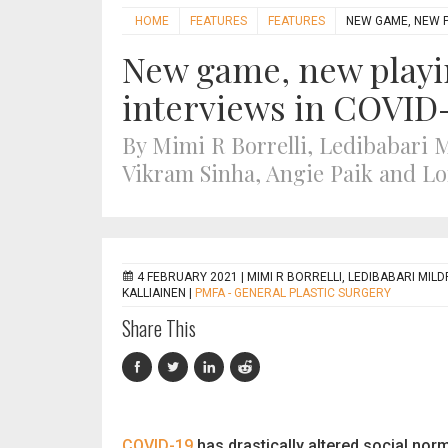
HOME
FEATURES
FEATURES
NEW GAME, NEW PL
New game, new playin
interviews in COVID
By Mimi R Borrelli, Ledibabari 
Vikram Sinha, Angie Paik and Lo
4 FEBRUARY 2021 |
MIMI R BORRELLI, LEDIBABARI MILD
KALLIAINEN
|
PMFA - GENERAL PLASTIC SURGERY
Share This
COVID-19
has drastically altered social nor