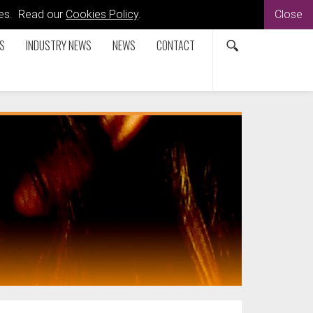
kies. Read our
Cookies Policy
.
Close
S
INDUSTRY NEWS
NEWS
CONTACT