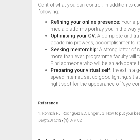
Control what you can control. In addition to us
following:
Refining your online presence:
Your e-po
media platforms portray you in the way 
Optimising your CV:
A complete and truth
academic prowess, accomplishments, res
Seeking mentorship:
A strong letter of
more than ever, programme faculty will tur
Find someone who will be an advocate f
Preparing your virtual self:
Invest in a 
speed internet, set up good lighting, sit 
right spot for the appearance of ‘eye cont
Reference
1. Rohrich RJ, Rodriguez ED, Unger JG. How to put your best
Surg
2016;
137(1)
:379-82.