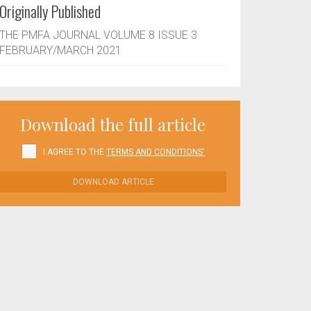
Originally Published
THE PMFA JOURNAL VOLUME 8 ISSUE 3
FEBRUARY/MARCH 2021
Download the full article
I AGREE TO THE
TERMS AND CONDITIONS'
DOWNLOAD ARTICLE