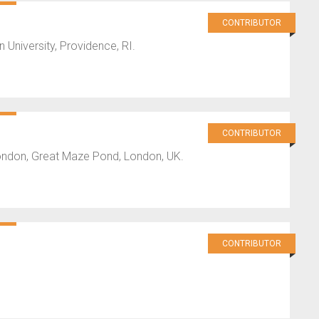
CONTRIBUTOR
University, Providence, RI.
CONTRIBUTOR
London, Great Maze Pond, London, UK.
CONTRIBUTOR