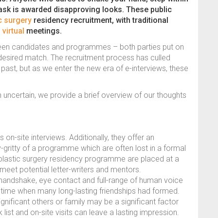
mask is awarded disapproving looks. These public
c surgery
residency recruitment, with traditional
h
virtual
meetings.
tween candidates and programmes – both parties put on
ir desired match. The recruitment process has culled
ast, but as we enter the new era of e-interviews, these
 uncertain, we provide a brief overview of our thoughts
on-site interviews. Additionally, they offer an
ty-gritty of a programme which are often lost in a formal
 plastic surgery residency programme are placed at a
meet potential letter-writers and mentors.
andshake, eye contact and full-range of human voice
n a time when many long-lasting friendships had formed.
gnificant others or family may be a significant factor
 list and on-site visits can leave a lasting impression.