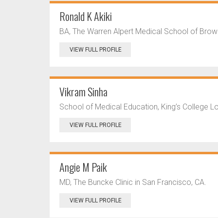
Ronald K Akiki
BA, The Warren Alpert Medical School of Brown 
VIEW FULL PROFILE
Vikram Sinha
School of Medical Education, King’s College 
VIEW FULL PROFILE
Angie M Paik
MD, The Buncke Clinic in San Francisco, CA.
VIEW FULL PROFILE