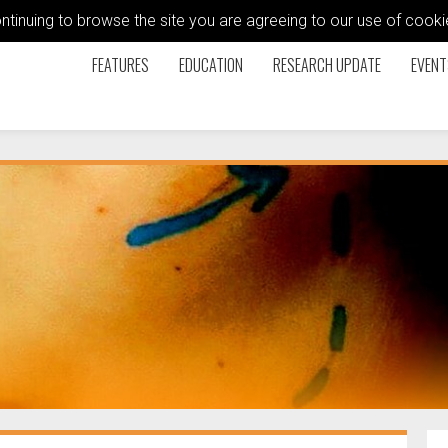
ontinuing to browse the site you are agreeing to our use of coo
FEATURES
EDUCATION
RESEARCH UPDATE
EVENT