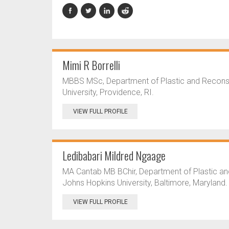
Mimi R Borrelli
MBBS MSc, Department of Plastic and Reconstr
University, Providence, RI.
VIEW FULL PROFILE
Ledibabari Mildred Ngaage
MA Cantab MB BChir, Department of Plastic an
Johns Hopkins University, Baltimore, Maryland.
VIEW FULL PROFILE