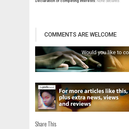
Declaration of competing interests:
None declared.
COMMENTS ARE WELCOME
Share This