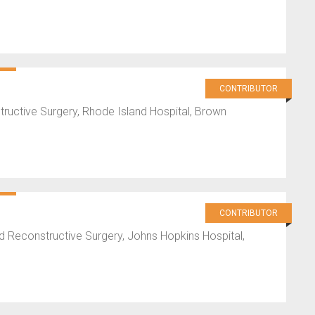
CONTRIBUTOR
uctive Surgery, Rhode Island Hospital, Brown
CONTRIBUTOR
d Reconstructive Surgery, Johns Hopkins Hospital,