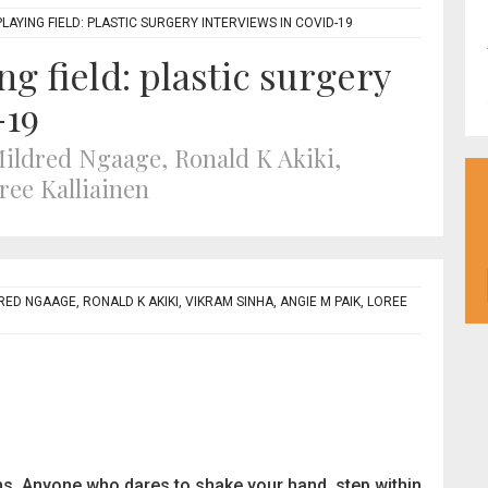
AYING FIELD: PLASTIC SURGERY INTERVIEWS IN COVID-19
g field: plastic surgery
-19
Mildred Ngaage, Ronald K Akiki,
ree Kalliainen
RED NGAAGE, RONALD K AKIKI, VIKRAM SINHA, ANGIE M PAIK, LOREE
ms. Anyone who dares to shake your hand, step within