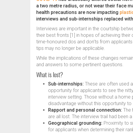
a two metre radius, or not wear their face 
health precautions are now impacting
plasti
interviews and sub-internships replaced wit
Interviews are important in the courtship be
their best fronts [1] in hopes of achieving the
time-honoured dos and don’ts from applicants p
tips may no longer be applicable.
While the implications of these changes remain
and answers to some pertinent questions.
What is lost?
Sub-internships:
These are often used as 
opportunity for applicants to see the nit
interview setting. Those without a home
disadvantage without this opportunity to 
Rapport and personal connection:
The h
are all lost. The interview trail had bee
Geographical grounding:
Proximity to si
for applicants when determining their rank