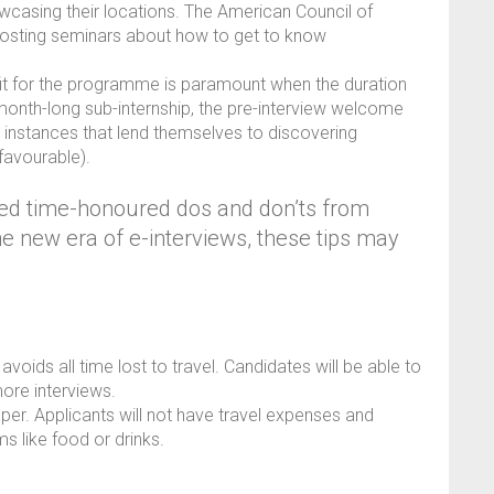
casing their locations. The American Council of
osting seminars about how to get to know
it for the programme is paramount when the duration
A month-long sub-internship, the pre-interview welcome
re instances that lend themselves to discovering
nfavourable).
led time-honoured dos and don’ts from
he new era of e-interviews, these tips may
voids all time lost to travel. Candidates will be able to
more interviews.
aper. Applicants will not have travel expenses and
s like food or drinks.