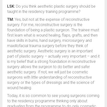
LSK:
Do you think aesthetic plastic surgery should be
taught in the residency training programme?
TM:
Yes, but not at the expense of reconstructive
surgery. For me, reconstructive surgery is the
foundation of being a plastic surgeon. The trainee must
first learn what is wound healing, flaps, grafts, and then
have skills in burns, hand surgery, microsurgery and
maxillofacial trauma surgery before they think of
aesthetic surgery. Aesthetic surgery is an important
part of plastic surgery – actually very important – and it
is my belief that a strong foundation in reconstructive
surgery allows the surgeon to do better and safer
aesthetic surgery. If not, we will just be cosmetic
surgeons with little understanding of reconstructive
surgery or the types of dressings and the science of
wound healing.
Today, it is so common to see young surgeons coming
to the residency programme thinking only about
graduating from the programme to do only cosmetic