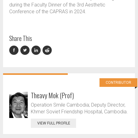
during the Faculty Dinner of the 3rd Aesthetic
Conference of the CAPRAS in 2024.
Share This
CONTRIBUTOR
Theavy Mok (Prof)
Operation Smile Cambodia; Deputy Director,
Khmer Soviet Friendship Hospital, Cambodia.
VIEW FULL PROFILE