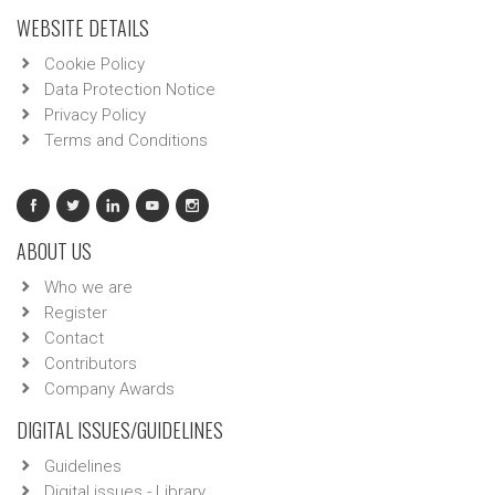
WEBSITE DETAILS
Cookie Policy
Data Protection Notice
Privacy Policy
Terms and Conditions
ABOUT US
Who we are
Register
Contact
Contributors
Company Awards
DIGITAL ISSUES/GUIDELINES
Guidelines
Digital issues - Library