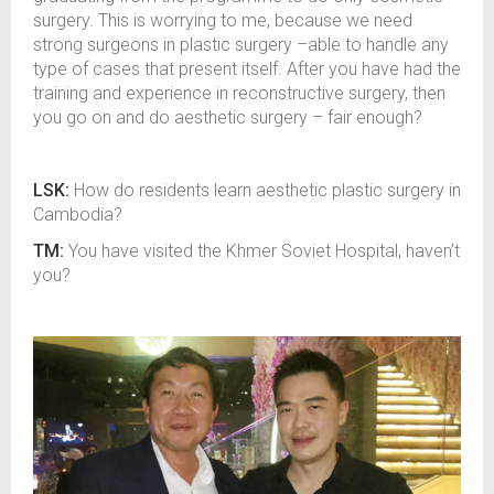
surgery. This is worrying to me, because we need
strong surgeons in plastic surgery –able to handle any
type of cases that present itself. After you have had the
training and experience in reconstructive surgery, then
you go on and do aesthetic surgery – fair enough?
LSK:
How do residents learn aesthetic plastic surgery in
Cambodia?
TM:
You have visited the Khmer Soviet Hospital, haven’t
you?