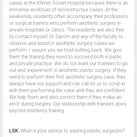
cases at the Khmer Soviet Hospital because there is an
immense workload of reconstructive cases. At the
weekends, residents often accompany their professors
or surgical trainers who perform aesthetic surgery in
private hospitals or clinics. The residents are also free
to contact myself, Dr Sarom and any of the faculty to
observe and assist in aesthetic surgery cases we
perform. I assure you we hold nothing back. We give
them the training they need to succeed both in public
and private practice. We do not want our trainees to go
out and ‘experiment’ in aesthetic plastic surgery. If they
need to perform their first aesthetic surgery case, they
always have our support and can call on us to scrub in
with them performing the case until they are confident.
We help them and also correct them if they make an
error during surgery. Our relationship with trainees goes
beyond residency training.
LSK:
What is your advice to aspiring plastic surgeons?