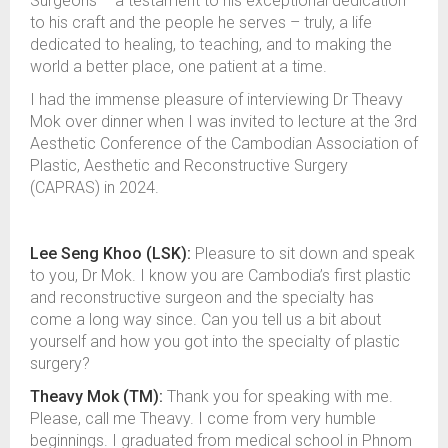
Surgeons – a testament to his exceptional dedication
to his craft and the people he serves – truly, a life
dedicated to healing, to teaching, and to making the
world a better place, one patient at a time.
I had the immense pleasure of interviewing Dr Theavy
Mok over dinner when I was invited to lecture at the 3rd
Aesthetic Conference of the Cambodian Association of
Plastic, Aesthetic and Reconstructive Surgery
(CAPRAS) in 2024.
Lee Seng Khoo (LSK):
Pleasure to sit down and speak
to you, Dr Mok. I know you are Cambodia’s first plastic
and reconstructive surgeon and the specialty has
come a long way since. Can you tell us a bit about
yourself and how you got into the specialty of plastic
surgery?
Theavy Mok (TM):
Thank you for speaking with me.
Please, call me Theavy. I come from very humble
beginnings. I graduated from medical school in Phnom