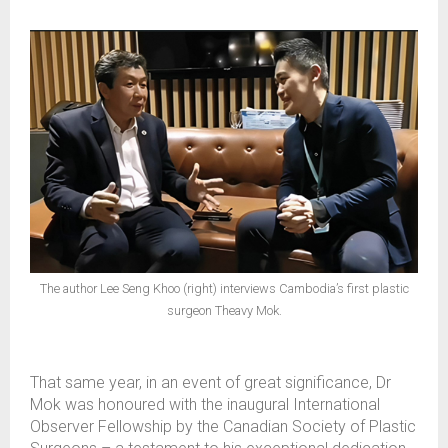
The author Lee Seng Khoo (right) interviews Cambodia’s first plastic
surgeon Theavy Mok.
That same year, in an event of great significance, Dr
Mok was honoured with the inaugural International
Observer Fellowship by the Canadian Society of Plastic