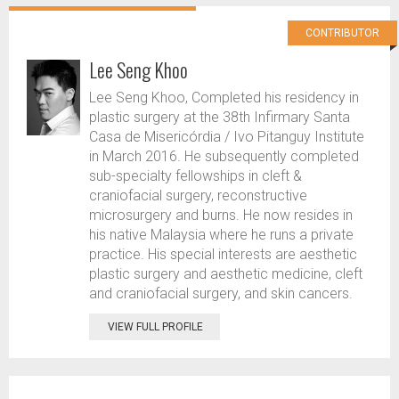
CONTRIBUTOR
Lee Seng Khoo
Lee Seng Khoo, Completed his residency in
plastic surgery at the 38th Infirmary Santa
Casa de Misericórdia / Ivo Pitanguy Institute
in March 2016. He subsequently completed
sub-specialty fellowships in cleft &
craniofacial surgery, reconstructive
microsurgery and burns. He now resides in
his native Malaysia where he runs a private
practice. His special interests are aesthetic
plastic surgery and aesthetic medicine, cleft
and craniofacial surgery, and skin cancers.
VIEW FULL PROFILE