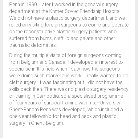
Penh in 1990. Later I worked in the general surgery
department at the Khmer Soviet Friendship Hospital.
We did not have a plastic surgery department, and we
relied on visiting foreign surgeons to come and operate
on the reconstructive plastic surgery patients who
suffered from burns, cleft lip and palate and other
traumatic deformities.
During the multiple visits of foreign surgeons coming
from Belgium and Canada, I developed an interest to
specialise in this field when I saw how the surgeons
were doing such marvellous work. I really wanted to do
cleft surgery. It was fascinating but I did not have the
skills back then. There was no plastic surgery residency
or training in Cambodia, so a specialised programme
of four years of surgical training with Inter-University
Ghent-Phnom Penh was developed, which included a
one-year fellowship for head and neck and plastic
surgery in Ghent, Belgium.