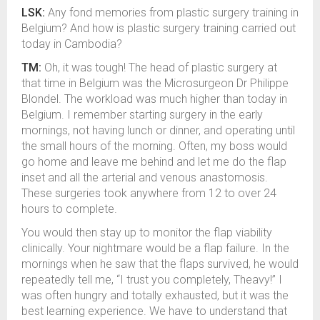
LSK:
Any fond memories from plastic surgery training in
Belgium? And how is plastic surgery training carried out
today in Cambodia?
TM:
Oh, it was tough! The head of plastic surgery at
that time in Belgium was the Microsurgeon Dr Philippe
Blondel. The workload was much higher than today in
Belgium. I remember starting surgery in the early
mornings, not having lunch or dinner, and operating until
the small hours of the morning. Often, my boss would
go home and leave me behind and let me do the flap
inset and all the arterial and venous anastomosis.
These surgeries took anywhere from 12 to over 24
hours to complete.
You would then stay up to monitor the flap viability
clinically. Your nightmare would be a flap failure. In the
mornings when he saw that the flaps survived, he would
repeatedly tell me, “I trust you completely, Theavy!” I
was often hungry and totally exhausted, but it was the
best learning experience. We have to understand that