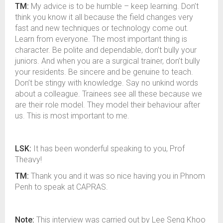
TM:
My advice is to be humble – keep learning. Don’t
think you know it all because the field changes very
fast and new techniques or technology come out.
Learn from everyone. The most important thing is
character. Be polite and dependable, don’t bully your
juniors. And when you are a surgical trainer, don’t bully
your residents. Be sincere and be genuine to teach.
Don’t be stingy with knowledge. Say no unkind words
about a colleague. Trainees see all these because we
are their role model. They model their behaviour after
us. This is most important to me.
LSK:
It has been wonderful speaking to you, Prof
Theavy!
TM:
Thank you and it was so nice having you in Phnom
Penh to speak at CAPRAS.
Note:
This interview was carried out by Lee Seng Khoo