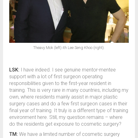
Theavy Mok (left) ith Lee Seng Khoo (right).
LSK:
I have indeed. I see genuine mentor-mentee
support with a lot of first surgeon operating
responsibilities given to the first-year resident in
training. This is very rare in many countries, including my
own, where residents mainly assist in major plastic
surgery cases and do a few first surgeon cases in their
final year of training. It truly is a different type of training
environment here. Still, my question remains – where
do the residents get exposure to cosmetic surgery?
TM:
We have a limited number of cosmetic surgery