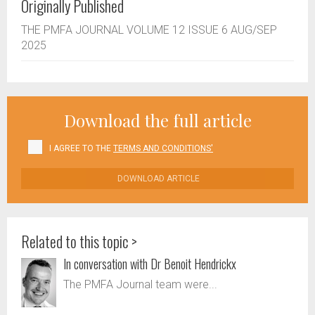
Originally Published
THE PMFA JOURNAL VOLUME 12 ISSUE 6 AUG/SEP
2025
Download the full article
I AGREE TO THE
TERMS AND CONDITIONS'
DOWNLOAD ARTICLE
Related to this topic >
In conversation with Dr Benoit Hendrickx
The PMFA Journal team were...