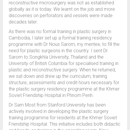
reconstructive microsurgery was not as established
globally as it is today. We learnt on the job and more
discoveries on perforators and vessels were made
decades later.
As there was no formal training in plastic surgery in
Cambodia, I later set up a formal training residency
programme with Dr Nous Sarom, my mentee, to fill the
need for plastic surgeons in the country. I sent Dr
Sarom to Songkhla University, Thailand and the
University of British Columbia for specialised training in
plastic and reconstructive surgery. When he returned,
we sat down and drew up the curriculum, training
structure, assessments and credit hours necessary for
the plastic surgery residency programme at the Khmer
Soviet Friendship Hospital in Phnom Penh.
Dr Sam Most from Stanford University has been
actively involved in developing the plastic surgery
training programme for residents at the Khmer Soviet
Friendship Hospital. This initiative includes both didactic