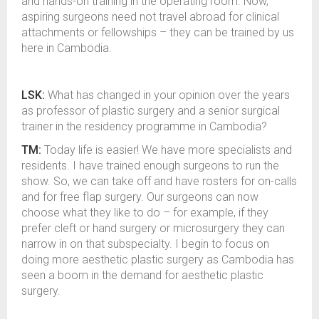
and hands-on training in the operating room. Now,
aspiring surgeons need not travel abroad for clinical
attachments or fellowships – they can be trained by us
here in Cambodia.
LSK:
What has changed in your opinion over the years
as professor of plastic surgery and a senior surgical
trainer in the residency programme in Cambodia?
TM:
Today life is easier! We have more specialists and
residents. I have trained enough surgeons to run the
show. So, we can take off and have rosters for on-calls
and for free flap surgery. Our surgeons can now
choose what they like to do – for example, if they
prefer cleft or hand surgery or microsurgery they can
narrow in on that subspecialty. I begin to focus on
doing more aesthetic plastic surgery as Cambodia has
seen a boom in the demand for aesthetic plastic
surgery.