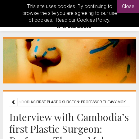
This site uses cookies. By continuing to
Close
browse the site you are agreeing to our use
of cookies. Read our
Cookies Policy
.
EW WITH CAMBODIA’S FIRST PLASTIC SURGEON: PROFESSOR THEAVY MOK
Interview with Cambodia’s
first Plastic Surgeon: