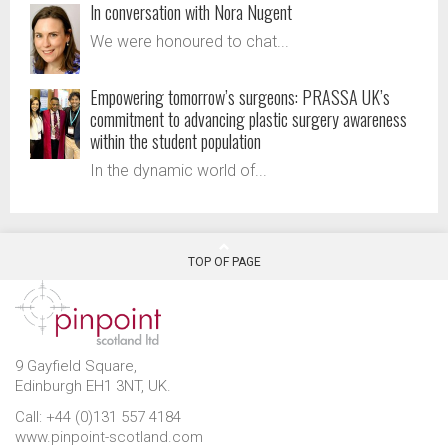
In conversation with Nora Nugent
We were honoured to chat...
Empowering tomorrow’s surgeons: PRASSA UK’s
commitment to advancing plastic surgery awareness
within the student population
In the dynamic world of...
TOP OF PAGE
9 Gayfield Square,
Edinburgh EH1 3NT, UK.
Call: +44 (0)131 557 4184
www.pinpoint-scotland.com