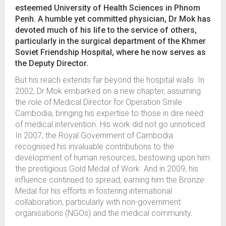
esteemed University of Health Sciences in Phnom
Penh. A humble yet committed physician, Dr Mok has
devoted much of his life to the service of others,
particularly in the surgical department of the Khmer
Soviet Friendship Hospital, where he now serves as
the Deputy Director.
But his reach extends far beyond the hospital walls. In
2002, Dr Mok embarked on a new chapter, assuming
the role of Medical Director for Operation Smile
Cambodia, bringing his expertise to those in dire need
of medical intervention. His work did not go unnoticed.
In 2007, the Royal Government of Cambodia
recognised his invaluable contributions to the
development of human resources, bestowing upon him
the prestigious Gold Medal of Work. And in 2009, his
influence continued to spread, earning him the Bronze
Medal for his efforts in fostering international
collaboration, particularly with non-government
organisations (NGOs) and the medical community.