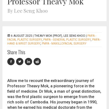
Professor Theavy Mok
By Lee Seng Khoo
6 AUGUST 2025 |
THEAVY MOK (PROF), LEE SENG KHOO
|
PMFA -
FACIAL PLASTIC SURGERY
,
PMFA - GENERAL PLASTIC SURGERY
,
PMFA -
HAND & WRIST SURGERY
,
PMFA - MAXILLOFACIAL SURGERY
Share This
Allow me to recount the extraordinary journey of
Professor Theavy Mok, a pioneering force in the
field of medicine. Dr Mok, a man of great distinction,
was the first plastic surgeon to emerge from the
rich soils of Cambodia. His journey began in 1990,
when he earned his medical doctorate from the