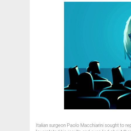
Italian surgeon Paolo Macchiarini sought to re