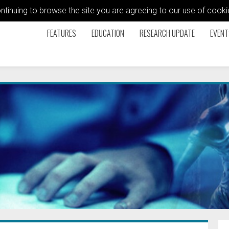
ontinuing to browse the site you are agreeing to our use of coo
FEATURES
EDUCATION
RESEARCH UPDATE
EVENT