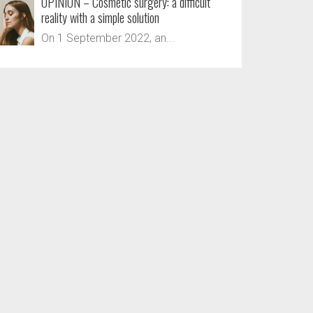
OPINION – Cosmetic surgery: a difficult
reality with a simple solution
On 1 September 2022, an...