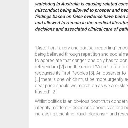
watchdog in Australia is causing related conce
misconduct being allowed to prosper and ben
findings based on false evidence have been a
and allowed to remain in the medical literatur
decisions and associated clinical care of pat
“Distortion, fakery and partisan reporting” e
being believed through repetition and social m
to appreciate that danger, one only has to cons
referendum [2] and the recent ‘Voice’ referendu
recognise its First Peoples [3]. An observer to
[…] there is one which must be more urgently add
dear price should we march on as we are, sleep
trusted” [2].
Whilst politics is an obvious post-truth concern
integrity matters – decisions about lives and 
increasing scientific fraud, plagiarism and res