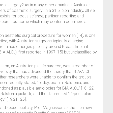
hetic surgery? As in many other countries, Australian
rs of cosmetic surgery. In a $1.5–2bn industry, all vie
xists for bogus science, partisan reporting and
research outcome which may confer a commercial
 aesthetic surgical procedure for women [14], is one
ice, with Australian surgeons typically charging
 arena has emerged publicity around Breast Implant
-ALCL), first reported in 1997 [15] but unclassified by
sson, an Australian plastic surgeon, was a member of
iversity that had advanced the theory that BIA-ALCL
ther researchers were unable to confirm the group’s
eon, recently stated, “Today, biofilm, Ralstonia, and
ndoned as plausible aetiologies for BIA-ALCL” [18–22],
Ralstonia pickettii, and the discredited 14-point plan
ogy” [19,21–25].
of disease publicity, Prof Magnusson as the then new