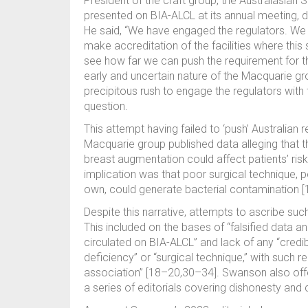
President of the craft group, the Australasian
presented on BIA-ALCL at its annual meeting, 
He said, “We have engaged the regulators. We wa
make accreditation of the facilities where this
see how far we can push the requirement for the
early and uncertain nature of the Macquarie gr
precipitous rush to engage the regulators with
question.
This attempt having failed to ‘push’ Australian 
Macquarie group published data alleging that the
breast augmentation could affect patients’ risk
implication was that poor surgical technique, p
own, could generate bacterial contamination [1
Despite this narrative, attempts to ascribe such
This included on the bases of “falsified data an
circulated on BIA-ALCL” and lack of any “credibl
deficiency” or “surgical technique,” with such
association” [18–20,30–34]. Swanson also offer
a series of editorials covering dishonesty and c