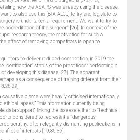
 Society of Aesthetic Plastic Surgeons (ASAPS),
detailing how the ASAPS was already using the disease.
nt to also use this [BIA-ALCL] to try and legislate to
 surgery is undertaken a requirement. We want to try to
 accreditation of the surgeon” [26]. In context of the
oups’ research theory, the motivation for such a
 the effect of removing competitors is open to
regulators to deliver reduced competition, in 2019 the
 ‘certification’ status of the practitioner performing a
 of developing this disease [27]. The apparent
erhaps as a consequence of training different from their
8,28,29].
 causative blame were heavily criticised internationally.
d ethical lapses,” “misinformation currently being
e data support” linking the disease either to “technical
 reports considered to represent a “dangerous
ed scrutiny, often elegantly dismantling publications in
onflict of interests [19,35,36].