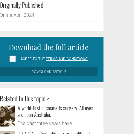
Originally Published
Online April 2024
Download the full article
I AGREE TO THE
TERMS AND CONDITIONS'
DOWNLOAD ARTICLE
Related to this topic >
A world-first in cosmetic surgery. All eyes
are upon Australia.
The past three years have...
OPINION – Cosmetic surgery: a difficult