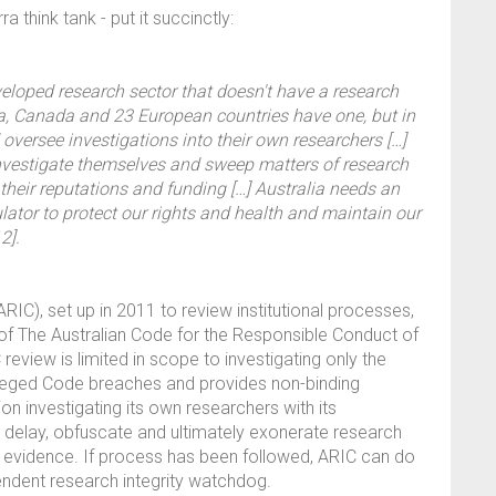
 think tank - put it succinctly:
veloped research sector that doesn't have a research
na, Canada and 23 European countries have one, but in
nd oversee investigations into their own researchers […]
 investigate themselves and sweep matters of research
t their reputations and funding […] Australia needs an
ator to protect our rights and health and maintain our
2].
IC), set up in 2011 to review institutional processes,
of The Australian Code for the Responsible Conduct of
eview is limited in scope to investigating only the
 alleged Code breaches and provides non-binding
n investigating its own researchers with its
n delay, obfuscate and ultimately exonerate research
 evidence. If process has been followed, ARIC can do
endent research integrity watchdog.