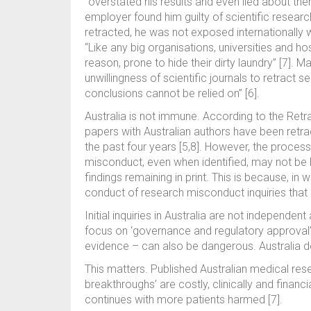
“overstated his results and even lied about the
employer found him guilty of scientific researc
retracted, he was not exposed internationall
“Like any big organisations, universities and hos
reason, prone to hide their dirty laundry” [7]. M
unwillingness of scientific journals to retract 
conclusions cannot be relied on” [6].
Australia is not immune. According to the Re
papers with Australian authors have been retra
the past four years [5,8]. However, the process
misconduct, even when identified, may not be h
findings remaining in print. This is because, in w
conduct of research misconduct inquiries that a
Initial inquiries in Australia are not independen
focus on ‘governance and regulatory approval’ 
evidence – can also be dangerous. Australia d
This matters. Published Australian medical rese
breakthroughs’ are costly, clinically and financ
continues with more patients harmed [7].