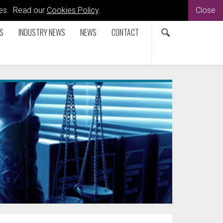
kies. Read our
Cookies Policy
.
Close
S
INDUSTRY NEWS
NEWS
CONTACT