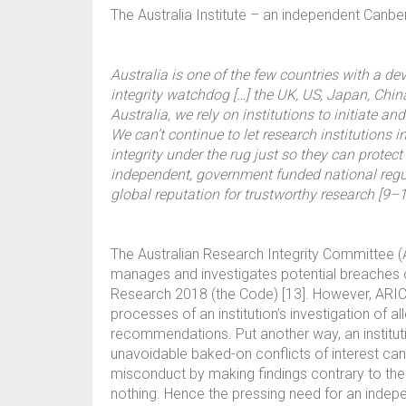
The Australia Institute – an independent Canberra
Australia is one of the few countries with a de
integrity watchdog […] the UK, US, Japan, Chi
Australia, we rely on institutions to initiate a
We can’t continue to let research institutions
integrity under the rug just so they can protec
independent, government funded national regul
global reputation for trustworthy research [9–1
The Australian Research Integrity Committee (AR
manages and investigates potential breaches 
Research 2018 (the Code) [13]. However, ARIC r
processes of an institution’s investigation of
recommendations. Put another way, an institutio
unavoidable baked-on conflicts of interest ca
misconduct by making findings contrary to the
nothing. Hence the pressing need for an indep