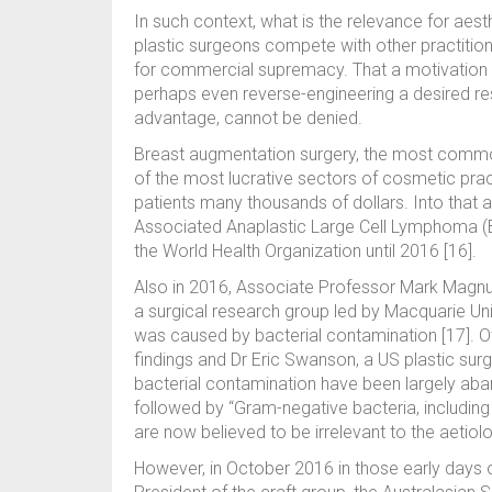
In such context, what is the relevance for aest
plastic surgeons compete with other practitione
for commercial supremacy. That a motivation e
perhaps even reverse-engineering a desired 
advantage, cannot be denied.
Breast augmentation surgery, the most common
of the most lucrative sectors of cosmetic pract
patients many thousands of dollars. Into that
Associated Anaplastic Large Cell Lymphoma (BIA
the World Health Organization until 2016 [16].
Also in 2016, Associate Professor Mark Magnu
a surgical research group led by Macquarie Un
was caused by bacterial contamination [17]. O
findings and Dr Eric Swanson, a US plastic surg
bacterial contamination have been largely aba
followed by “Gram-negative bacteria, including 
are now believed to be irrelevant to the aetiol
However, in October 2016 in those early days 