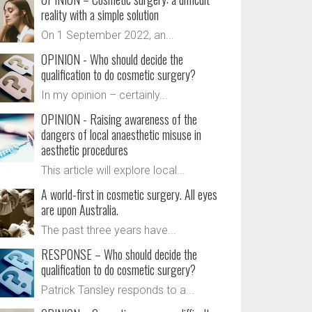
reality with a simple solution
On 1 September 2022, an...
OPINION - Who should decide the
qualification to do cosmetic surgery?
In my opinion – certainly...
OPINION - Raising awareness of the
dangers of local anaesthetic misuse in
aesthetic procedures
This article will explore local...
A world-first in cosmetic surgery. All eyes
are upon Australia.
The past three years have...
RESPONSE – Who should decide the
qualification to do cosmetic surgery?
Patrick Tansley responds to a...