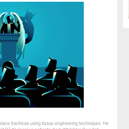
place tracheae using tissue engineering techniques. He