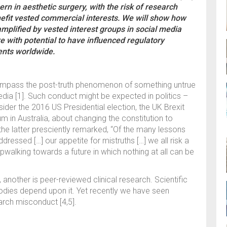
rn in aesthetic surgery, with the risk of research
efit vested commercial interests. We will show how
mplified by vested interest groups in social media
e with potential to have influenced regulatory
ients worldwide.
ncompass the post-truth phenomenon of something untrue
edia [1]. Such conduct might be expected in politics –
ider the 2016 US Presidential election, the UK Brexit
m in Australia, about changing the constitution to
 the latter presciently remarked, “Of the many lessons
ressed […] our appetite for mistruths […] we all risk a
walking towards a future in which nothing at all can be
, another is peer-reviewed clinical research. Scientific
bodies depend upon it. Yet recently we have seen
earch misconduct [4,5].