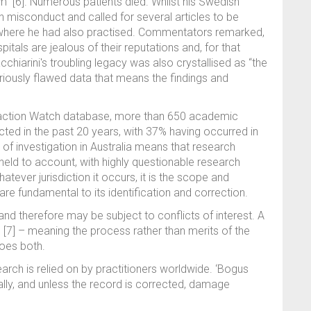
m” [6]. Numerous patients died. Whilst his Swedish
h misconduct and called for several articles to be
y where he had also practised. Commentators remarked,
pitals are jealous of their reputations and, for that
acchiarini's troubling legacy was also crystallised as “the
seriously flawed data that means the findings and
traction Watch database, more than 650 academic
cted in the past 20 years, with 37% having occurred in
 of investigation in Australia means that research
eld to account, with highly questionable research
hatever jurisdiction it occurs, it is the scope and
re fundamental to its identification and correction.
t and therefore may be subject to conflicts of interest. A
[7] – meaning the process rather than merits of the
oes both.
arch is relied on by practitioners worldwide. ‘Bogus
ially, and unless the record is corrected, damage