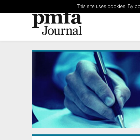
This site uses cookies. By c