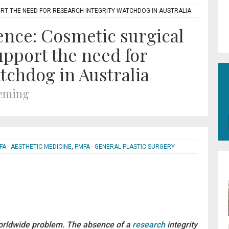
RT THE NEED FOR RESEARCH INTEGRITY WATCHDOG IN AUSTRALIA
ence: Cosmetic surgical
pport the need for
tchdog in Australia
leming
FA - AESTHETIC MEDICINE
,
PMFA - GENERAL PLASTIC SURGERY
rldwide problem. The absence of a
research
integrity