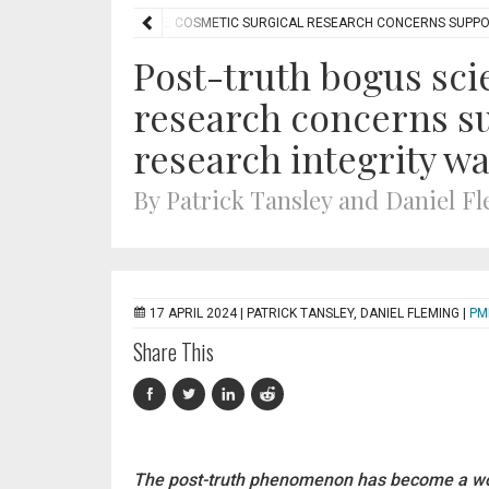
OST-TRUTH BOGUS SCIENCE: COSMETIC SURGICAL RESEARCH CONCERNS SUPPO
Post-truth bogus sci
research concerns su
research integrity wa
By Patrick Tansley and Daniel F
17 APRIL 2024 |
PATRICK TANSLEY, DANIEL FLEMING
|
PM
Share This
The post-truth phenomenon has become a wo