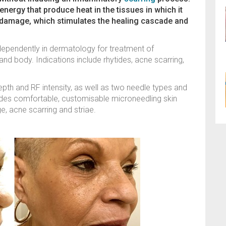
nergy that produce heat in the tissues in which it
r damage, which stimulates the healing cascade and
ependently in dermatology for treatment of
nd body. Indications include rhytides, acne scarring,
pth and RF intensity, as well as two needle types and
ovides comfortable, customisable microneedling skin
e, acne scarring and striae.