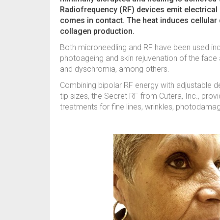
Radiofrequency (RF) devices emit electrical e
comes in contact. The heat induces cellula
collagen production.
Both microneedling and RF have been used ind
photoageing and skin rejuvenation of the face a
and dyschromia, among others.
Combining bipolar RF energy with adjustable de
tip sizes, the Secret RF from Cutera, Inc., pr
treatments for fine lines, wrinkles, photodamag