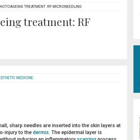
- PHOTOAGEING TREATMENT: RF MICRONEEDLING
geing treatment: RF
ESTHETIC MEDICINE
ll, sharp needles are inserted into the skin layers at
-injury to the
dermis
. The epidermal layer is
 without inducing an inflammatory
scarring
process.