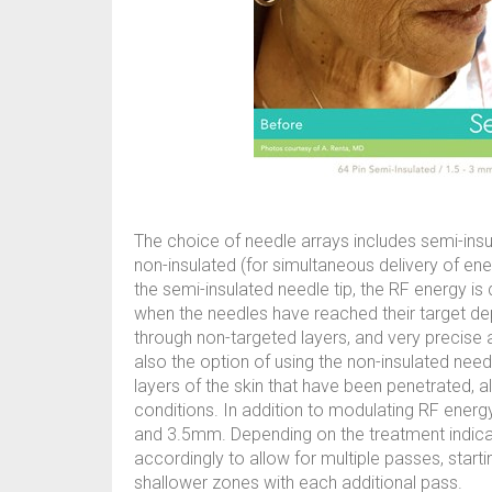
The choice of needle arrays includes semi-ins
non-insulated (for simultaneous delivery of en
the semi-insulated needle tip, the RF energy is 
when the needles have reached their target dep
through non-targeted layers, and very precise a
also the option of using the non-insulated needl
layers of the skin that have been penetrated, 
conditions. In addition to modulating RF ener
and 3.5mm. Depending on the treatment indicatio
accordingly to allow for multiple passes, start
shallower zones with each additional pass.