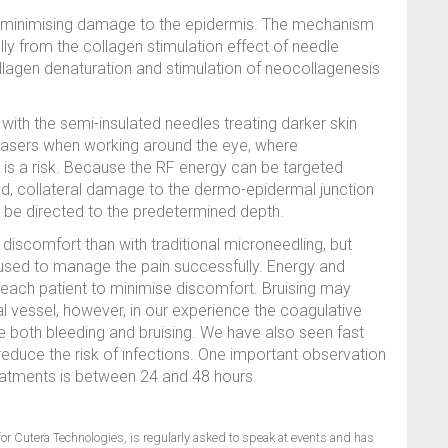
n, minimising damage to the epidermis. The mechanism
lly from the collagen stimulation effect of needle
collagen denaturation and stimulation of neocollagenesis
 with the semi-insulated needles treating darker skin
r lasers when working around the eye, where
is a risk. Because the RF energy can be targeted
ed, collateral damage to the dermo-epidermal junction
o be directed to the predetermined depth.
iscomfort than with traditional microneedling, but
sed to manage the pain successfully. Energy and
 each patient to minimise discomfort. Bruising may
al vessel, however, in our experience the coagulative
e both bleeding and bruising. We have also seen fast
educe the risk of infections. One important observation
treatments is between 24 and 48 hours.
or Cutera Technologies, is regularly asked to speak at events and has