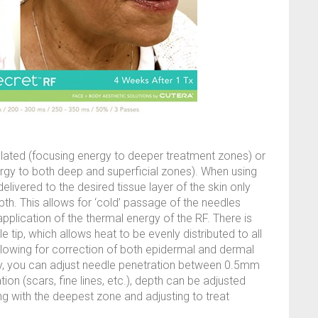
ulated (focusing energy to deeper treatment zones) or
ergy to both deep and superficial zones). When using
delivered to the desired tissue layer of the skin only
th. This allows for ‘cold’ passage of the needles
pplication of the thermal energy of the RF. There is
e tip, which allows heat to be evenly distributed to all
allowing for correction of both epidermal and dermal
gy, you can adjust needle penetration between 0.5mm
n (scars, fine lines, etc.), depth can be adjusted
ing with the deepest zone and adjusting to treat