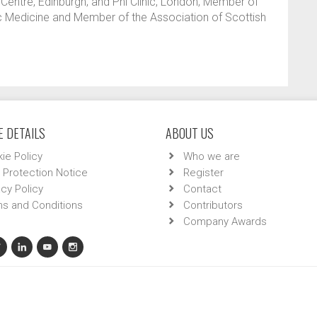
Centre, Edinburgh; and Phi Clinic, London; Member of
tic Medicine and Member of the Association of Scottish
 DETAILS
ABOUT US
ie Policy
Who we are
 Protection Notice
Register
acy Policy
Contact
s and Conditions
Contributors
Company Awards