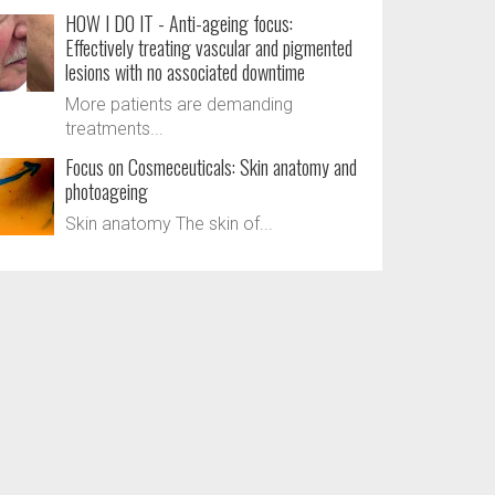
HOW I DO IT - Anti-ageing focus:
Effectively treating vascular and pigmented
lesions with no associated downtime
More patients are demanding
treatments...
Focus on Cosmeceuticals: Skin anatomy and
photoageing
Skin anatomy The skin of...