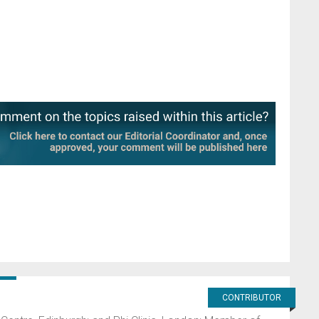
CONTRIBUTOR