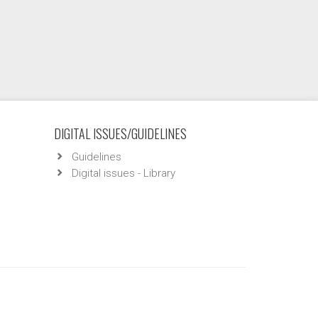
DIGITAL ISSUES/GUIDELINES
Guidelines
Digital issues - Library