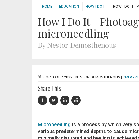
HOME
EDUCATION
HOW I DO IT
HOW I DO IT 
How I Do It - Photoa
microneedling
By Nestor Demosthenous
3 OCTOBER 2022 |
NESTOR DEMOSTHENOUS
|
PMFA - A
Share This
Microneedling
is a process by which very sma
various predetermined depths to cause micro
minimally disrupted and healing is achieved