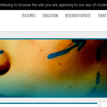
ontinuing to browse the site you are agreeing to our use of coo
FEATURES
EDUCATION
RESEARCH UPDATE
EVENT