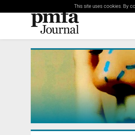
This site uses cookies. By c