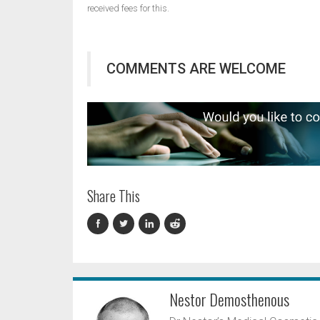
received fees for this.
COMMENTS ARE WELCOME
Share This
Nestor Demosthenous