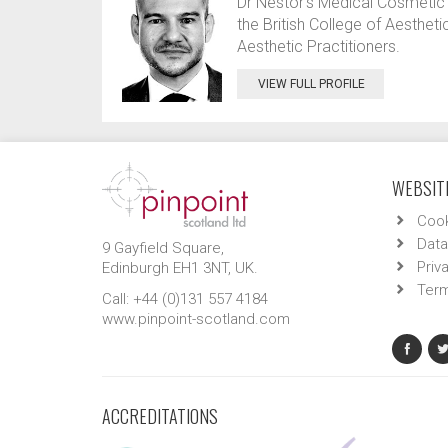
Dr Nestor’s Medical Cosmetic 
the British College of Aesthe
Aesthetic Practitioners.
VIEW FULL PROFILE
WEBSITE
Cook
Data
9 Gayfield Square,
Priv
Edinburgh EH1 3NT, UK.
Term
Call: +44 (0)131 557 4184
www.pinpoint-scotland.com
ACCREDITATIONS