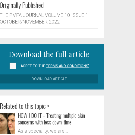
Originally Published
THE PMFA JOURNAL VOLUME 10 ISSUE 1
OCTOBER/NOVEMBER 2022
Download the full article
I AGREE TO THE
TERMS AND CONDITIONS'
DOWNLOAD ARTICLE
Related to this topic >
HOW I DO IT - Treating multiple skin
concerns with less down-time
As a speciality, we are...