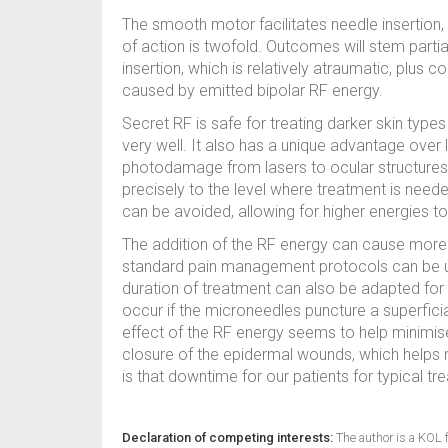
The smooth motor facilitates needle insertio
of action is twofold. Outcomes will stem partia
insertion, which is relatively atraumatic, plus 
caused by emitted bipolar RF energy.
Secret RF is safe for treating darker skin types
very well. It also has a unique advantage ove
photodamage from lasers to ocular structures 
precisely to the level where treatment is need
can be avoided, allowing for higher energies t
The addition of the RF energy can cause more d
standard pain management protocols can be u
duration of treatment can also be adapted for
occur if the microneedles puncture a superfici
effect of the RF energy seems to help minimis
closure of the epidermal wounds, which helps r
is that downtime for our patients for typical 
Declaration of competing interests:
The author is a KOL f