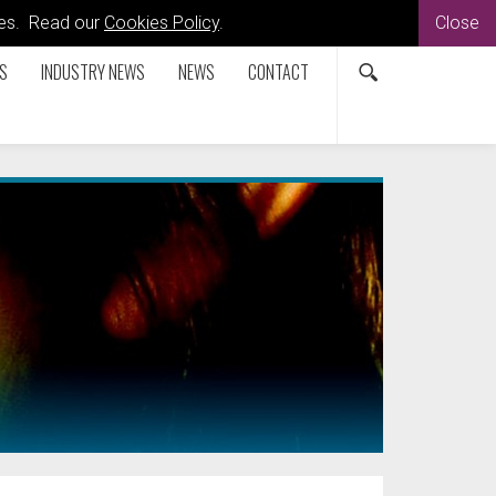
kies. Read our
Cookies Policy
.
Close
S
INDUSTRY NEWS
NEWS
CONTACT