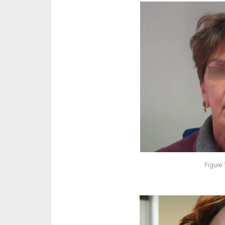
Figure 