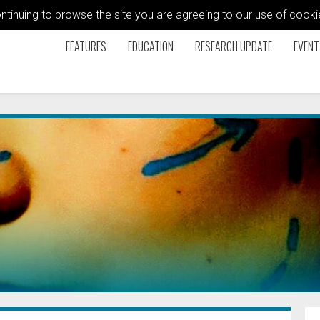
ontinuing to browse the site you are agreeing to our use of coo
FEATURES
EDUCATION
RESEARCH UPDATE
EVENT