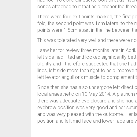
cones attached to it that help anchor the threa
There were four exit points marked, the first po
fold, the second point was 1cm lateral to the mi
points were 1.5cm apart in the line between th
This was tolerated very well and there were n
I saw her for review three months later in Apri
left side had lifted and looked significantly bet
slightly and I therefore suggested that she 
lines, left side more than right to help improve t
left levator anguli oris muscle to complement th
Since then she has also undergone left direct br
local anaesthetic on 10 May 2014. A platinum 
there was adequate eye closure and she had a 
eyebrow position was very good and her sutu
and was very pleased with the outcome. Her la
position and left mid face and lower face are w