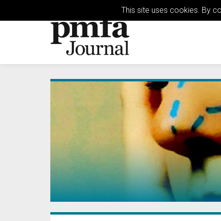
This site uses cookies. By c