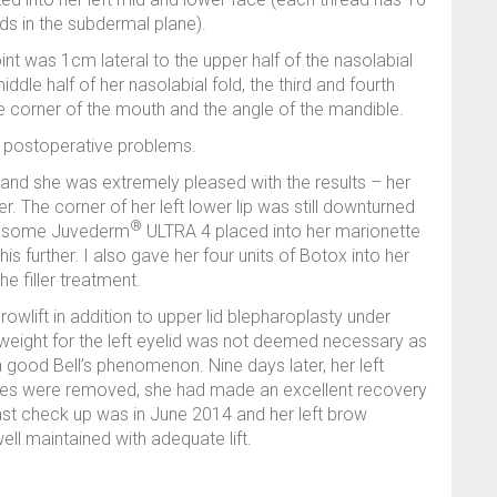
ds in the subdermal plane).
int was 1cm lateral to the upper half of the nasolabial
ddle half of her nasolabial fold, the third and fourth
e corner of the mouth and the angle of the mandible.
o postoperative problems.
l, and she was extremely pleased with the results – her
ter. The corner of her left lower lip was still downturned
®
had some Juvederm
ULTRA 4 placed into her marionette
his further. I also gave her four units of Botox into her
e filler treatment.
owlift in addition to upper lid blepharoplasty under
weight for the left eyelid was not deemed necessary as
good Bell’s phenomenon. Nine days later, her left
res were removed, she had made an excellent recovery
st check up was in June 2014 and her left brow
ell maintained with adequate lift.