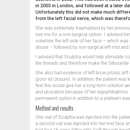
in 2003 in London, and followed at a later d
Unfortunately this did not make much diffe
from the left facial nerve, which was there
She was extremely traumatised by her previo
see me for a non-surgical option. I advised he
volumise the left side of her face – which wa
disuse – followed by non-surgical left mid and lo
I advised that Sculptra would help stimulate co
the threads and therefore make the Silhouette S
She also had evidence of left brow ptosis, left
(poor lid closure). In addition, the patient was k
feel this would give her a long-term solution a
and ulceration because of her lagophthalmos. I
permanent option in addition to a platinum weigh
Method and results
One vial of Sculptra was injected into the pat
a second vial was injected into her mid face
had four 16 cone Silhouette Soft threads inser