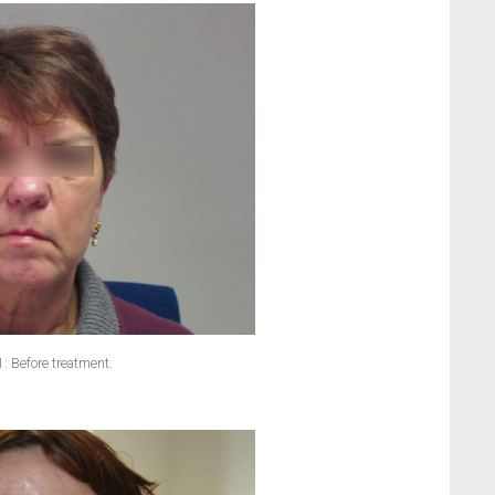
1: Before treatment.