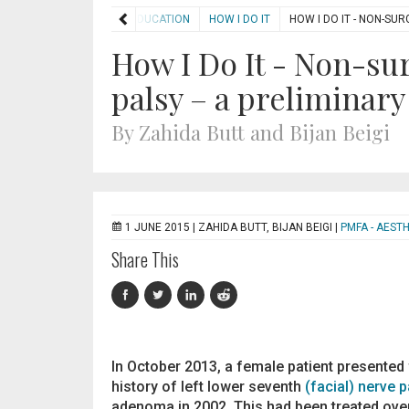
HOME
EDUCATION
HOW I DO IT
HOW I DO IT - NON-SU
How I Do It - Non-sur
palsy – a preliminary
By Zahida Butt and Bijan Beigi
1 JUNE 2015 |
ZAHIDA BUTT, BIJAN BEIGI
|
PMFA - AEST
Share This
In October 2013, a female patient presented f
history of left lower seventh
(facial) nerve p
adenoma in 2002. This had been treated over t