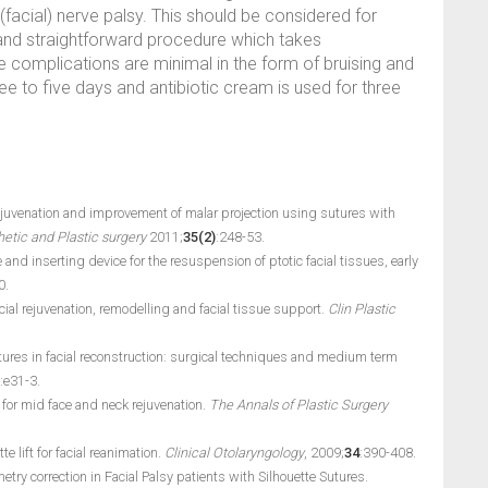
(facial) nerve palsy. This should be considered for
and straightforward procedure which takes
 complications are minimal in the form of bruising and
hree to five days and antibiotic cream is used for three
rejuvenation and improvement of malar projection using sutures with
etic and Plastic surgery
2011;
35(2)
:248-53.
e and inserting device for the resuspension of ptotic facial tissues, early
0.
facial rejuvenation, remodelling and facial tissue support.
Clin Plastic
utures in facial reconstruction: surgical techniques and medium term
:e31-3.
or mid face and neck rejuvenation.
The Annals of Plastic Surgery
 lift for facial reanimation.
Clinical Otolaryngology
, 2009;
34
:390-408.
try correction in Facial Palsy patients with Silhouette Sutures.