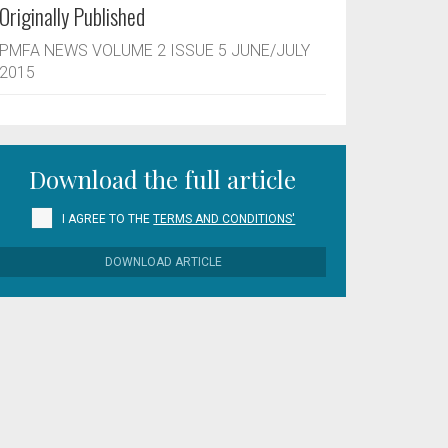
Originally Published
PMFA NEWS VOLUME 2 ISSUE 5 JUNE/JULY
2015
Download the full article
I AGREE TO THE
TERMS AND CONDITIONS'
DOWNLOAD ARTICLE