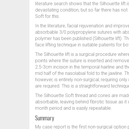
literature search shows that the Silhouette lift i
devastating condition, but so far there has not 
Soft for this.
In the literature, facial rejuvenation and impro
absorbable 3/0 polypropylene sutures with ab
polymer has been published (Silhouette lift). T
face lifting technique in suitable patients for 
The Silhouette lift is a surgical procedure wher
points where the suture is inserted and removed
2.5-3cm incision in the temporal hairline and th
mid half of the nasolabial fold to the jawline. 
however, is entirely non-surgical, requiring onl
are required. This is a straightforward technique
The Silhouette Soft thread and cones are made 
absorbable, leaving behind fibrotic tissue as it
month period and is easily repeatable.
Summary
My case report is the first non-surgical option 