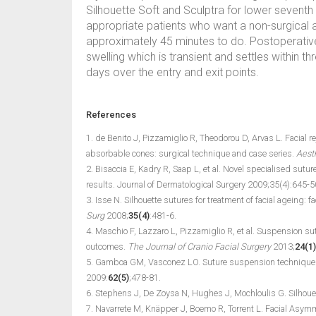
Silhouette Soft and Sculptra for lower seventh 
appropriate patients who want a non-surgical 
approximately 45 minutes to do. Postoperative
swelling which is transient and settles within t
days over the entry and exit points.
References
1. de Benito J, Pizzamiglio R, Theodorou D, Arvas L. Facial 
absorbable cones: surgical technique and case series.
Aesth
2. Bisaccia E, Kadry R, Saap L, et al. Novel specialised sutur
results. Journal of Dermatological Surgery 2009;35(4):645-5
3. Isse N. Silhouette sutures for treatment of facial ageing: 
Surg
2008;
35(4)
:481-6.
4. Maschio F, Lazzaro L, Pizzamiglio R, et al. Suspension s
outcomes.
The Journal of Cranio Facial Surgery
2013;
24(1)
5. Gamboa GM, Vasconez LO. Suture suspension technique f
2009:
62(5)
;478-81.
6. Stephens J, De Zoysa N, Hughes J, Mochloulis G. Silhouette
7. Navarrete M, Knäpper J, Boemo R, Torrent L. Facial Asymme