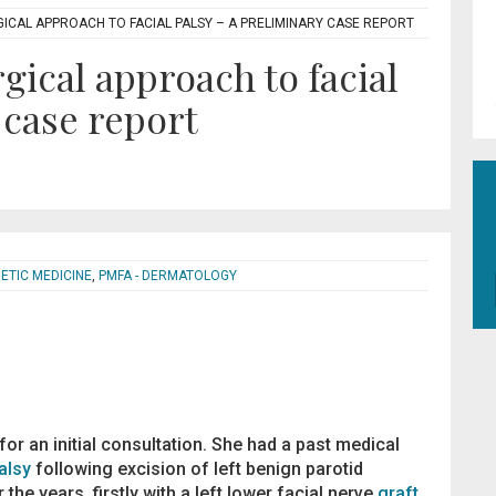
RGICAL APPROACH TO FACIAL PALSY – A PRELIMINARY CASE REPORT
gical approach to facial
 case report
HETIC MEDICINE
,
PMFA - DERMATOLOGY
or an initial consultation. She had a past medical
alsy
following excision of left benign parotid
he years, firstly with a left lower facial nerve
graft