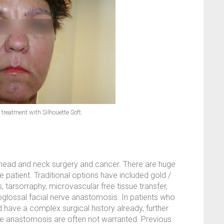
 treatment with Silhouette Soft.
f head and neck surgery and cancer. There are huge
e patient. Traditional options have included gold /
, tarsorraphy, microvascular free tissue transfer,
poglossal facial nerve anastomosis. In patients who
 have a complex surgical history already, further
erve anastomosis are often not warranted. Previous