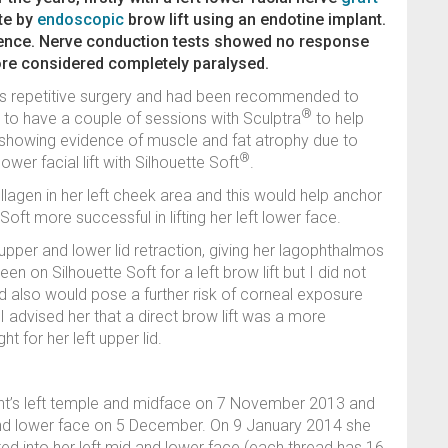
ate by
endoscopic
brow lift using an endotine implant.
rence. Nerve conduction tests showed no response
fore considered completely paralysed.
us repetitive surgery and had been recommended to
®
r to have a couple of sessions with Sculptra
to help
s showing evidence of muscle and fat atrophy due to
®
wer facial lift with Silhouette Soft
.
llagen in her left cheek area and this would help anchor
oft more successful in lifting her left lower face.
 upper and lower lid retraction, giving her lagophthalmos
een on Silhouette Soft for a left brow lift but I did not
nd also would pose a further risk of corneal exposure
 advised her that a direct brow lift was a more
t for her left upper lid.
ient’s left temple and midface on 7 November 2013 and
 and lower face on 5 December. On 9 January 2014 she
ted into her left mid and lower face (each thread has 16