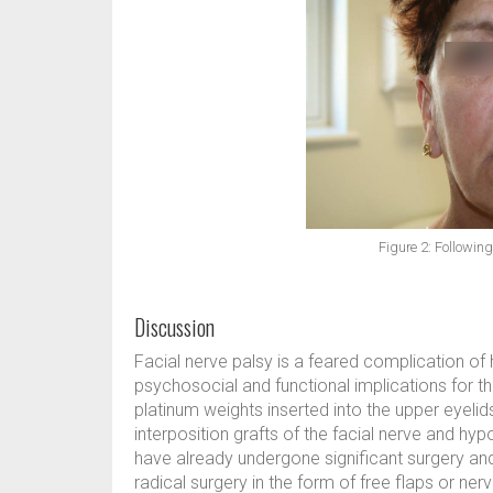
Figure 2: Following
Discussion
Facial nerve palsy is a feared complication o
psychosocial and functional implications for th
platinum weights inserted into the upper eyelids
interposition grafts of the facial nerve and hy
have already undergone significant surgery and
radical surgery in the form of free flaps or n