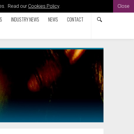
kies. Read our
Cookies Policy
.
Close
S
INDUSTRY NEWS
NEWS
CONTACT