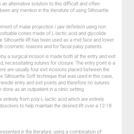
s an alternative solution to this difficult and often
been any mention in the literature of using Silhouette
vement of malar projection / jaw definition using non
sorbable cones made of L-lactic acid and glycolide
he Silhouette lift has been used as a mid face and lower
both cosmetic reasons and for facial palsy patients.
eby a surgical incision is made both at the entry and exit
, necessitating sutures for closure. The entry point is a
ere are usually four exit incisions placed between the
The Silhouette Soft technique that was used in this case,
y needle entry and exit points and therefore no sutures
 done as an outpatient in a clinic setting.
entirely from poly-L-lactic acid which are entirely
 dissolves to help maintain the desired lift over a 12-18
presented in the literature, using a combination of