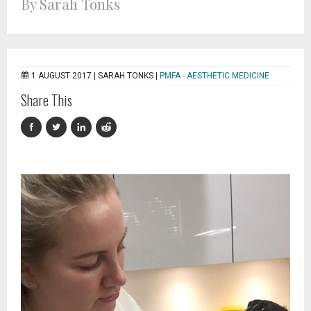
By Sarah Tonks
1 AUGUST 2017 |
SARAH TONKS
|
PMFA - AESTHETIC MEDICINE
Share This