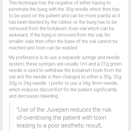
This technique has the negative of either having to
penetrate the bung with the 30g needle which then has
to be used on the patient and can be more painful as it
has been blunted by the rubber, or the bung has to be
removed from the botulinum toxin vial which can be
awkward. If the bung is removed from the vial, for
smaller vials then often the base of the vial cannot be
reached and toxin can be wasted.
My preference is to use a separate syringe and needle
system; these syringes are usually 1ml and a 21g green
needle is used to withdraw the botulinum toxin from the
vial and the needle is then changed to either a 30g, 32g,
33g or 34g needle. I prefer to use a 34g 9mm needle,
which reduces discomfort for the patient significantly
and decreases bleeding.
“Use of the Juvepen reduces the risk
of overdosing the patient with toxin
leading to a poor aesthetic result,