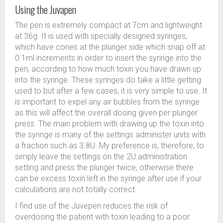
Using the Juvapen
The pen is extremely compact at 7cm and lightweight
at 36g. It is used with specially designed syringes,
which have cones at the plunger side which snap off at
0.1ml increments in order to insert the syringe into the
pen, according to how much toxin you have drawn up
into the syringe. These syringes do take a little getting
used to but after a few cases, it is very simple to use. It
is important to expel any air bubbles from the syringe
as this will affect the overall dosing given per plunger
press. The main problem with drawing up the toxin into
the syringe is many of the settings administer units with
a fraction such as 3.8U. My preference is, therefore, to
simply leave the settings on the 2U administration
setting and press the plunger twice, otherwise there
can be excess toxin left in the syringe after use if your
calculations are not totally correct.
I find use of the Juvepen reduces the risk of
overdosing the patient with toxin leading to a poor