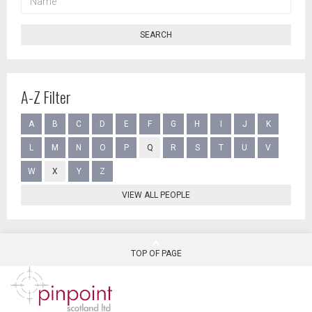
SEARCH
A-Z Filter
A
B
C
D
E
F
G
H
I
J
K
L
M
N
O
P
Q
R
S
T
U
V
W
X
Y
Z
VIEW ALL PEOPLE
TOP OF PAGE