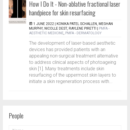
How I Do It - Non-ablative fractional laser
handpiece for skin resurfacing
1 JUNE 2022 |
KONIKA PATEL SCHALLEN, MEGHAN
MURPHY, NICOLLE DEST, RAYLENE PIRETTI
|
PMFA -
AESTHETIC MEDICINE
,
PMFA - DERMATOLOGY
The development of laser-based aesthetic
devices has provided patients with an
appealing non-surgical treatment alternative
to address clinical aspects of photoageing
skin [1]. Many treatments include skin
resurfacing of the uppermost skin layers to
initiate a skin regeneration process with...
People
NAME