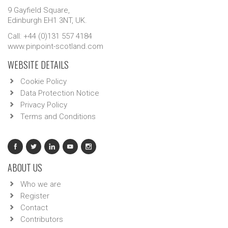
9 Gayfield Square,
Edinburgh EH1 3NT, UK.
Call: +44 (0)131 557 4184
www.pinpoint-scotland.com
WEBSITE DETAILS
Cookie Policy
Data Protection Notice
Privacy Policy
Terms and Conditions
ABOUT US
Who we are
Register
Contact
Contributors