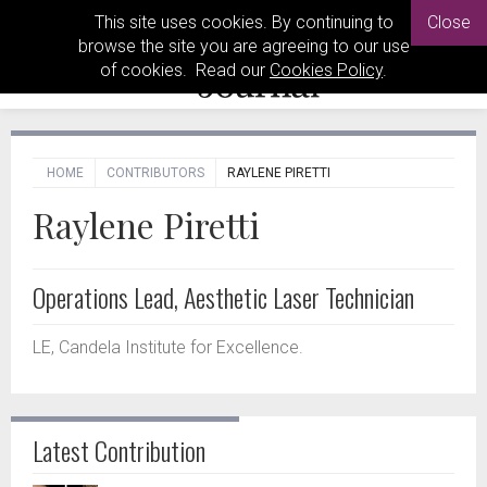
This site uses cookies. By continuing to
Close
browse the site you are agreeing to our use
of cookies. Read our
Cookies Policy
.
HOME
CONTRIBUTORS
RAYLENE PIRETTI
Raylene Piretti
Operations Lead, Aesthetic Laser Technician
LE, Candela Institute for Excellence.
Latest Contribution