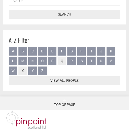
SEARCH
A-Z Filter
A
B
C
D
E
F
G
H
I
J
K
L
M
N
O
P
Q
R
S
T
U
V
W
X
Y
Z
VIEW ALL PEOPLE
TOP OF PAGE