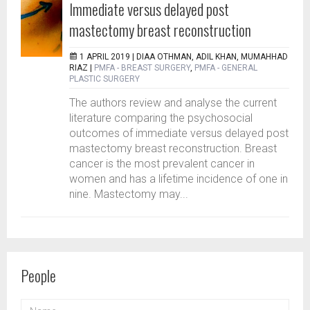
Immediate versus delayed post
mastectomy breast reconstruction
1 APRIL 2019 |
DIAA OTHMAN, ADIL KHAN, MUMAHHAD
RIAZ
|
PMFA - BREAST SURGERY
,
PMFA - GENERAL
PLASTIC SURGERY
The authors review and analyse the current
literature comparing the psychosocial
outcomes of immediate versus delayed post
mastectomy breast reconstruction. Breast
cancer is the most prevalent cancer in
women and has a lifetime incidence of one in
nine. Mastectomy may...
People
NAME