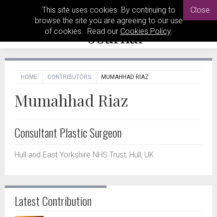
This site uses cookies. By continuing to
Close
browse the site you are agreeing to our use
of cookies. Read our
Cookies Policy
.
HOME
CONTRIBUTORS
MUMAHHAD RIAZ
Mumahhad Riaz
Consultant Plastic Surgeon
Hull and East Yorkshire NHS Trust, Hull, UK.
Latest Contribution