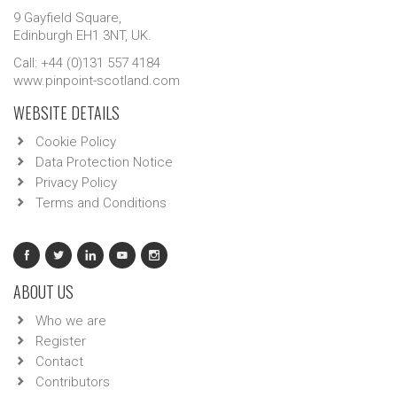
9 Gayfield Square,
Edinburgh EH1 3NT, UK.
Call: +44 (0)131 557 4184
www.pinpoint-scotland.com
WEBSITE DETAILS
Cookie Policy
Data Protection Notice
Privacy Policy
Terms and Conditions
ABOUT US
Who we are
Register
Contact
Contributors