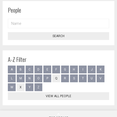
People
NAME
SEARCH
A-Z Filter
A
B
C
D
E
F
G
H
I
J
K
L
M
N
O
P
Q
R
S
T
U
V
W
X
Y
Z
VIEW ALL PEOPLE