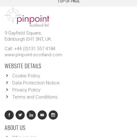
TOP OF PAGE
9 Gayfield Square,
Edinburgh EH1 3NT, UK.
Call: +44 (0)131 557 4184
www.pinpoint-scotland.com
WEBSITE DETAILS
Cookie Policy
Data Protection Notice
Privacy Policy
Terms and Conditions
ABOUT US