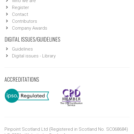
Who we are
Register
Contact
Contributors
Company Awards
DIGITAL ISSUES/GUIDELINES
Guidelines
Digital issues - Library
ACCREDITATIONS
Pinpoint Scotland Ltd (Registered in Scotland No. SC068684)