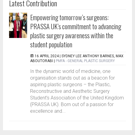
Latest Contribution
Empowering tomorrow’s surgeons:
PRASSA UK’s commitment to advancing
plastic surgery awareness within the
student population
16 APRIL 2024 |
SYDNEY LEE ANTHONY BARNES, MAX
ABOUTORABI
|
PMFA - GENERAL PLASTIC SURGERY
In the dynamic world of medicine, one
organisation stands out as a beacon for
aspiring plastic surgeons – the Plastic,
Reconstructive and Aesthetic Surgery
Student’s Association of the United Kingdom
(PRASSA UK). Born out of a passion for
excellence and...