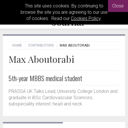
This site uses cookies. By continuing to
Close
browse the site you are agreeing to our use
of cookies. Read our
Cookies Policy
.
HOME
CONTRIBUTORS
MAX ABOUTORABI
Max Aboutorabi
5th-year MBBS medical student
PRASSA UK Talks Lead; University College London and
graduate in iBSc Cardiovascular Sciences;
subspeciality interest: head and neck.