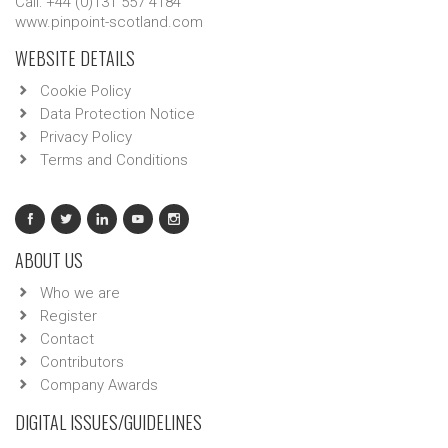
Call: +44 (0)131 557 4184
www.pinpoint-scotland.com
WEBSITE DETAILS
Cookie Policy
Data Protection Notice
Privacy Policy
Terms and Conditions
ABOUT US
Who we are
Register
Contact
Contributors
Company Awards
DIGITAL ISSUES/GUIDELINES