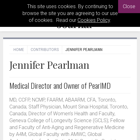
This site uses cookies. By continuing to
Close
browse the site you are agreeing to our use
of cookies. Read our
Cookies Policy
.
HOME
CONTRIBUTORS
JENNIFER PEARLMAN
Jennifer Pearlman
Medical Director and Owner of PearlMD
MD, CCFP, NCMP, FAARM, ABAARM, CFA, Toronto,
Canada; Staff Physician, Mount Sinai Hospital, Toronto,
Canada; Director of Women’s Health and Faculty,
Geneva College of Longevity Science (GCLS); Fellow
and Faculty of Anti-Aging and Regenerative Medicine
by A4M; Global Faculty with AMWC; Global