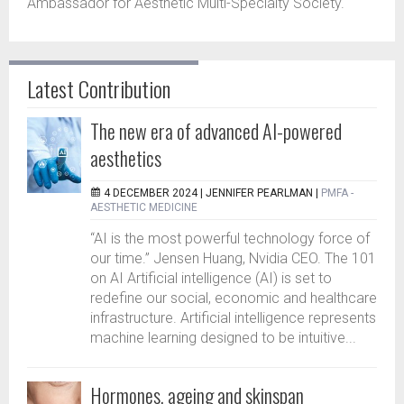
Ambassador for Aesthetic Multi-Specialty Society.
Latest Contribution
The new era of advanced AI-powered
aesthetics
4 DECEMBER 2024 |
JENNIFER PEARLMAN
|
PMFA -
AESTHETIC MEDICINE
“AI is the most powerful technology force of
our time.” Jensen Huang, Nvidia CEO. The 101
on AI Artificial intelligence (AI) is set to
redefine our social, economic and healthcare
infrastructure. Artificial intelligence represents
machine learning designed to be intuitive...
Hormones, ageing and skinspan