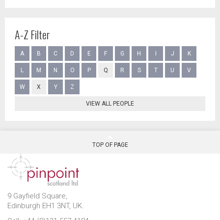
A-Z Filter
A
B
C
D
E
F
G
H
I
J
K
L
M
N
O
P
Q
R
S
T
U
V
W
X
Y
Z
VIEW ALL PEOPLE
TOP OF PAGE
9 Gayfield Square,
Edinburgh EH1 3NT, UK.