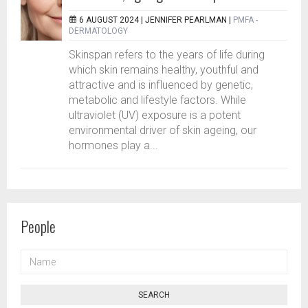
6 AUGUST 2024 |
JENNIFER PEARLMAN
|
PMFA -
DERMATOLOGY
Skinspan refers to the years of life during
which skin remains healthy, youthful and
attractive and is influenced by genetic,
metabolic and lifestyle factors. While
ultraviolet (UV) exposure is a potent
environmental driver of skin ageing, our
hormones play a...
People
NAME
SEARCH