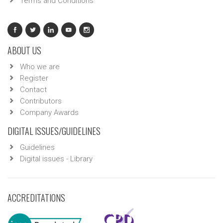
Terms and Conditions
ABOUT US
Who we are
Register
Contact
Contributors
Company Awards
DIGITAL ISSUES/GUIDELINES
Guidelines
Digital issues - Library
ACCREDITATIONS