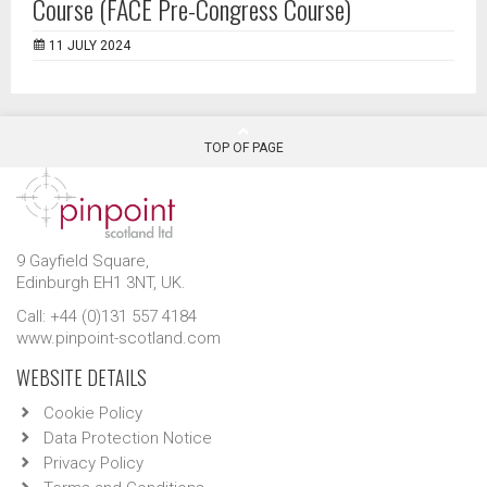
Course (FACE Pre-Congress Course)
11 JULY 2024
TOP OF PAGE
9 Gayfield Square,
Edinburgh EH1 3NT, UK.
Call: +44 (0)131 557 4184
www.pinpoint-scotland.com
WEBSITE DETAILS
Cookie Policy
Data Protection Notice
Privacy Policy