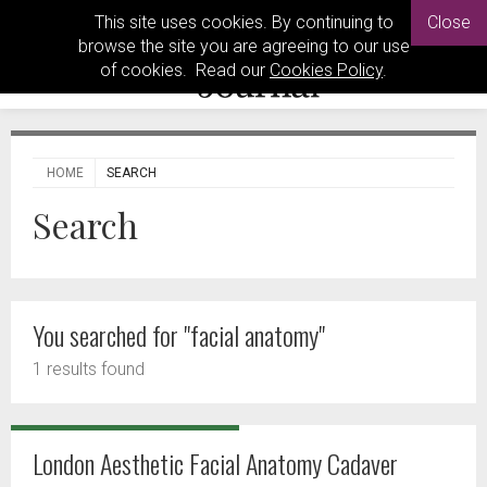
This site uses cookies. By continuing to
Close
browse the site you are agreeing to our use
of cookies. Read our
Cookies Policy
.
HOME
SEARCH
Search
You searched for "facial anatomy"
1 results found
London Aesthetic Facial Anatomy Cadaver