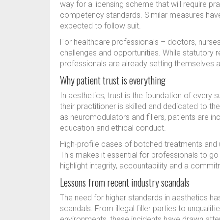
way for a licensing scheme that will require p
competency standards. Similar measures have 
expected to follow suit.
For healthcare professionals – doctors, nurses
challenges and opportunities. While statutory re
professionals are already setting themselves a
Why patient trust is everything
In aesthetics, trust is the foundation of every 
their practitioner is skilled and dedicated to t
as neuromodulators and fillers, patients are in
education and ethical conduct.
High-profile cases of botched treatments and 
This makes it essential for professionals to g
highlight integrity, accountability and a comm
Lessons from recent industry scandals
The need for higher standards in aesthetics ha
scandals. From illegal filler parties to unqualif
environments, these incidents have drawn atten