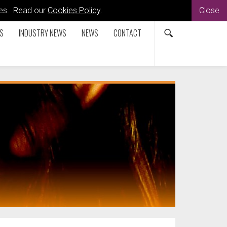
kies. Read our
Cookies Policy
.
Close
S
INDUSTRY NEWS
NEWS
CONTACT