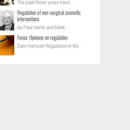
The past three years have...
Regulation of non-surgical cosmetic
interventions
As Paul Harris and Mark...
Focus: Opinions on regulation
Dalvi Humzah Regulation in the...