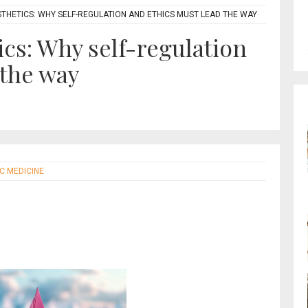
STHETICS: WHY SELF-REGULATION AND ETHICS MUST LEAD THE WAY
ics: Why self-regulation
 the way
IC MEDICINE