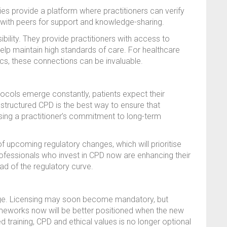
es provide a platform where practitioners can verify
g with peers for support and knowledge-sharing.
bility. They provide practitioners with access to
elp maintain high standards of care. For healthcare
ics, these connections can be invaluable.
ocols emerge constantly, patients expect their
n structured CPD is the best way to ensure that
ing a practitioner’s commitment to long-term
of upcoming regulatory changes, which will prioritise
fessionals who invest in CPD now are enhancing their
ad of the regulatory curve.
ange. Licensing may soon become mandatory, but
ameworks now will be better positioned when the new
ed training, CPD and ethical values is no longer optional