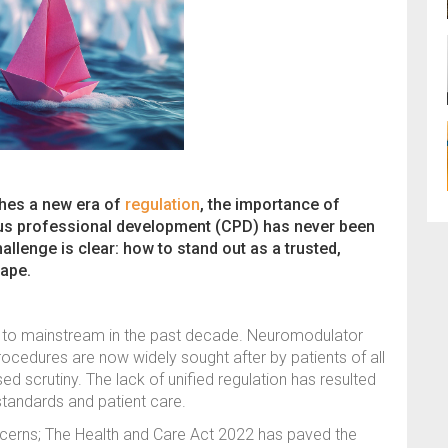
ches a new era of
regulation
, the importance of
us professional development (CPD) has never been
allenge is clear: how to stand out as a trusted,
cape.
he to mainstream in the past decade. Neuromodulator
rocedures are now widely sought after by patients of all
ed scrutiny. The lack of unified regulation has resulted
t standards and patient care.
erns; The Health and Care Act 2022 has paved the