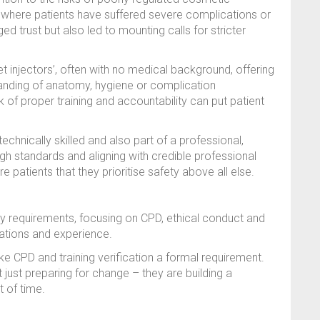
 where patients have suffered severe complications or
 trust but also led to mounting calls for stricter
t injectors’, often with no medical background, offering
standing of anatomy, hygiene or complication
of proper training and accountability can put patient
technically skilled and also part of a professional,
igh standards and aligning with credible professional
 patients that they prioritise safety above all else.
y requirements, focusing on CPD, ethical conduct and
cations and experience.
e CPD and training verification a formal requirement.
just preparing for change – they are building a
t of time.