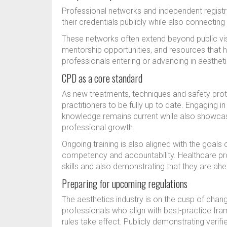
Professional networks and independent registri
their credentials publicly while also connectin
These networks often extend beyond public visi
mentorship opportunities, and resources that h
professionals entering or advancing in aesthet
CPD as a core standard
As new treatments, techniques and safety prot
practitioners to be fully up to date. Engaging i
knowledge remains current while also showcas
professional growth.
Ongoing training is also aligned with the goals 
competency and accountability. Healthcare pro
skills and also demonstrating that they are ahe
Preparing for upcoming regulations
The aesthetics industry is on the cusp of ch
professionals who align with best-practice fr
rules take effect. Publicly demonstrating verifi