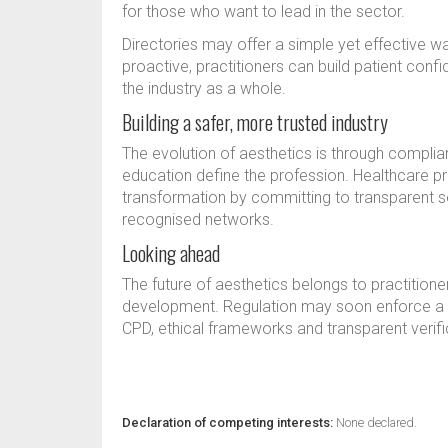
for those who want to lead in the sector.
Directories may offer a simple yet effective w
proactive, practitioners can build patient confi
the industry as a whole.
Building a safer, more trusted industry
The evolution of aesthetics is through complia
education define the profession. Healthcare pr
transformation by committing to transparent s
recognised networks.
Looking ahead
The future of aesthetics belongs to practitioner
development. Regulation may soon enforce a 
CPD, ethical frameworks and transparent verifi
Declaration of competing interests:
None declared.