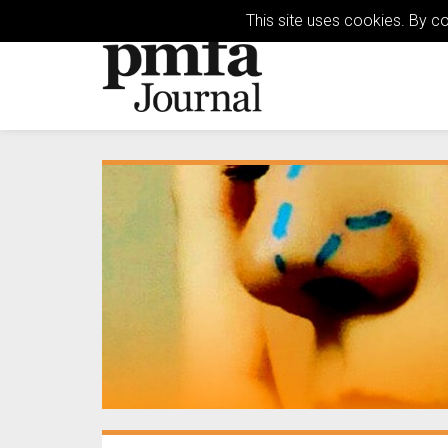
This site uses cookies. By c