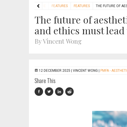
HOME
FEATURES
FEATURES
THE FUTURE OF AE
The future of aesthet
and ethics must lead
By Vincent Wong
12 DECEMBER 2025 |
VINCENT WONG
|
PMFA - AESTHET
Share This