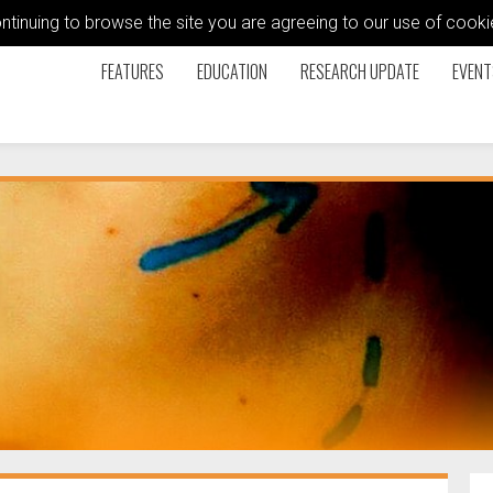
ontinuing to browse the site you are agreeing to our use of coo
FEATURES
EDUCATION
RESEARCH UPDATE
EVENT