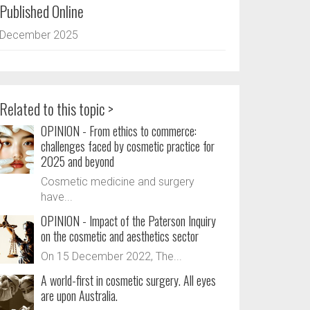
Published Online
December 2025
Related to this topic >
OPINION - From ethics to commerce:
challenges faced by cosmetic practice for
2025 and beyond
Cosmetic medicine and surgery
have...
OPINION - Impact of the Paterson Inquiry
on the cosmetic and aesthetics sector
On 15 December 2022, The...
A world-first in cosmetic surgery. All eyes
are upon Australia.