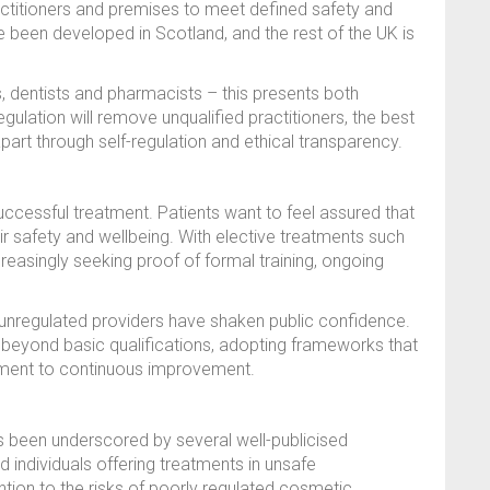
ractitioners and premises to meet defined safety and
been developed in Scotland, and the rest of the UK is
, dentists and pharmacists – this presents both
gulation will remove unqualified practitioners, the best
part through self-regulation and ethical transparency.
successful treatment. Patients want to feel assured that
heir safety and wellbeing. With elective treatments such
creasingly seeking proof of formal training, ongoing
unregulated providers have shaken public confidence.
o beyond basic qualifications, adopting frameworks that
itment to continuous improvement.
s been underscored by several well-publicised
ied individuals offering treatments in unsafe
tion to the risks of poorly regulated cosmetic