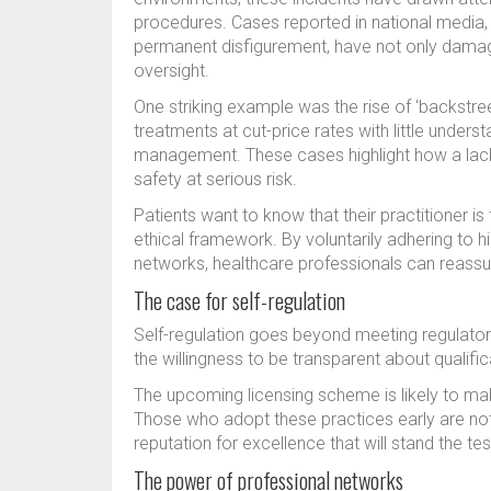
procedures. Cases reported in national media,
permanent disfigurement, have not only damaged
oversight.
One striking example was the rise of ‘backstree
treatments at cut-price rates with little under
management. These cases highlight how a lack 
safety at serious risk.
Patients want to know that their practitioner is 
ethical framework. By voluntarily adhering to h
networks, healthcare professionals can reassure
The case for self-regulation
Self-regulation goes beyond meeting regulator
the willingness to be transparent about qualifi
The upcoming licensing scheme is likely to mak
Those who adopt these practices early are not 
reputation for excellence that will stand the tes
The power of professional networks