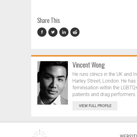
Share This
Vincent Wong
He runs clinics in the UK and I
Harley Street, London. He has a
feminisation within the LGBT
patients and drag performers.
VIEW FULL PROFILE
WEBSITE