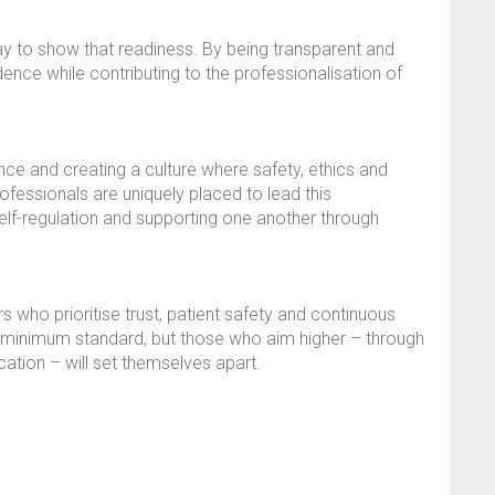
ay to show that readiness. By being transparent and
dence while contributing to the professionalisation of
nce and creating a culture where safety, ethics and
ofessionals are uniquely placed to lead this
elf-regulation and supporting one another through
s who prioritise trust, patient safety and continuous
minimum standard, but those who aim higher – through
cation – will set themselves apart.