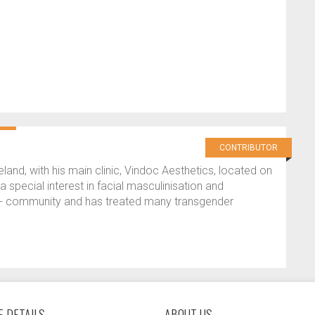
CONTRIBUTOR
reland, with his main clinic, Vindoc Aesthetics, located on
 special interest in facial masculinisation and
Q+ community and has treated many transgender
 DETAILS
ABOUT US