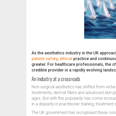
As the aesthetics industry in the UK approa
patient safety
,
ethical
practice and continuo
greater. For healthcare professionals, the ch
credible provider in a rapidly evolving lands
An industry at a crossroads
Non-surgical aesthetics has shifted from nic
treatments, dermal fillers and advanced skin p
ages. But with this popularity has come increas
in a disparity in practitioner training, treatmen
The UK government has recognised these conc