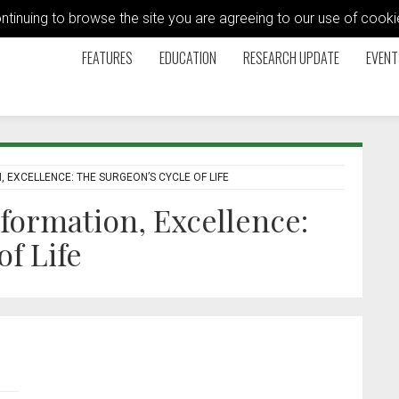
ontinuing to browse the site you are agreeing to our use of coo
FEATURES
EDUCATION
RESEARCH UPDATE
EVENT
 EXCELLENCE: THE SURGEON’S CYCLE OF LIFE
formation, Excellence:
f Life