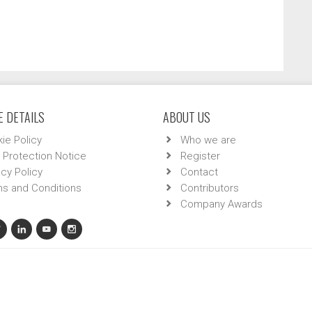
 DETAILS
ABOUT US
ie Policy
Who we are
 Protection Notice
Register
acy Policy
Contact
s and Conditions
Contributors
Company Awards