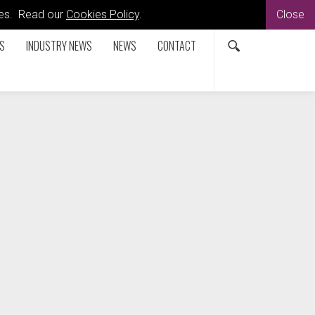
kies. Read our
Cookies Policy
.
Close
S
INDUSTRY NEWS
NEWS
CONTACT