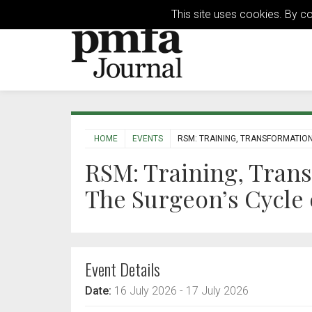
This site uses cookies. By c
HOME
EVENTS
RSM: TRAINING, TRANSFORMATION,
RSM: Training, Trans
The Surgeon’s Cycle o
Event Details
Date:
16 July 2026
- 17 July 2026