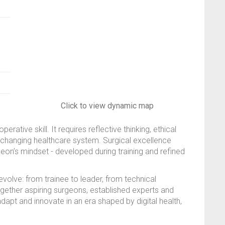
Click to view dynamic map
tive skill. It requires reflective thinking, ethical
st-changing healthcare system. Surgical excellence
rgeon’s mindset - developed during training and refined
olve: from trainee to leader, from technical
ogether aspiring surgeons, established experts and
dapt and innovate in an era shaped by digital health,