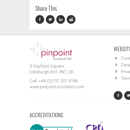
Share This
WEBSITE
Cook
Data
9 Gayfield Square,
Priv
Edinburgh EH1 3NT, UK.
Term
Call: +44 (0)131 557 4184
www.pinpoint-scotland.com
ACCREDITATIONS