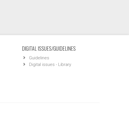
DIGITAL ISSUES/GUIDELINES
Guidelines
Digital issues - Library