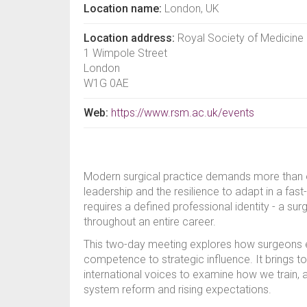
Location name:
London, UK
Location address:
Royal Society of Medicine
1 Wimpole Street
London
W1G 0AE
Web:
https://www.rsm.ac.uk/events
Modern surgical practice demands more than opera
leadership and the resilience to adapt in a fa
requires a defined professional identity - a su
throughout an entire career.
This two-day meeting explores how surgeons ev
competence to strategic influence. It brings t
international voices to examine how we train, a
system reform and rising expectations.