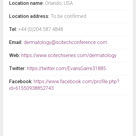
Location name:
Orlando, USA
Location address:
To be confirmed
Tel:
+44 (0)204 587 4848
Email:
dermatology@scitechconference.com
Web:
https://www.scitechseries.com/dermatology
Twitter:
https://twitter.com/EvansGarre31885
Facebook:
https://www.facebook.com/profile.php?
id=61550938852743