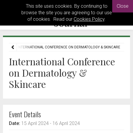
This site uses cookies. By continuing to
Close
browse the site you are agreeing to our use
of cookies. Read our
Cookies Policy
.
EVENTS
INTERNATIONAL CONFERENCE ON DERMATOLOGY & SKINCARE
International Conference
on Dermatology &
Skincare
Event Details
Date:
15 April 2024
- 16 April 2024