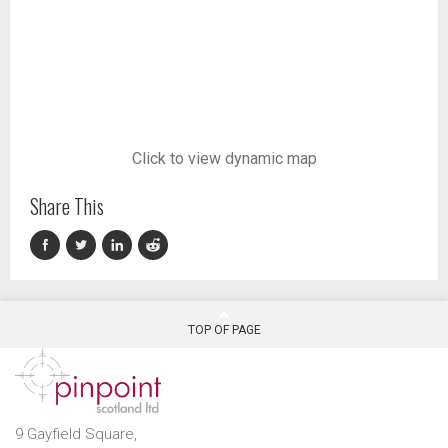
Click to view dynamic map
Share This
TOP OF PAGE
9 Gayfield Square,