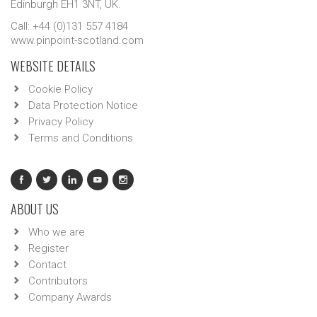
Edinburgh EH1 3NT, UK.
Call: +44 (0)131 557 4184
www.pinpoint-scotland.com
WEBSITE DETAILS
Cookie Policy
Data Protection Notice
Privacy Policy
Terms and Conditions
ABOUT US
Who we are
Register
Contact
Contributors
Company Awards