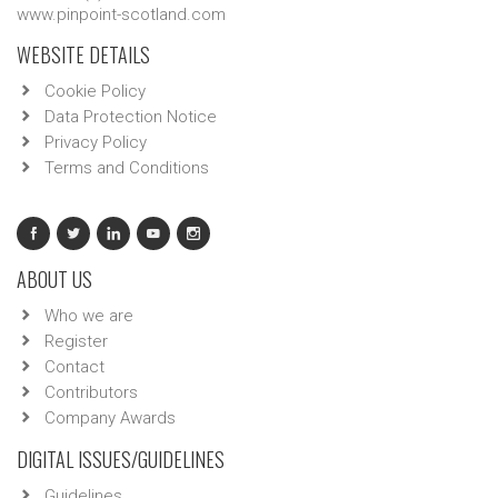
www.pinpoint-scotland.com
WEBSITE DETAILS
Cookie Policy
Data Protection Notice
Privacy Policy
Terms and Conditions
ABOUT US
Who we are
Register
Contact
Contributors
Company Awards
DIGITAL ISSUES/GUIDELINES
Guidelines