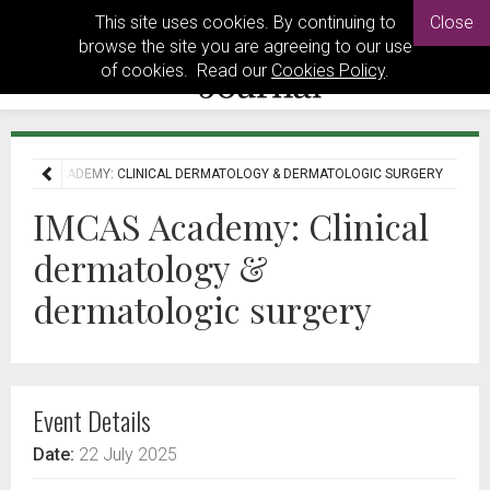
This site uses cookies. By continuing to
Close
browse the site you are agreeing to our use
of cookies. Read our
Cookies Policy
.
IMCAS ACADEMY: CLINICAL DERMATOLOGY & DERMATOLOGIC SURGERY
IMCAS Academy: Clinical
dermatology &
dermatologic surgery
Event Details
Date:
22 July 2025