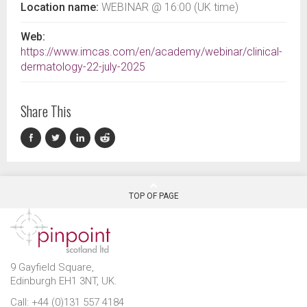
Location name:
WEBINAR @ 16:00 (UK time)
Web:
https://www.imcas.com/en/academy/webinar/clinical-
dermatology-22-july-2025
Share This
TOP OF PAGE
9 Gayfield Square,
Edinburgh EH1 3NT, UK.
Call: +44 (0)131 557 4184