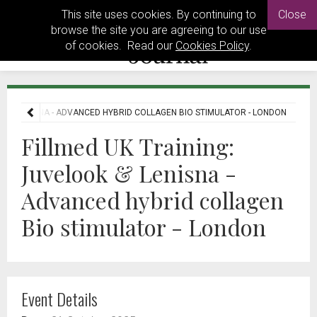
This site uses cookies. By continuing to
Close
browse the site you are agreeing to our use
of cookies. Read our
Cookies Policy
.
OK & LENISNA - ADVANCED HYBRID COLLAGEN BIO STIMULATOR - LONDON
Fillmed UK Training:
Juvelook & Lenisna -
Advanced hybrid collagen
Bio stimulator - London
Event Details