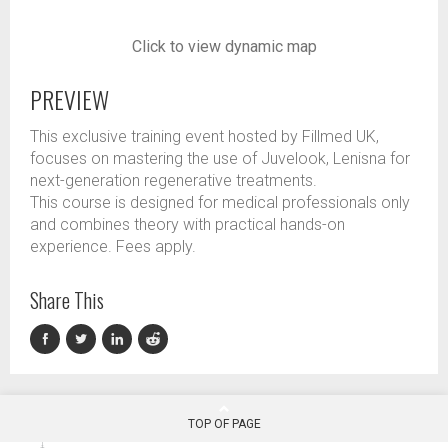
Click to view dynamic map
PREVIEW
This exclusive training event hosted by Fillmed UK,
focuses on mastering the use of Juvelook, Lenisna for
next-generation regenerative treatments.
This course is designed for medical professionals only
and combines theory with practical hands-on
experience. Fees apply.
Share This
TOP OF PAGE