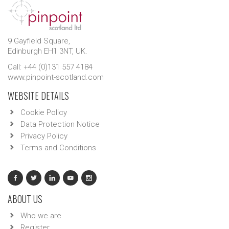
9 Gayfield Square,
Edinburgh EH1 3NT, UK.
Call: +44 (0)131 557 4184
www.pinpoint-scotland.com
WEBSITE DETAILS
Cookie Policy
Data Protection Notice
Privacy Policy
Terms and Conditions
ABOUT US
Who we are
Register