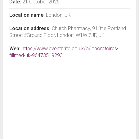
Date:
21 October 2025
Location name:
London, UK
Location address:
Church Pharmacy, 9 Little Portland
Street #Ground Floor, London, W1W 7JF, UK
Web:
https://www.eventbrite.co.uk/o/laboratoires-
fillmed-uk-96473519293