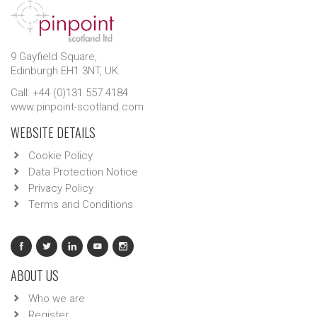
9 Gayfield Square,
Edinburgh EH1 3NT, UK.
Call: +44 (0)131 557 4184
www.pinpoint-scotland.com
WEBSITE DETAILS
Cookie Policy
Data Protection Notice
Privacy Policy
Terms and Conditions
ABOUT US
Who we are
Register