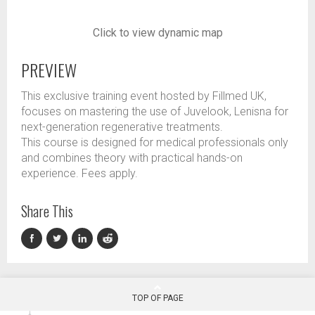
Click to view dynamic map
PREVIEW
This exclusive training event hosted by Fillmed UK,
focuses on mastering the use of Juvelook, Lenisna for
next-generation regenerative treatments.
This course is designed for medical professionals only
and combines theory with practical hands-on
experience. Fees apply.
Share This
TOP OF PAGE