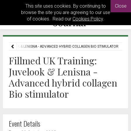
This site uses cookies. By continuing to
Close
browse the site you are agreeing to our use
of cookies. Read our
Cookies Policy
.
G: JUVELOOK & LENISNA - ADVANCED HYBRID COLLAGEN BIO STIMULATOR
Fillmed UK Training:
Juvelook & Lenisna -
Advanced hybrid collagen
Bio stimulator
Event Details