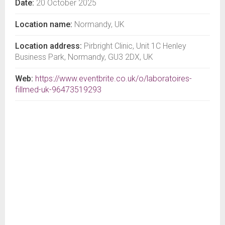
Date:
20 October 2025
Location name:
Normandy, UK
Location address:
Pirbright Clinic, Unit 1C Henley
Business Park, Normandy, GU3 2DX, UK
Web:
https://www.eventbrite.co.uk/o/laboratoires-
fillmed-uk-96473519293