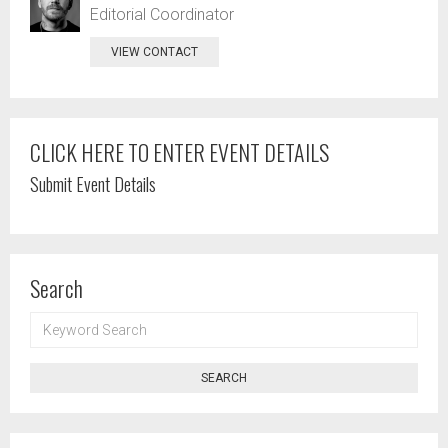
Editorial Coordinator
VIEW CONTACT
CLICK HERE TO ENTER EVENT DETAILS
Submit Event Details
Search
KEYWORD
SEARCH
SEARCH