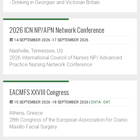
- Drinking in Georgian and Victorian Britain
2026 ICN NP/APN Network Conference
14 SEPTEMBER 2026 -17 SEPTEMBER 2026
Nashville, Tennessee, US
2026 International Council of Nurses NP/ Advanced
Practice Nursing Network Conference
EACMFS XXVIII Congress
15 SEPTEMBER 2026 -18 SEPTEMBER 2026 |
ENTA - ENT
Athens, Greece
28th Congress of the European Association for Cranio
Maxillo Facial Surgery