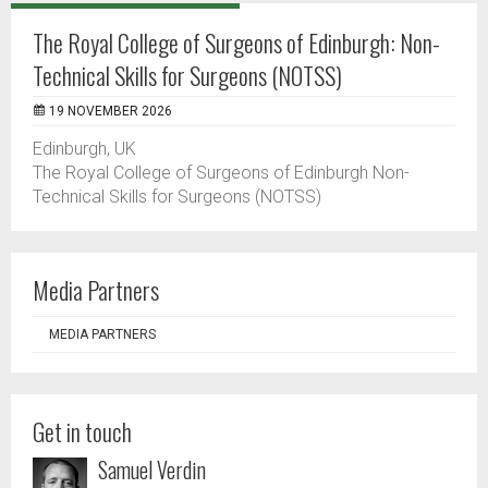
The Royal College of Surgeons of Edinburgh: Non-
Technical Skills for Surgeons (NOTSS)
19 NOVEMBER 2026
Edinburgh, UK
The Royal College of Surgeons of Edinburgh Non-
Technical Skills for Surgeons (NOTSS)
Media Partners
MEDIA PARTNERS
Get in touch
Samuel Verdin