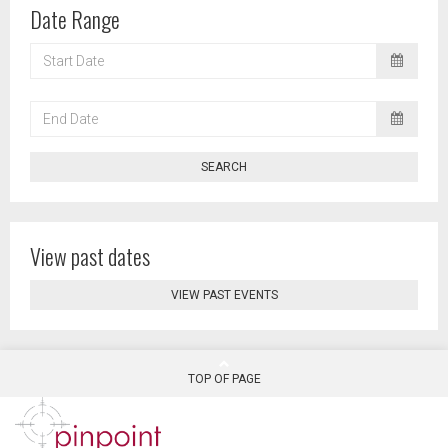
Date Range
START
DATE
END
DATE
SEARCH
View past dates
VIEW PAST EVENTS
TOP OF PAGE