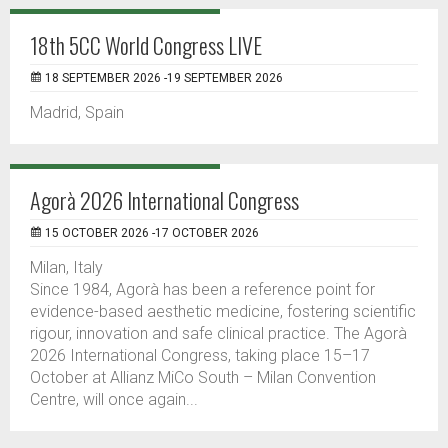
18th 5CC World Congress LIVE
18 SEPTEMBER 2026 -19 SEPTEMBER 2026
Madrid, Spain
Agorà 2026 International Congress
15 OCTOBER 2026 -17 OCTOBER 2026
Milan, Italy
Since 1984, Agorà has been a reference point for
evidence-based aesthetic medicine, fostering scientific
rigour, innovation and safe clinical practice. The Agorà
2026 International Congress, taking place 15–17
October at Allianz MiCo South – Milan Convention
Centre, will once again...