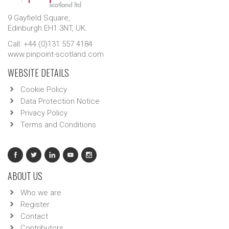
9 Gayfield Square,
Edinburgh EH1 3NT, UK.
Call: +44 (0)131 557 4184
www.pinpoint-scotland.com
WEBSITE DETAILS
Cookie Policy
Data Protection Notice
Privacy Policy
Terms and Conditions
ABOUT US
Who we are
Register
Contact
Contributors