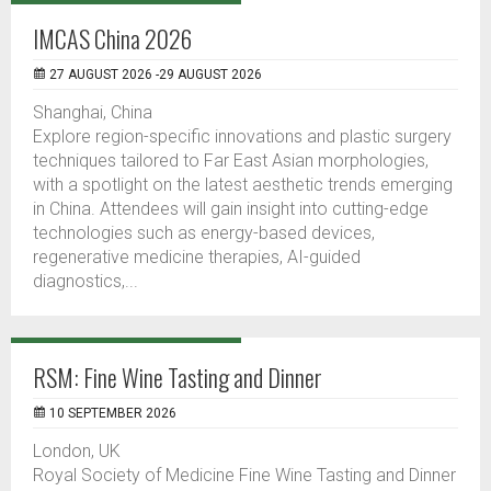
IMCAS China 2026
27 AUGUST 2026 -29 AUGUST 2026
Shanghai, China
Explore region-specific innovations and plastic surgery
techniques tailored to Far East Asian morphologies,
with a spotlight on the latest aesthetic trends emerging
in China. Attendees will gain insight into cutting-edge
technologies such as energy-based devices,
regenerative medicine therapies, AI-guided
diagnostics,...
RSM: Fine Wine Tasting and Dinner
10 SEPTEMBER 2026
London, UK
Royal Society of Medicine Fine Wine Tasting and Dinner