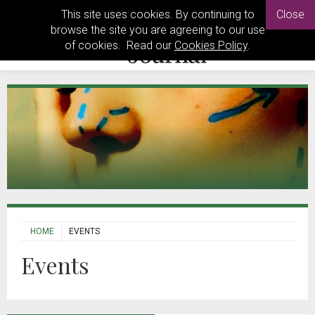
This site uses cookies. By continuing to
Close
browse the site you are agreeing to our use
of cookies. Read our
Cookies Policy
.
HOME
EVENTS
Events