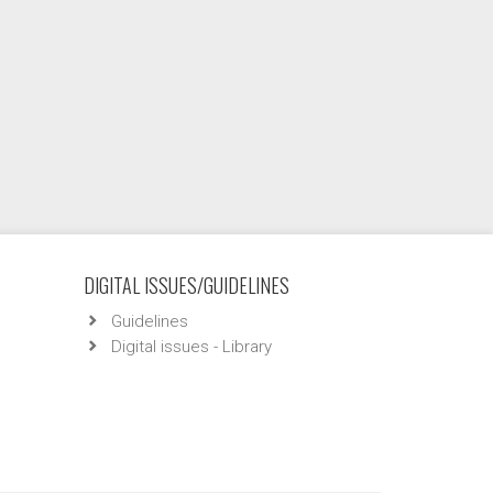
DIGITAL ISSUES/GUIDELINES
Guidelines
Digital issues - Library