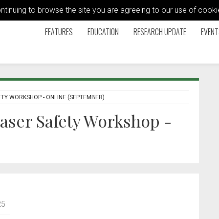
ontinuing to browse the site you are agreeing to our use of coo
FEATURES
EDUCATION
RESEARCH UPDATE
EVENT
TY WORKSHOP - ONLINE (SEPTEMBER)
aser Safety Workshop -
25