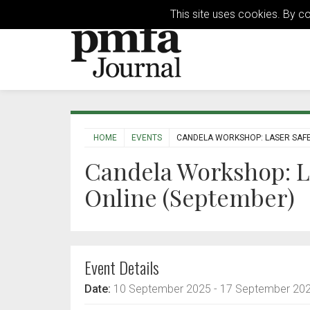
This site uses cookies. By c
HOME
EVENTS
CANDELA WORKSHOP: LASER SAFE
Candela Workshop: L
Online (September)
Event Details
Date:
10 September 2025
- 17 September 20