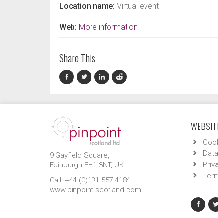
Location name:
Virtual event
Web:
More information
Share This
WEBSITE
Cook
Data
9 Gayfield Square,
Priv
Edinburgh EH1 3NT, UK.
Term
Call: +44 (0)131 557 4184
www.pinpoint-scotland.com