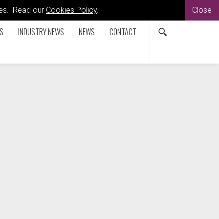
kies. Read our
Cookies Policy
.
Close
S
INDUSTRY NEWS
NEWS
CONTACT