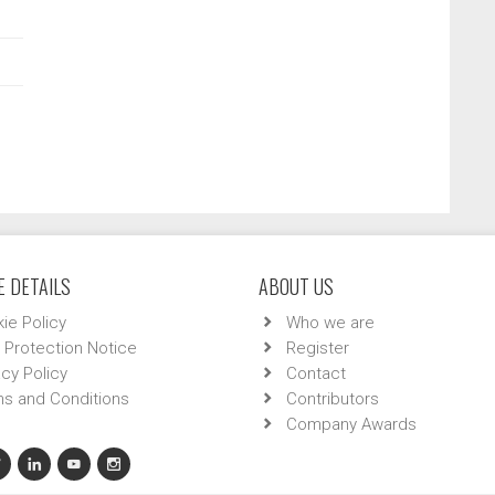
 DETAILS
ABOUT US
ie Policy
Who we are
 Protection Notice
Register
acy Policy
Contact
s and Conditions
Contributors
Company Awards