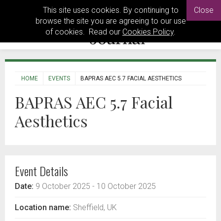
This site uses cookies. By continuing to
Close
browse the site you are agreeing to our use
of cookies. Read our
Cookies Policy
.
HOME
EVENTS
BAPRAS AEC 5.7 FACIAL AESTHETICS
BAPRAS AEC 5.7 Facial
Aesthetics
Event Details
Date:
9 October 2025
- 10 October 2025
Location name:
Sheffield, UK