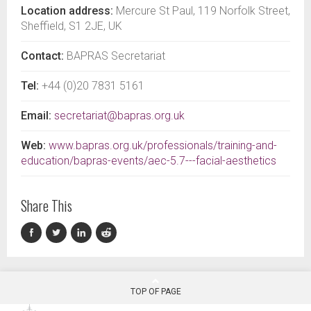
Location address:
Mercure St Paul, 119 Norfolk Street,
Sheffield, S1 2JE, UK
Contact:
BAPRAS Secretariat
Tel:
+44 (0)20 7831 5161
Email:
secretariat@bapras.org.uk
Web:
www.bapras.org.uk/professionals/training-and-
education/bapras-events/aec-5.7---facial-aesthetics
Share This
TOP OF PAGE