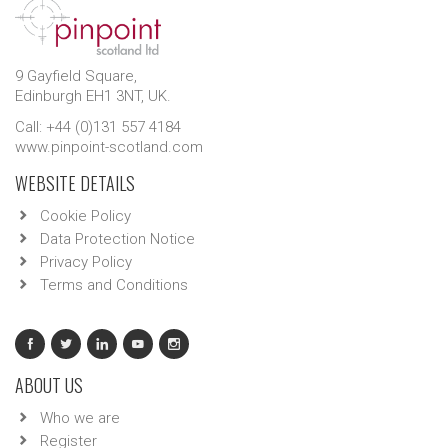
9 Gayfield Square,
Edinburgh EH1 3NT, UK.
Call: +44 (0)131 557 4184
www.pinpoint-scotland.com
WEBSITE DETAILS
Cookie Policy
Data Protection Notice
Privacy Policy
Terms and Conditions
ABOUT US
Who we are
Register