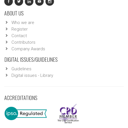
ABOUT US
Who we are
Register
Contact
Contributors
Company Awards
DIGITAL ISSUES/GUIDELINES
Guidelines
Digital issues - Library
ACCREDITATIONS