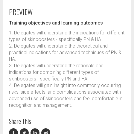
PREVIEW
Training objectives and learning outcomes
1. Delegates will understand the indications for different
types of skinboosters - specifically PN & HA.
2. Delegates will understand the theoretical and
practical indications for advanced techniques of PN &
HA.
3. Delegates will understand the rationale and
indications for combining different types of
skinboosters - specifically PN and HA.
4. Delegates will gain insight into commonly occurring
risks, side effects, and complications associated with
advanced use of skinboosters and feel comfortable in
recognition and management.
Share This