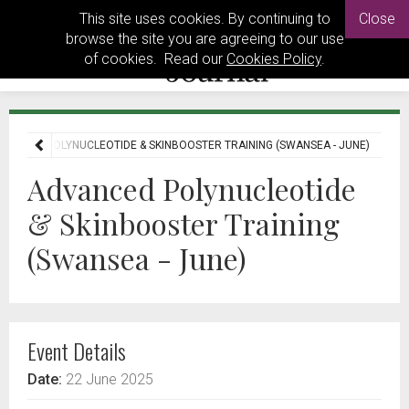
This site uses cookies. By continuing to
Close
browse the site you are agreeing to our use
of cookies. Read our
Cookies Policy
.
VANCED POLYNUCLEOTIDE & SKINBOOSTER TRAINING (SWANSEA - JUNE)
Advanced Polynucleotide
& Skinbooster Training
(Swansea - June)
Event Details
Date:
22 June 2025