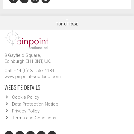
TOP OF PAGE
9 Gayfield Square,
Edinburgh EH1 3NT, UK.
Call: +44 (0)131 557 4184
www.pinpoint-scotland.com
WEBSITE DETAILS
Cookie Policy
Data Protection Notice
Privacy Policy
Terms and Conditions