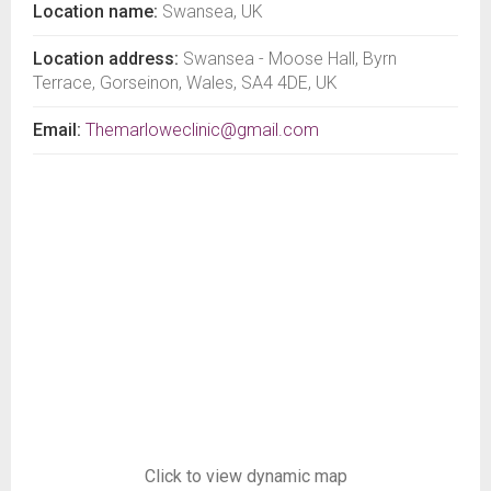
Location name:
Swansea, UK
Location address:
Swansea - Moose Hall, Byrn
Terrace, Gorseinon, Wales, SA4 4DE, UK
Email:
Themarloweclinic@gmail.com
Click to view dynamic map