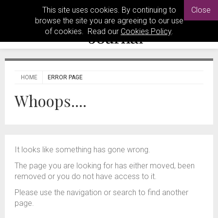
This site uses cookies. By continuing to
Close
browse the site you are agreeing to our use
of cookies. Read our
Cookies Policy
.
HOME
ERROR PAGE
Whoops....
It looks like something has gone wrong.
The page you are looking for has either moved, been
removed or you do not have access to it.
Please use the navigation or search to find another
page.