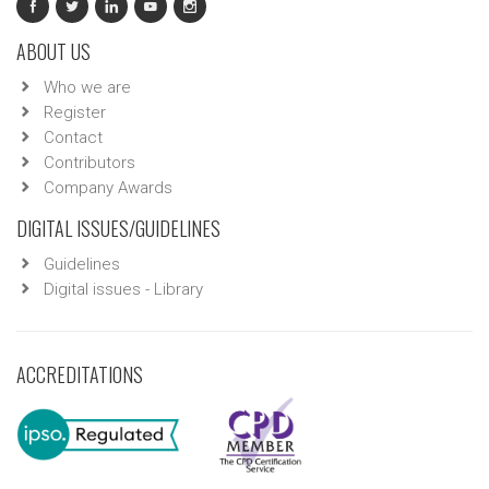
ABOUT US
Who we are
Register
Contact
Contributors
Company Awards
DIGITAL ISSUES/GUIDELINES
Guidelines
Digital issues - Library
ACCREDITATIONS