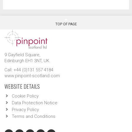
TOP OF PAGE
9 Gayfield Square,
Edinburgh EH1 3NT, UK.
Call: +44 (0)131 557 4184
www.pinpoint-scotland.com
WEBSITE DETAILS
Cookie Policy
Data Protection Notice
Privacy Policy
Terms and Conditions