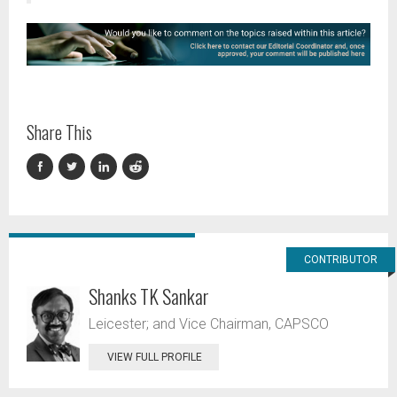
Share This
CONTRIBUTOR
Shanks TK Sankar
Leicester; and Vice Chairman, CAPSCO
VIEW FULL PROFILE