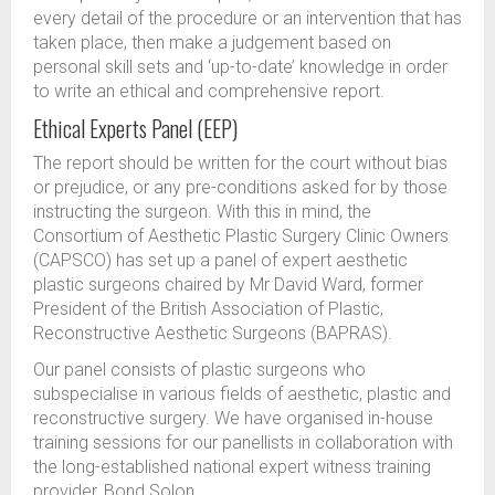
every detail of the procedure or an intervention that has
taken place, then make a judgement based on
personal skill sets and ‘up-to-date’ knowledge in order
to write an ethical and comprehensive report.
Ethical Experts Panel (EEP)
The report should be written for the court without bias
or prejudice, or any pre-conditions asked for by those
instructing the surgeon. With this in mind, the
Consortium of Aesthetic Plastic Surgery Clinic Owners
(CAPSCO) has set up a panel of expert aesthetic
plastic surgeons chaired by Mr David Ward, former
President of the British Association of Plastic,
Reconstructive Aesthetic Surgeons (BAPRAS).
Our panel consists of plastic surgeons who
subspecialise in various fields of aesthetic, plastic and
reconstructive surgery. We have organised in-house
training sessions for our panellists in collaboration with
the long-established national expert witness training
provider, Bond Solon.