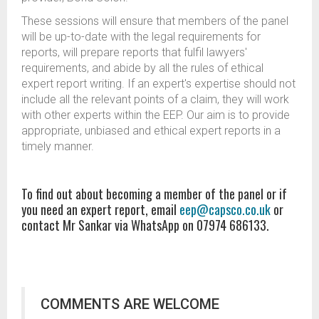
These sessions will ensure that members of the panel
will be up-to-date with the legal requirements for
reports, will prepare reports that fulfil lawyers'
requirements, and abide by all the rules of ethical
expert report writing. If an expert's expertise should not
include all the relevant points of a claim, they will work
with other experts within the EEP. Our aim is to provide
appropriate, unbiased and ethical expert reports in a
timely manner.
To find out about becoming a member of the panel or if
you need an expert report, email
eep@capsco.co.uk
or
contact Mr Sankar via WhatsApp on 07974 686133.
COMMENTS ARE WELCOME