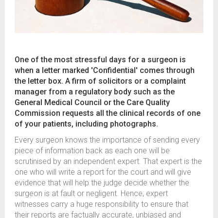
One of the most stressful days for a surgeon is
when a letter marked 'Confidential' comes through
the letter box. A firm of solicitors or a complaint
manager from a regulatory body such as the
General Medical Council or the Care Quality
Commission requests all the clinical records of one
of your patients, including photographs.
Every surgeon knows the importance of sending every
piece of information back as each one will be
scrutinised by an independent expert. That expert is the
one who will write a report for the court and will give
evidence that will help the judge decide whether the
surgeon is at fault or negligent. Hence, expert
witnesses carry a huge responsibility to ensure that
their reports are factually accurate, unbiased and