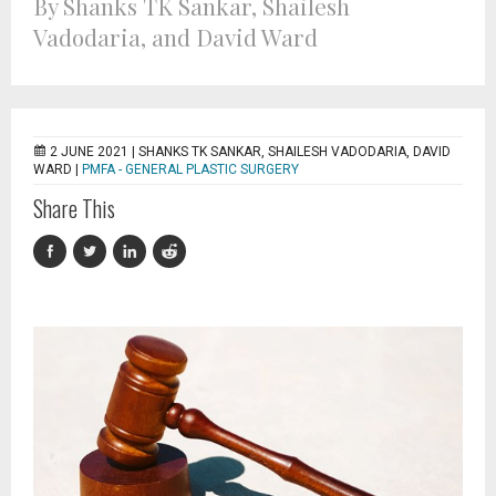
By Shanks TK Sankar, Shailesh
Vadodaria, and David Ward
2 JUNE 2021 |
SHANKS TK SANKAR, SHAILESH VADODARIA, DAVID
WARD
|
PMFA - GENERAL PLASTIC SURGERY
Share This