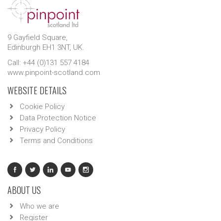
9 Gayfield Square,
Edinburgh EH1 3NT, UK.
Call: +44 (0)131 557 4184
www.pinpoint-scotland.com
WEBSITE DETAILS
Cookie Policy
Data Protection Notice
Privacy Policy
Terms and Conditions
ABOUT US
Who we are
Register