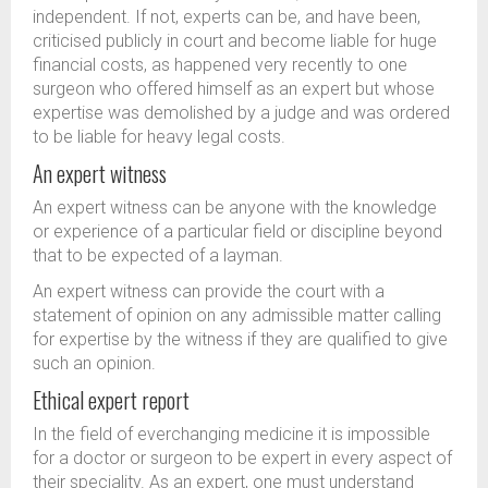
independent. If not, experts can be, and have been,
criticised publicly in court and become liable for huge
financial costs, as happened very recently to one
surgeon who offered himself as an expert but whose
expertise was demolished by a judge and was ordered
to be liable for heavy legal costs.
An expert witness
An expert witness can be anyone with the knowledge
or experience of a particular field or discipline beyond
that to be expected of a layman.
An expert witness can provide the court with a
statement of opinion on any admissible matter calling
for expertise by the witness if they are qualified to give
such an opinion.
Ethical expert report
In the field of everchanging medicine it is impossible
for a doctor or surgeon to be expert in every aspect of
their speciality. As an expert, one must understand