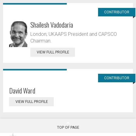
CONTRIBUTOR
Shailesh Vadodaria
London; UKAAPS President and CAPSCO
Chairman.
VIEW FULL PROFILE
CONTRIBUTOR
David Ward
VIEW FULL PROFILE
TOP OF PAGE