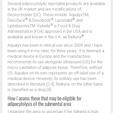
Several adipocytolytic injectable products are available
in the UK market and are modifications of
Deoxycholate (DC). These include: AqualyxTM,
®
®
®
Desoface
& Desobody
, Lipostabil
and
®
LipodissolveTM. Kybella
is Food & Drug
Administration (FDA) approved in the USA and is
®
available and known in the U.K. as Belkyra
.
Aqualyx has been in clinical use since 2009 and I have
been using it in my clinic for three years. It is deemed a
medical device in Europe and the manufacturer
recommends its use alongside ultrasound (US) for the
micro-cavitation of adipose tissue. Therefore, without
US, Aqualyx on its own represents an off-label use of a
medical device. However, its solitary use has been
described in literature [2-4]. Belkyra, on the other hand,
is classified as a drug [4].
How I assess those that may be eligible for
adipocytolysis of the submental area
I examine the area to ascertain if the fullness is truly