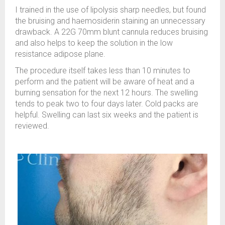
I trained in the use of lipolysis sharp needles, but found
the bruising and haemosiderin staining an unnecessary
drawback. A 22G 70mm blunt cannula reduces bruising
and also helps to keep the solution in the low
resistance adipose plane.
The procedure itself takes less than 10 minutes to
perform and the patient will be aware of heat and a
burning sensation for the next 12 hours. The swelling
tends to peak two to four days later. Cold packs are
helpful. Swelling can last six weeks and the patient is
reviewed.