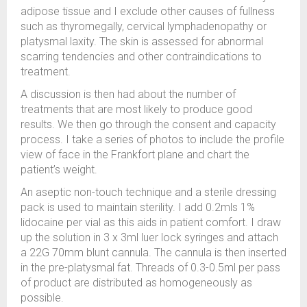
adipose tissue and I exclude other causes of fullness
such as thyromegally, cervical lymphadenopathy or
platysmal laxity. The skin is assessed for abnormal
scarring tendencies and other contraindications to
treatment.
A discussion is then had about the number of
treatments that are most likely to produce good
results. We then go through the consent and capacity
process. I take a series of photos to include the profile
view of face in the Frankfort plane and chart the
patient’s weight.
An aseptic non-touch technique and a sterile dressing
pack is used to maintain sterility. I add 0.2mls 1%
lidocaine per vial as this aids in patient comfort. I draw
up the solution in 3 x 3ml luer lock syringes and attach
a 22G 70mm blunt cannula. The cannula is then inserted
in the pre-platysmal fat. Threads of 0.3-0.5ml per pass
of product are distributed as homogeneously as
possible.