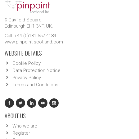
9 Gayfield Square,
Edinburgh EH1 3NT, UK.
Call: +44 (0)131 557 4184
www.pinpoint-scotland.com
WEBSITE DETAILS
Cookie Policy
Data Protection Notice
Privacy Policy
Terms and Conditions
ABOUT US
Who we are
Register