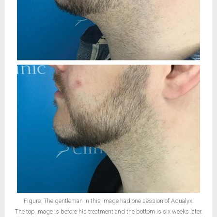
Figure: The gentleman in this image had one session of Aqualyx.
The top image is before his treatment and the bottom is six weeks later.