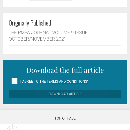
Originally Published
THE PMFA JOURNAL VOLUME 9 ISSUE 1
OCTOBER/NOVEMBER 2021
Download the full article
I AGREE TO THE
TERMS AND CONDITIONS'
DOWNLOAD ARTICLE
TOP OF PAGE