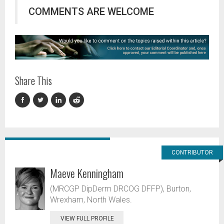
COMMENTS ARE WELCOME
Share This
CONTRIBUTOR
Maeve Kenningham
(MRCGP DipDerm DRCOG DFFP), Burton,
Wrexham, North Wales.
VIEW FULL PROFILE