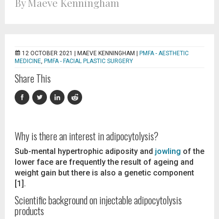
By Maeve Kenningham
12 OCTOBER 2021 |
MAEVE KENNINGHAM
|
PMFA - AESTHETIC
MEDICINE
,
PMFA - FACIAL PLASTIC SURGERY
Share This
Why is there an interest in adipocytolysis?
Sub-mental hypertrophic adiposity and
jowling
of the
lower face are frequently the result of ageing and
weight gain but there is also a genetic component
[1].
Scientific background on injectable adipocytolysis
products