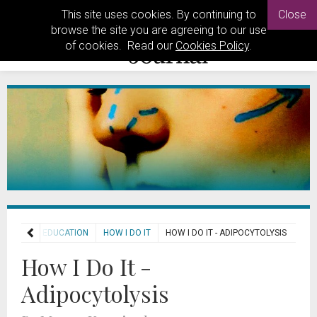
This site uses cookies. By continuing to
Close
browse the site you are agreeing to our use
of cookies. Read our
Cookies Policy
.
HOME
EDUCATION
HOW I DO IT
HOW I DO IT - ADIPOCYTOLYSIS
How I Do It -
Adipocytolysis