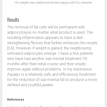
His weight was stable and he was happy with his outcome.
Results
The removal of fat cells will be permanent with
adipocytolysis no matter what product is used. The
resulting inflammation appears to have a skin
strengthening fibrosis that further enhances the results
[5,6]. However, if weight is gained, the neighbouring
untreated adipocytes enlarge. I have a few patients
who have had another sub-mental treatment 18
months after their initial course and their results
improve again without problems. In my experience
Aqualyx is a relatively safe and efficacious treatment
for the reduction of sub-mental fat to produce a more
defined and youthful jawline.
References