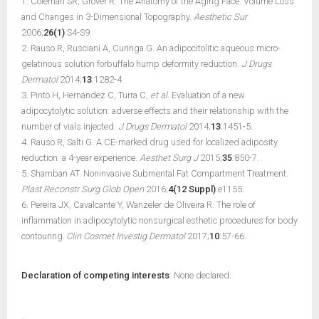
1. Coleman SR, Grover R. The Anatomy of the Aging Face: Volume Loss
and Changes in 3-Dimensional Topography.
Aesthetic Sur
2006;
26(1)
:S4-S9.
2. Rauso R, Rusciani A, Curinga G. An adipocitolitic aqueous micro-
gelatinous solution forbuffalo hump deformity reduction.
J Drugs
Dermatol
2014;
13
:1282-4.
3. Pinto H, Hernandez C, Turra C,
et al.
Evaluation of a new
adipocytolytic solution: adverse effects and their relationship with the
number of vials injected.
J Drugs Dermatol
2014;
13
:1451-5.
4. Rauso R, Salti G. A CE-marked drug used for localized adiposity
reduction: a 4-year experience.
Aesthet Surg J
2015;
35
:850-7.
5. Shamban AT. Noninvasive Submental Fat Compartment Treatment.
Plast Reconstr Surg Glob Open
2016;
4(12 Suppl)
:e1155.
6. Pereira JX, Cavalcante Y, Wanzeler de Oliveira R. The role of
inflammation in adipocytolytic nonsurgical esthetic procedures for body
contouring.
Clin Cosmet Investig Dermatol
2017;
10
:57-66.
Declaration of competing interests
: None declared.