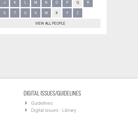
J
K
L
M
N
O
P
Q
R
S
T
U
V
W
X
Y
Z
VIEW ALL PEOPLE
DIGITAL ISSUES/GUIDELINES
Guidelines
Digital issues - Library