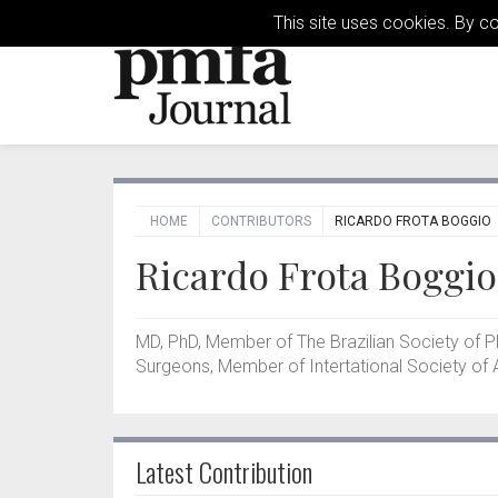
This site uses cookies. By c
HOME
CONTRIBUTORS
RICARDO FROTA BOGGIO
Ricardo Frota Boggio
MD, PhD, Member of The Brazilian Society of P
Surgeons, Member of Intertational Society of A
Latest Contribution