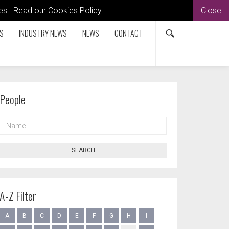
kies. Read our
Cookies Policy
.
Close
S
INDUSTRY NEWS
NEWS
CONTACT
People
NAME
SEARCH
A-Z Filter
A
B
C
D
E
F
G
H
I