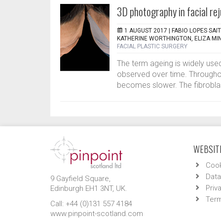
3D photography in facial re
1 AUGUST 2017 |
FABIO LOPES SAI
KATHERINE WORTHINGTON, ELIZA MI
FACIAL PLASTIC SURGERY
The term ageing is widely used
observed over time. Throughou
becomes slower. The fibroblast
WEBSITE
Cook
Data
9 Gayfield Square,
Priv
Edinburgh EH1 3NT, UK.
Term
Call: +44 (0)131 557 4184
www.pinpoint-scotland.com