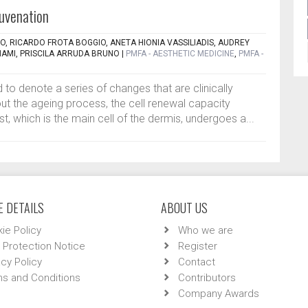
juvenation
TO, RICARDO FROTA BOGGIO, ANETA HIONIA VASSILIADIS, AUDREY
NAMI, PRISCILA ARRUDA BRUNO
|
PMFA - AESTHETIC MEDICINE
,
PMFA -
 to denote a series of changes that are clinically
t the ageing process, the cell renewal capacity
, which is the main cell of the dermis, undergoes a...
 DETAILS
ABOUT US
ie Policy
Who we are
 Protection Notice
Register
acy Policy
Contact
s and Conditions
Contributors
Company Awards