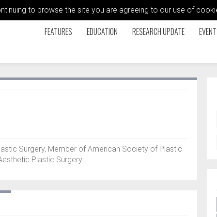
ontinuing to browse the site you are agreeing to our use of coo
FEATURES
EDUCATION
RESEARCH UPDATE
EVENT
lastic Surgery, Member of American Society of Plastic
esthetic Plastic Surgery.