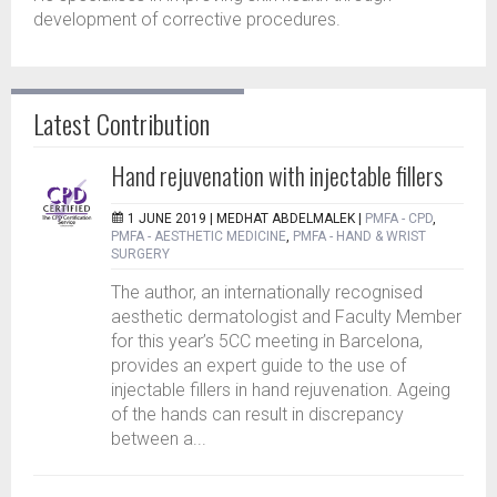
development of corrective procedures.
Latest Contribution
Hand rejuvenation with injectable fillers
1 JUNE 2019 |
MEDHAT ABDELMALEK
|
PMFA - CPD
,
PMFA - AESTHETIC MEDICINE
,
PMFA - HAND & WRIST
SURGERY
The author, an internationally recognised
aesthetic dermatologist and Faculty Member
for this year’s 5CC meeting in Barcelona,
provides an expert guide to the use of
injectable fillers in hand rejuvenation. Ageing
of the hands can result in discrepancy
between a...