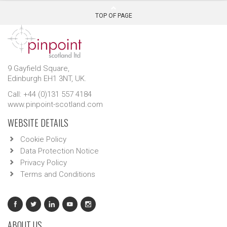
TOP OF PAGE
9 Gayfield Square,
Edinburgh EH1 3NT, UK.
Call: +44 (0)131 557 4184
www.pinpoint-scotland.com
WEBSITE DETAILS
Cookie Policy
Data Protection Notice
Privacy Policy
Terms and Conditions
ABOUT US