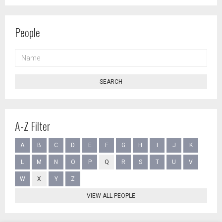
People
NAME
SEARCH
A-Z Filter
A
B
C
D
E
F
G
H
I
J
K
L
M
N
O
P
Q
R
S
T
U
V
W
X
Y
Z
VIEW ALL PEOPLE