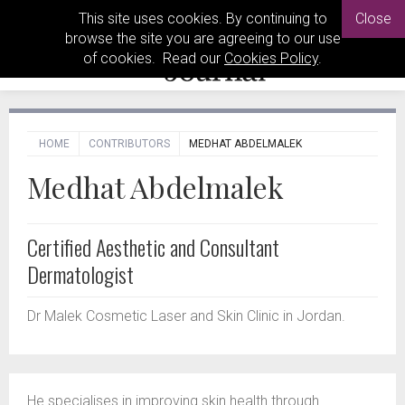
This site uses cookies. By continuing to
Close
browse the site you are agreeing to our use
of cookies. Read our
Cookies Policy
.
HOME
CONTRIBUTORS
MEDHAT ABDELMALEK
Medhat Abdelmalek
Certified Aesthetic and Consultant
Dermatologist
Dr Malek Cosmetic Laser and Skin Clinic in Jordan.
He specialises in improving skin health through