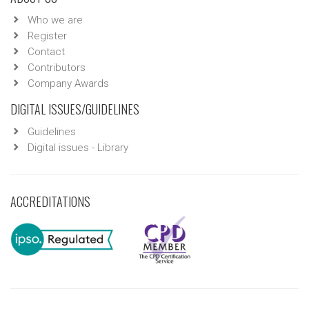
Who we are
Register
Contact
Contributors
Company Awards
DIGITAL ISSUES/GUIDELINES
Guidelines
Digital issues - Library
ACCREDITATIONS