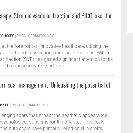
erapy: Stromal vascular fraction and PICO laser for
YOUSSEF
|
PMFA - DERMATOLOGY
 the forefront of innovative healthcare, utilising the
acities to address various medical conditions. Within
r fraction (SVF) has gained significant attention for its
sed of mesenchymal / adipose...
burn scar management: Unleashing the potential of
USSEF
|
PMFA - DERMATOLOGY
challenging scars that impact the aesthetic appearance
sychological concerns for the affected individuals.
ing burn scars have primarily relied on skin grafts,