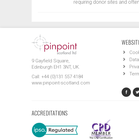
requiring donor sites and often
WEBSITE
Cook
Data
9 Gayfield Square,
Priv
Edinburgh EH1 3NT, UK.
Term
Call: +44 (0)131 557 4184
www.pinpoint-scotland.com
ACCREDITATIONS