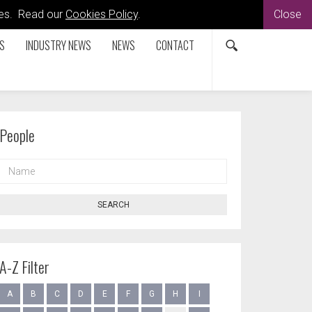
kies. Read our
Cookies Policy
.
Close
S
INDUSTRY NEWS
NEWS
CONTACT
People
NAME
SEARCH
A-Z Filter
A
B
C
D
E
F
G
H
I