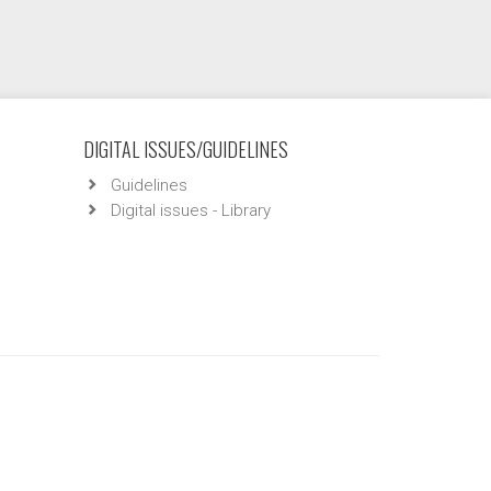
DIGITAL ISSUES/GUIDELINES
Guidelines
Digital issues - Library