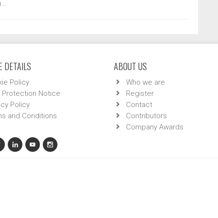
...
 DETAILS
ABOUT US
ie Policy
Who we are
 Protection Notice
Register
acy Policy
Contact
s and Conditions
Contributors
Company Awards