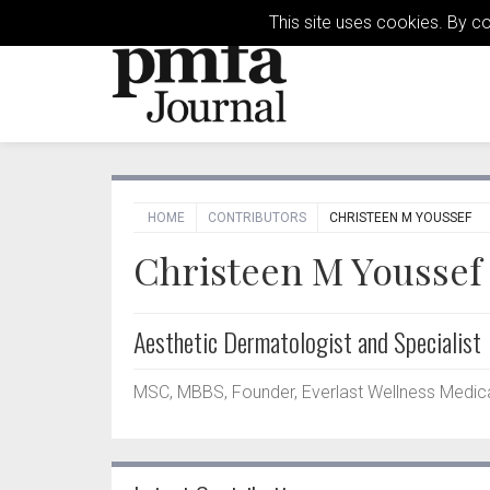
This site uses cookies. By c
HOME
CONTRIBUTORS
CHRISTEEN M YOUSSEF
Christeen M Youssef
Aesthetic Dermatologist and Specialist
MSC, MBBS, Founder, Everlast Wellness Medica