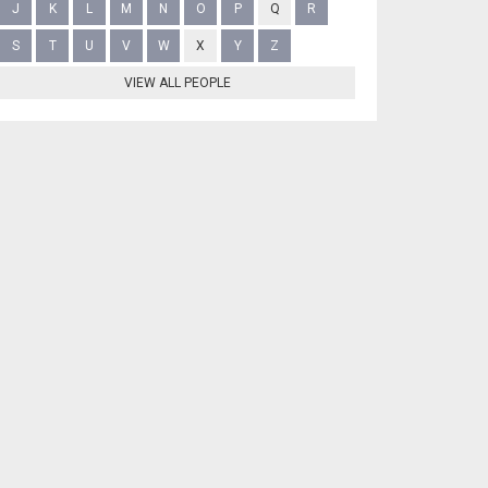
J
K
L
M
N
O
P
Q
R
S
T
U
V
W
X
Y
Z
VIEW ALL PEOPLE