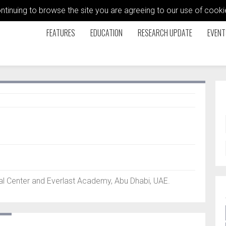
ontinuing to browse the site you are agreeing to our use of coo
FEATURES
EDUCATION
RESEARCH UPDATE
EVENT
l Center and Everlast Academy, Abu Dhabi, UAE.