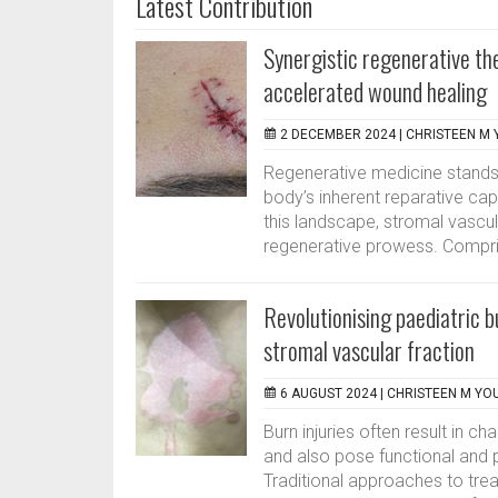
Latest Contribution
Synergistic regenerative th
accelerated wound healing
2 DECEMBER 2024 |
CHRISTEEN M 
Regenerative medicine stands at
body’s inherent reparative cap
this landscape, stromal vascula
regenerative prowess. Compri
Revolutionising paediatric 
stromal vascular fraction
6 AUGUST 2024 |
CHRISTEEN M YO
Burn injuries often result in 
and also pose functional and p
Traditional approaches to treat