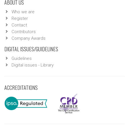
ABOUT US
Who we are
Register
Contact
Contributors
Company Awards
DIGITAL ISSUES/GUIDELINES
Guidelines
Digital issues - Library
ACCREDITATIONS