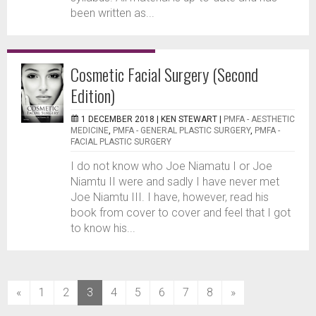
been written as...
Cosmetic Facial Surgery (Second
Edition)
1 DECEMBER 2018 |
KEN STEWART
|
PMFA - AESTHETIC
MEDICINE
,
PMFA - GENERAL PLASTIC SURGERY
,
PMFA -
FACIAL PLASTIC SURGERY
I do not know who Joe Niamatu I or Joe
Niamtu II were and sadly I have never met
Joe Niamtu III. I have, however, read his
book from cover to cover and feel that I got
to know his...
(current)
«
1
2
3
4
5
6
7
8
»