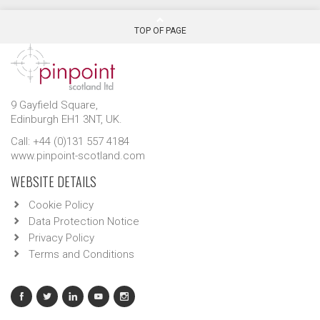
TOP OF PAGE
9 Gayfield Square,
Edinburgh EH1 3NT, UK.
Call: +44 (0)131 557 4184
www.pinpoint-scotland.com
WEBSITE DETAILS
Cookie Policy
Data Protection Notice
Privacy Policy
Terms and Conditions