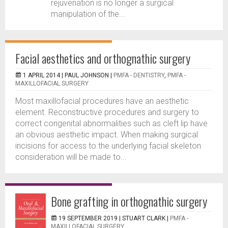
rejuvenation is no longer a surgical
manipulation of the...
Facial aesthetics and orthognathic surgery
1 APRIL 2014 |
PAUL JOHNSON
|
PMFA - DENTISTRY
,
PMFA -
MAXILLOFACIAL SURGERY
Most maxillofacial procedures have an aesthetic
element. Reconstructive procedures and surgery to
correct congenital abnormalities such as cleft lip have
an obvious aesthetic impact. When making surgical
incisions for access to the underlying facial skeleton
consideration will be made to...
Bone grafting in orthognathic surgery
19 SEPTEMBER 2019 |
STUART CLARK
|
PMFA -
MAXILLOFACIAL SURGERY