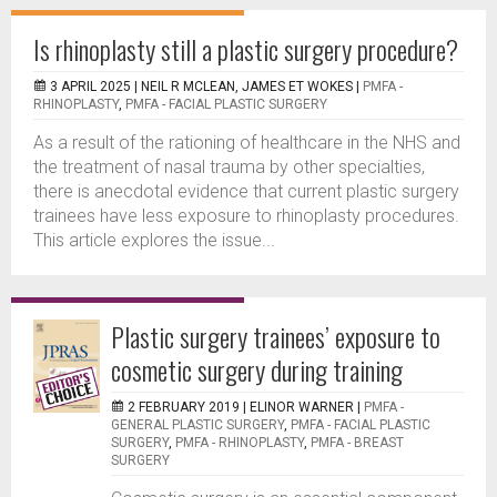
Is rhinoplasty still a plastic surgery procedure?
3 APRIL 2025 |
NEIL R MCLEAN, JAMES ET WOKES
|
PMFA -
RHINOPLASTY
,
PMFA - FACIAL PLASTIC SURGERY
As a result of the rationing of healthcare in the NHS and
the treatment of nasal trauma by other specialties,
there is anecdotal evidence that current plastic surgery
trainees have less exposure to rhinoplasty procedures.
This article explores the issue...
Plastic surgery trainees’ exposure to
cosmetic surgery during training
2 FEBRUARY 2019 |
ELINOR WARNER
|
PMFA -
GENERAL PLASTIC SURGERY
,
PMFA - FACIAL PLASTIC
SURGERY
,
PMFA - RHINOPLASTY
,
PMFA - BREAST
SURGERY