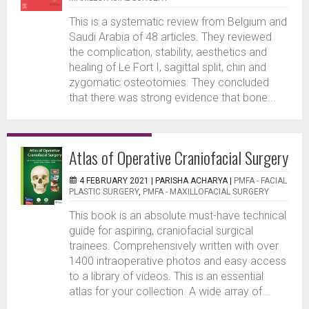
This is a systematic review from Belgium and
Saudi Arabia of 48 articles. They reviewed
the complication, stability, aesthetics and
healing of Le Fort I, sagittal split, chin and
zygomatic osteotomies. They concluded
that there was strong evidence that bone...
Atlas of Operative Craniofacial Surgery
4 FEBRUARY 2021 |
PARISHA ACHARYA
|
PMFA - FACIAL
PLASTIC SURGERY
,
PMFA - MAXILLOFACIAL SURGERY
This book is an absolute must-have technical
guide for aspiring, craniofacial surgical
trainees. Comprehensively written with over
1400 intraoperative photos and easy access
to a library of videos. This is an essential
atlas for your collection. A wide array of...