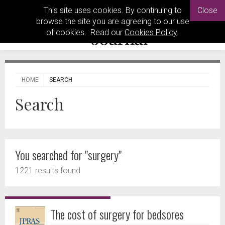
This site uses cookies. By continuing to
Close
browse the site you are agreeing to our use
of cookies. Read our
Cookies Policy
.
HOME
SEARCH
Search
You searched for "surgery"
1221 results found
The cost of surgery for bedsores