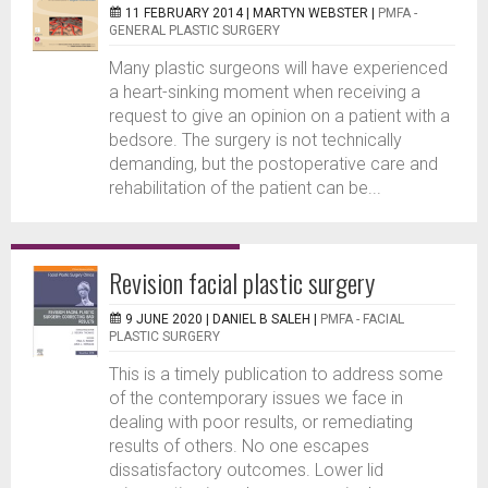
11 FEBRUARY 2014 |
MARTYN WEBSTER
|
PMFA -
GENERAL PLASTIC SURGERY
Many plastic surgeons will have experienced
a heart-sinking moment when receiving a
request to give an opinion on a patient with a
bedsore. The surgery is not technically
demanding, but the postoperative care and
rehabilitation of the patient can be...
Revision facial plastic surgery
9 JUNE 2020 |
DANIEL B SALEH
|
PMFA - FACIAL
PLASTIC SURGERY
This is a timely publication to address some
of the contemporary issues we face in
dealing with poor results, or remediating
results of others. No one escapes
dissatisfactory outcomes. Lower lid