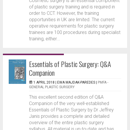
Cosmetic surgery is an essential component
of plastic surgery training and is required in
order to CCT. However, the training
opportunities in UK are limited. The current
operative requirements for plastic surgery
trainees are 100 procedures during specialist
training, either...
Essentials of Plastic Surgery: Q&A
Companion
1 APRIL 2018 |
EWA MAJDAK-PAREDES
|
PMFA -
GENERAL PLASTIC SURGERY
This excellent second edition of Q&A
Companion of the very well-established
Essentials of Plastic Surgery by Dr Jeffrey
Janis provides a complete and detailed
overview of the entire plastic surgery
syllabus. All material is up-to-date and has