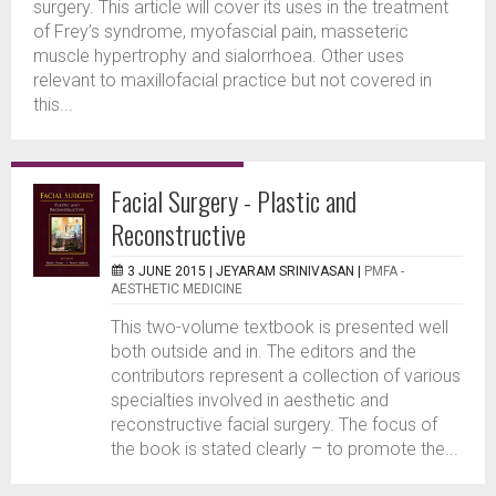
surgery. This article will cover its uses in the treatment
of Frey’s syndrome, myofascial pain, masseteric
muscle hypertrophy and sialorrhoea. Other uses
relevant to maxillofacial practice but not covered in
this...
Facial Surgery - Plastic and
Reconstructive
3 JUNE 2015 |
JEYARAM SRINIVASAN
|
PMFA -
AESTHETIC MEDICINE
This two-volume textbook is presented well
both outside and in. The editors and the
contributors represent a collection of various
specialties involved in aesthetic and
reconstructive facial surgery. The focus of
the book is stated clearly – to promote the...