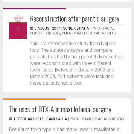
Reconstruction after parotid surgery
5 AUGUST 2014 |
SUNIL K BHATIA
|
PMFA - FACIAL
PLASTIC SURGERY
,
PMFA - MAXILLOFACIAL SURGERY
This is a retrospective study from Naples,
Italy. The authors analyse and compare
patients that had benign parotid disease that
were reconstructed with three different
techniques. Between February 2002 and
March 2009, 224 patients were included;
these patients had either...
The uses of BTX-A in maxillofacial surgery
1 FEBRUARY 2016 |
RAMI SALHA
|
PMFA - MAXILLOFACIAL SURGERY
Botulinum toxin type A has many uses in maxillofacial