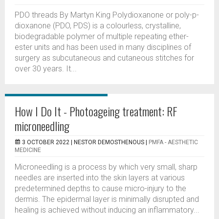
PDO threads By Martyn King Polydioxanone or poly-p-
dioxanone (PDO, PDS) is a colourless, crystalline,
biodegradable polymer of multiple repeating ether-
ester units and has been used in many disciplines of
surgery as subcutaneous and cutaneous stitches for
over 30 years. It...
How I Do It - Photoageing treatment: RF
microneedling
3 OCTOBER 2022 |
NESTOR DEMOSTHENOUS
|
PMFA - AESTHETIC
MEDICINE
Microneedling is a process by which very small, sharp
needles are inserted into the skin layers at various
predetermined depths to cause micro-injury to the
dermis. The epidermal layer is minimally disrupted and
healing is achieved without inducing an inflammatory...