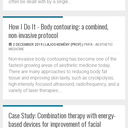
often be dealt with by a single...
How I Do It - Body contouring: a combined,
non-invasive protocol
2 DECEMBER 2019 |
LAJOS KEMÉNY (PROF)
|
PMFA - AESTHETIC
MEDICINE
Non-invasive body contouring has become one of the
fastest-growing areas of aesthetic medicine today.
There are many approaches to reducing body fat
tissue and improving skin laxity, such as cryolipolysis,
high-intensity focused ultrasound, radiofrequency, and a
variety of laser therapies....
Case Study: Combination therapy with energy-
based devices for improvement of facial