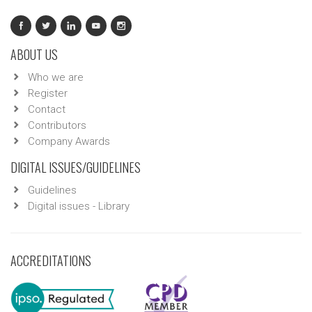
ABOUT US
Who we are
Register
Contact
Contributors
Company Awards
DIGITAL ISSUES/GUIDELINES
Guidelines
Digital issues - Library
ACCREDITATIONS