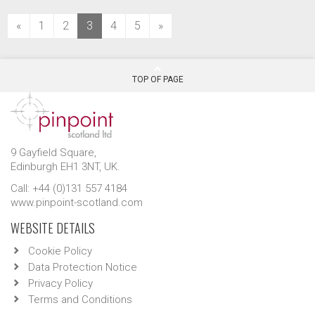
(current)
«
1
2
3
4
5
»
TOP OF PAGE
9 Gayfield Square,
Edinburgh EH1 3NT, UK.
Call: +44 (0)131 557 4184
www.pinpoint-scotland.com
WEBSITE DETAILS
Cookie Policy
Data Protection Notice
Privacy Policy
Terms and Conditions