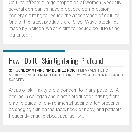
Cellulite affects a large proportion of women. Recently
several companies have produced compression
hosiery claiming to reduce the appearance of cellulite.
One of the latest products are ‘Silver Wave’ stockings,
made by Solidea, which claim to reduce cellulite using
‘patented...
How I Do It - Skin tightening: Profound
1 JUNE 2019 |
VIRGINIA BENITEZ ROIG
|
PMFA - AESTHETIC
MEDICINE
,
PMFA - FACIAL PLASTIC SURGERY
,
PMFA - GENERAL PLASTIC
SURGERY
Areas of skin laxity are a concern to many patients. A
decline in collagen and elastin production arising from
chronological or environmental ageing often presents
as sagging skin on the face, neck or body, and patients
frequently enquire about availability...