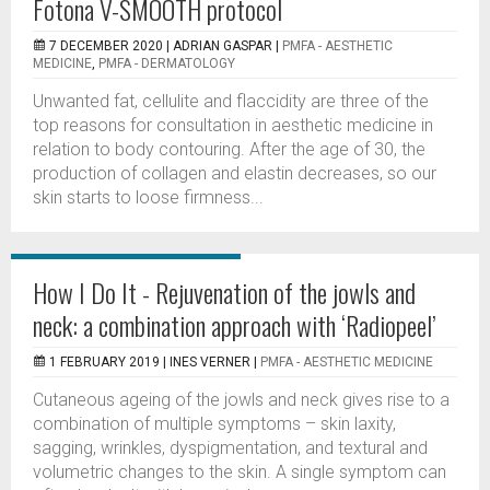
Fotona V-SMOOTH protocol
7 DECEMBER 2020 |
ADRIAN GASPAR
|
PMFA - AESTHETIC
MEDICINE
,
PMFA - DERMATOLOGY
Unwanted fat, cellulite and flaccidity are three of the
top reasons for consultation in aesthetic medicine in
relation to body contouring. After the age of 30, the
production of collagen and elastin decreases, so our
skin starts to loose firmness...
How I Do It - Rejuvenation of the jowls and
neck: a combination approach with ‘Radiopeel’
1 FEBRUARY 2019 |
INES VERNER
|
PMFA - AESTHETIC MEDICINE
Cutaneous ageing of the jowls and neck gives rise to a
combination of multiple symptoms – skin laxity,
sagging, wrinkles, dyspigmentation, and textural and
volumetric changes to the skin. A single symptom can