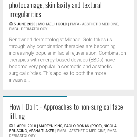
photodamage, skin laxity and textural
irregularities
5 JUNE 2020 |
MICHAEL H GOLD
|
PMFA - AESTHETIC MEDICINE
,
PMFA - DERMATOLOGY
Renowned dermatologist Michael Gold takes us
through why combination therapies are becoming
increasingly popular in facial rejuvenation. Combination
therapies with energy-based devices (EBDs) have
become very popular in cosmetic and aesthetic
surgical circles. This applies to both the more
invasive...
How I Do It - Approaches to non-surgical face
lifting
1 APRIL 2018 |
MARTYN KING, PAOLO BONAN (PROF), NICOLA
BRUSCINO, VESNA TLAKER
|
PMFA - AESTHETIC MEDICINE
,
PMFA -
DERMATOLOGY