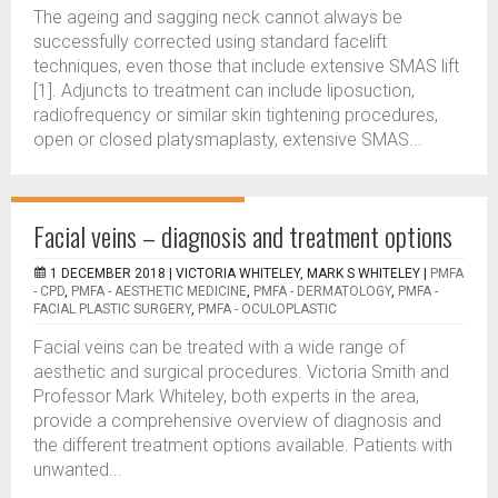
The ageing and sagging neck cannot always be
successfully corrected using standard facelift
techniques, even those that include extensive SMAS lift
[1]. Adjuncts to treatment can include liposuction,
radiofrequency or similar skin tightening procedures,
open or closed platysmaplasty, extensive SMAS...
Facial veins – diagnosis and treatment options
1 DECEMBER 2018 |
VICTORIA WHITELEY, MARK S WHITELEY
|
PMFA
- CPD
,
PMFA - AESTHETIC MEDICINE
,
PMFA - DERMATOLOGY
,
PMFA -
FACIAL PLASTIC SURGERY
,
PMFA - OCULOPLASTIC
Facial veins can be treated with a wide range of
aesthetic and surgical procedures. Victoria Smith and
Professor Mark Whiteley, both experts in the area,
provide a comprehensive overview of diagnosis and
the different treatment options available. Patients with
unwanted...