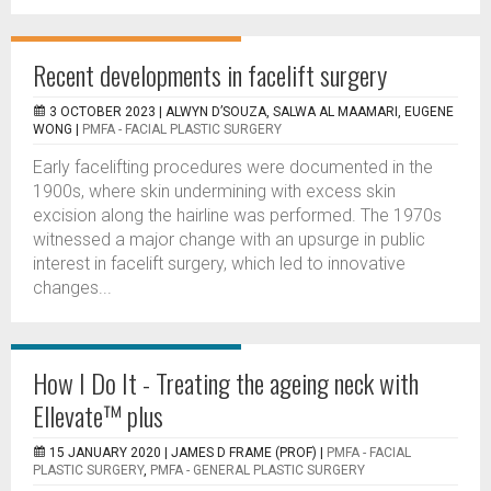
Recent developments in facelift surgery
3 OCTOBER 2023 |
ALWYN D’SOUZA, SALWA AL MAAMARI, EUGENE
WONG
|
PMFA - FACIAL PLASTIC SURGERY
Early facelifting procedures were documented in the
1900s, where skin undermining with excess skin
excision along the hairline was performed. The 1970s
witnessed a major change with an upsurge in public
interest in facelift surgery, which led to innovative
changes...
How I Do It - Treating the ageing neck with
Ellevate™ plus
15 JANUARY 2020 |
JAMES D FRAME (PROF)
|
PMFA - FACIAL
PLASTIC SURGERY
,
PMFA - GENERAL PLASTIC SURGERY