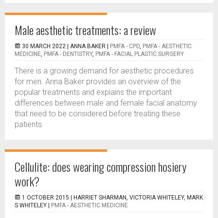
Male aesthetic treatments: a review
30 MARCH 2022 |
ANNA BAKER
|
PMFA - CPD
,
PMFA - AESTHETIC
MEDICINE
,
PMFA - DENTISTRY
,
PMFA - FACIAL PLASTIC SURGERY
There is a growing demand for aesthetic procedures
for men. Anna Baker provides an overview of the
popular treatments and explains the important
differences between male and female facial anatomy
that need to be considered before treating these
patients.
Cellulite: does wearing compression hosiery
work?
1 OCTOBER 2015 |
HARRIET SHARMAN, VICTORIA WHITELEY, MARK
S WHITELEY
|
PMFA - AESTHETIC MEDICINE