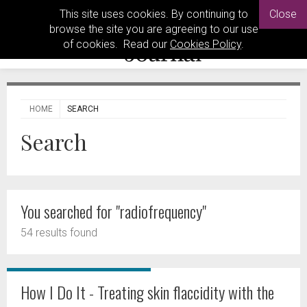
This site uses cookies. By continuing to
Close
browse the site you are agreeing to our use
of cookies. Read our
Cookies Policy
.
HOME
SEARCH
Search
You searched for "radiofrequency"
54 results found
How I Do It - Treating skin flaccidity with the