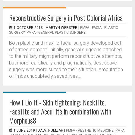
Reconstructive Surgery in Post Colonial Africa
1 OCTOBER 2013 |
MARTYN WEBSTER
|
PMFA - FACIAL PLASTIC
SURGERY
,
PMFA - GENERAL PLASTIC SURGERY
Both plastic and maxillo-facial surgery developed out
of armed combat. Initially, general surgeons attached
to the military might perform reconstructive attempts,
but more realistically and pragmatically, destructive
surgery was more suited to their situation. Amputation
of limbs undoubtedly saved lives...
How I Do It - Skin tightening: NeckTite,
FaceTite and AccuTite in combination with
Morpheus8
1 JUNE 2019 |
DALVI HUMZAH
|
PMFA - AESTHETIC MEDICINE
,
PMFA