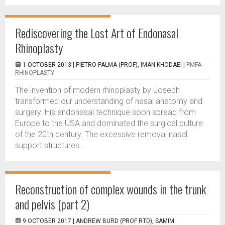
Rediscovering the Lost Art of Endonasal
Rhinoplasty
1 OCTOBER 2013 |
PIETRO PALMA (PROF), IMAN KHODAEI
|
PMFA -
RHINOPLASTY
The invention of modern rhinoplasty by Joseph
transformed our understanding of nasal anatomy and
surgery. His endonasal technique soon spread from
Europe to the USA and dominated the surgical culture
of the 20th century. The excessive removal nasal
support structures...
Reconstruction of complex wounds in the trunk
and pelvis (part 2)
9 OCTOBER 2017 |
ANDREW BURD (PROF RTD), SAMIM