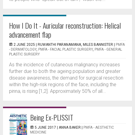
How I Do It - Auricular reconstruction: Helical
advancement flap
2 JUNE 2025 |
RUWANTHI PARANAMANA, MILES BANNISTER
|
PMFA
- DERMATOLOGY
,
PMFA - FACIAL PLASTIC SURGERY
,
PMFA - GENERAL
PLASTIC SURGERY
As the incidence of cutaneous malignancy increases
further due to both the ageing population and greater
disease awareness, the demand for surgical resection
within the high-risk regions of the face, including the
pinna, is rising [1,2]. Approximately 50% of all...
Being Ex-PLISSIT
5 JUNE 2017 |
ANNA BAKER
|
PMFA - AESTHETIC
MEDICINE