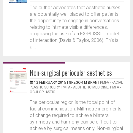
The author advocates that aesthetic nurses
are potentially well placed to offer patients
the opportunity to engage in conversations
relating to intimate visible differences,
proposing the use of an EX-PLISSIT model
of interaction (Davis & Taylor, 2006). This is
a...
Non-surgical periocular aesthetics
12 FEBRUARY 2015 |
GREGOR M BRAN
|
PMFA - FACIAL
PLASTIC SURGERY
,
PMFA - AESTHETIC MEDICINE
,
PMFA -
OCULOPLASTIC
The periocular region is the focal point of
facial communication. Millimetre increments
of change required to achieve bilateral
symmetry and harmony can be difficult to
achieve by surgical means only. Non-surgical