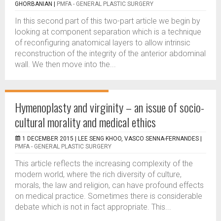
GHORBANIAN
|
PMFA - GENERAL PLASTIC SURGERY
In this second part of this two-part article we begin by
looking at component separation which is a technique
of reconfiguring anatomical layers to allow intrinsic
reconstruction of the integrity of the anterior abdominal
wall. We then move into the...
Hymenoplasty and virginity – an issue of socio-
cultural morality and medical ethics
1 DECEMBER 2015 |
LEE SENG KHOO, VASCO SENNA-FERNANDES
|
PMFA - GENERAL PLASTIC SURGERY
This article reflects the increasing complexity of the
modern world, where the rich diversity of culture,
morals, the law and religion, can have profound effects
on medical practice. Sometimes there is considerable
debate which is not in fact appropriate. This...