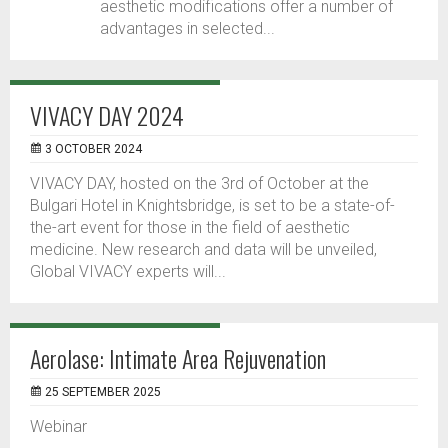
aesthetic modifications offer a number of
advantages in selected...
VIVACY DAY 2024
3 OCTOBER 2024
VIVACY DAY, hosted on the 3rd of October at the
Bulgari Hotel in Knightsbridge, is set to be a state-of-
the-art event for those in the field of aesthetic
medicine. New research and data will be unveiled,
Global VIVACY experts will...
Aerolase: Intimate Area Rejuvenation
25 SEPTEMBER 2025
Webinar