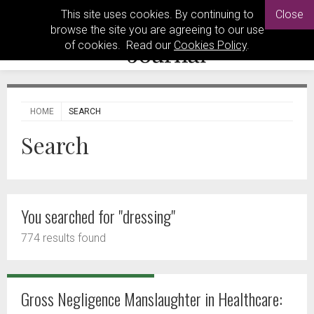
This site uses cookies. By continuing to
Close
browse the site you are agreeing to our use
of cookies. Read our
Cookies Policy
.
HOME
SEARCH
Search
You searched for "dressing"
774 results found
Gross Negligence Manslaughter in Healthcare: