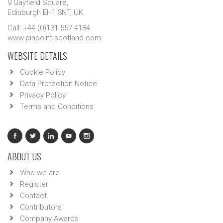
9 Gayfield Square,
Edinburgh EH1 3NT, UK.
Call: +44 (0)131 557 4184
www.pinpoint-scotland.com
WEBSITE DETAILS
Cookie Policy
Data Protection Notice
Privacy Policy
Terms and Conditions
ABOUT US
Who we are
Register
Contact
Contributors
Company Awards