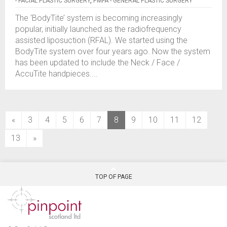
- FACIAL PLASTIC SURGERY
,
PMFA - GENERAL PLASTIC SURGERY
The ‘BodyTite’ system is becoming increasingly
popular, initially launched as the radiofrequency
assisted liposuction (RFAL). We started using the
BodyTite system over four years ago. Now the system
has been updated to include the Neck / Face /
AccuTite handpieces....
(current)
«
3
4
5
6
7
8
9
10
11
12
13
»
TOP OF PAGE