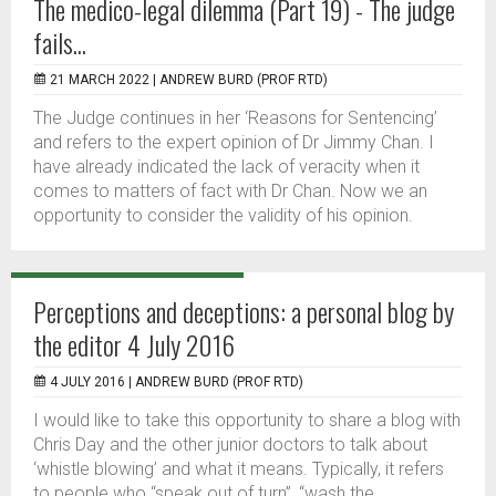
The medico-legal dilemma (Part 19) - The judge
fails...
21 MARCH 2022 |
ANDREW BURD (PROF RTD)
The Judge continues in her ‘Reasons for Sentencing’
and refers to the expert opinion of Dr Jimmy Chan. I
have already indicated the lack of veracity when it
comes to matters of fact with Dr Chan. Now we an
opportunity to consider the validity of his opinion.
Perceptions and deceptions: a personal blog by
the editor 4 July 2016
4 JULY 2016 |
ANDREW BURD (PROF RTD)
I would like to take this opportunity to share a blog with
Chris Day and the other junior doctors to talk about
‘whistle blowing’ and what it means. Typically, it refers
to people who “speak out of turn”, “wash the...