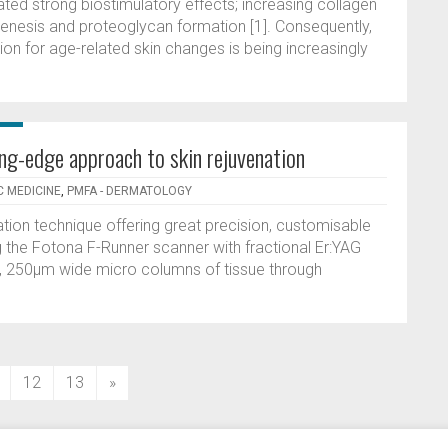
ed strong biostimulatory effects; increasing collagen
genesis and proteoglycan formation [1]. Consequently,
tion for age-related skin changes is being increasingly
ing-edge approach to skin rejuvenation
C MEDICINE
,
PMFA - DERMATOLOGY
ation technique offering great precision, customisable
g the Fotona F-Runner scanner with fractional Er:YAG
ne, 250µm wide micro columns of tissue through
12
13
»