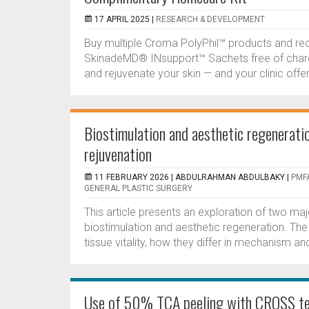
17 APRIL 2025 |
RESEARCH & DEVELOPMENT
Buy multiple Croma PolyPhil™ products and re
SkinadeMD® INsupport™ Sachets free of charge
and rejuvenate your skin — and your clinic off
Biostimulation and aesthetic regeneration
rejuvenation
11 FEBRUARY 2026 |
ABDULRAHMAN ABDULBAKY
|
PMFA
GENERAL PLASTIC SURGERY
This article presents an exploration of two ma
biostimulation and aesthetic regeneration. Th
tissue vitality, how they differ in mechanism an
Use of 50% TCA peeling with CROSS tec