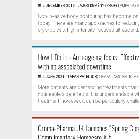
2 DECEMBER 2019 |
LAJOS KEMÉNY (PROF)
|
PMFA - AE
Non-invasive body contouring has become one 
today. There are many approaches to reducing b
cryolipolysis, high-intensity focused ultrasound,
How I Do It - Anti-ageing focus: Effecti
with no associated downtime
2 JUNE 2021 |
TAPAN PATEL (DR)
|
PMFA - AESTHETIC ME
More patients are demanding treatments that req
noticeable side-effects. It is understandable w
treatment; however, it can be particularly chall
Croma-Pharma UK Launches “Spring Clea
Complimentary Homecare Kit