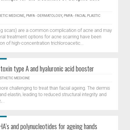
HETIC MEDICINE
,
PMFA - DERMATOLOGY
,
PMFA - FACIAL PLASTIC
lling scars) are a common complication of acne and may
Several treatment options for acne scarring have been
n of high-concentration trichloroacetic...
toxin type A and hyaluronic acid booster
ESTHETIC MEDICINE
more challenging to treat than facial ageing. The dermis
and elastin, leading to reduced structural integrity and
...
HA’s and polynucleotides for ageing hands