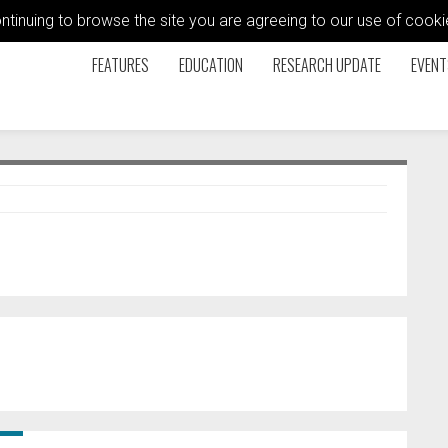
ontinuing to browse the site you are agreeing to our use of coo
FEATURES
EDUCATION
RESEARCH UPDATE
EVENT