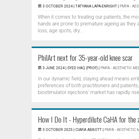
3 OCTOBER 2024 |
TATYANA LAPA-ENRIGHT
|
PMFA - AE
When it comes to treating our patients, the mo
hands are prone to premature ageing as they 
loss, age spots, dry...
PhilArt next for 35-year-old knee scar
3 JUNE 2024 |
SYED HAQ (PROF)
|
PMFA - AESTHETIC ME
In our dynamic field, staying ahead means emb
preferences of both practitioners and patients;
biostimulator injections’ market has rapidly ri
How I Do It - Hyperdilute CaHA for the 
3 OCTOBER 2025 |
CIARA ABBOTT
|
PMFA - AESTHETIC 