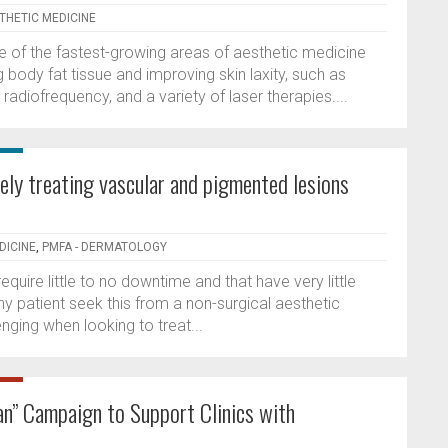
STHETIC MEDICINE
of the fastest-growing areas of aesthetic medicine
ody fat tissue and improving skin laxity, such as
 radiofrequency, and a variety of laser therapies....
vely treating vascular and pigmented lesions
DICINE
,
PMFA - DERMATOLOGY
uire little to no downtime and that have very little
hy patient seek this from a non-surgical aesthetic
enging when looking to treat...
n” Campaign to Support Clinics with