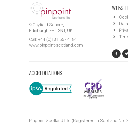
WEBSITE
Cook
Data
9 Gayfield Square,
Priv
Edinburgh EH1 3NT, UK.
Term
Call: +44 (0)131 557 4184
www.pinpoint-scotland.com
ACCREDITATIONS
Pinpoint Scotland Ltd (Registered in Scotland No.