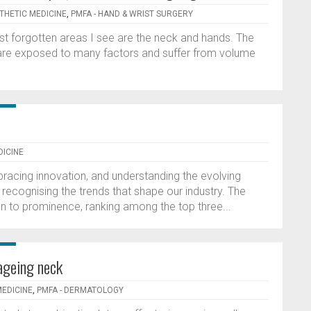
STHETIC MEDICINE
,
PMFA - HAND & WRIST SURGERY
st forgotten areas I see are the neck and hands. The
are exposed to many factors and suffer from volume
DICINE
racing innovation, and understanding the evolving
 recognising the trends that shape our industry. The
sen to prominence, ranking among the top three...
ageing neck
MEDICINE
,
PMFA - DERMATOLOGY