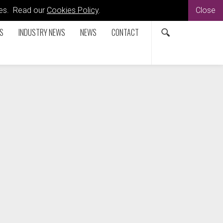
kies. Read our
Cookies Policy
.
Close
S
INDUSTRY NEWS
NEWS
CONTACT