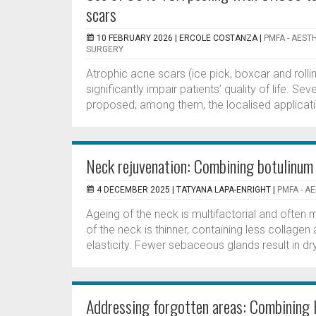
scars
10 FEBRUARY 2026 |
ERCOLE COSTANZA
|
PMFA - AEST
SURGERY
Atrophic acne scars (ice pick, boxcar and ro
significantly impair patients’ quality of life. 
proposed; among them, the localised applicatio
Neck rejuvenation: Combining botulinum 
4 DECEMBER 2025 |
TATYANA LAPA-ENRIGHT
|
PMFA - A
Ageing of the neck is multifactorial and often 
of the neck is thinner, containing less collagen 
elasticity. Fewer sebaceous glands result in dry,
Addressing forgotten areas: Combining 