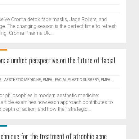
ceive Croma detox face masks, Jade Rollers, and
. The changing season is the perfect time to refresh
ering. Croma-Pharma UK...
: a unified perspective on the future of facial
 - AESTHETIC MEDICINE
,
PMFA - FACIAL PLASTIC SURGERY
,
PMFA -
jor philosophies in modern aesthetic medicine:
e article examines how each approach contributes to
d depth of action, and how their strategic...
hnique for the treatment of atrophic acne