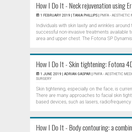
How I Do It - Neck rejuvenation using E
1 FEBRUARY 2019 |
TANIA PHILLIPS
|
PMFA - AESTHETIC 
Individuals with skin laxity and wrinkles around
successful non-invasive treatments available 
area and upper chest. The Fotona SP Dynamis l
How I Do It - Skin tightening: Fotona 4
1 JUNE 2019 |
ADRIAN GASPAR
|
PMFA - AESTHETIC MED
SURGERY
Skin tightening, especially on the face, is cu
There are many approaches to facial skin tigh
based devices, such as lasers, radiofrequency a
How I Do It - Body contouring: a combin