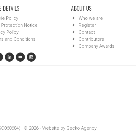
 DETAILS
ABOUT US
ie Policy
Who we are
 Protection Notice
Register
acy Policy
Contact
s and Conditions
Contributors
Company Awards
 SC068684) | © 2026 - Website by
Gecko Agency