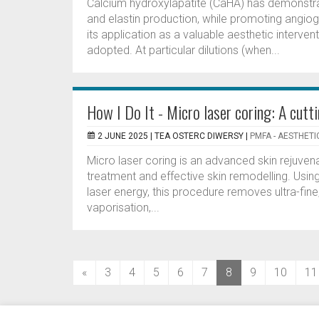
Calcium hydroxylapatite (CaHA) has demonstrat
and elastin production, while promoting angio
its application as a valuable aesthetic interven
adopted. At particular dilutions (when...
How I Do It - Micro laser coring: A cutt
2 JUNE 2025 |
TEA OSTERC DIWERSY
|
PMFA - AESTHETI
Micro laser coring is an advanced skin rejuven
treatment and effective skin remodelling. Usin
laser energy, this procedure removes ultra-fi
vaporisation,...
(current)
«
3
4
5
6
7
8
9
10
11