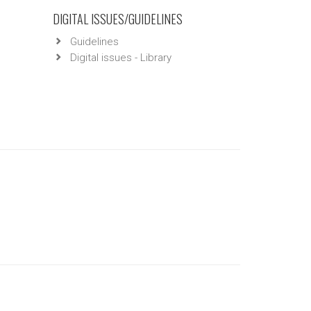
DIGITAL ISSUES/GUIDELINES
Guidelines
Digital issues - Library