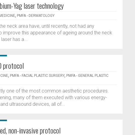
rbium-Yag laser technology
MEDICINE
,
PMFA - DERMATOLOGY
 the neck area have, until recently, not had any
to improve this appearance of ageing around the neck
aser has a...
D protocol
ICINE
,
PMFA - FACIAL PLASTIC SURGERY
,
PMFA - GENERAL PLASTIC
rrently one of the most common aesthetic procedures.
tening, many of them executed with various energy-
nd ultrasound devices, all of...
ed, non-invasive protocol