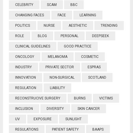
CELEBRITY
SCAM
BBC
CHANGING FACES
FACE
LEARNING
POLITICS
NURSE
AESTHETIC
TRENDING
ROLE
BLOG
PERSONAL
DEEPSEEK
CLINICAL GUIDELINES
GOOD PRACTICE
ONCOLOGY
MELANOMA
COSMETIC
INDUSTRY
PRIVATE SECTOR
ESPRAS
INNOVATION
NON-SURGICAL
SCOTLAND
REGULATION
LIABILITY
RECONSTRUCIVE SURGERY
BURNS
VICTIMS
INCLUSION
DIVERSITY
SKIN CANCER
UV
EXPOSURE
SUNLIGHT
REGULATIONS
PATIENT SAFETY
BAAPS