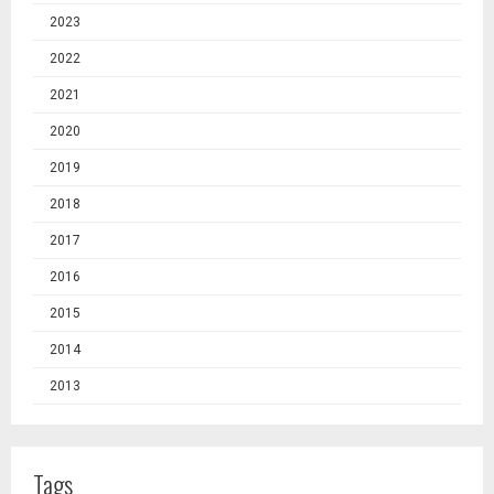
2023
2022
2021
2020
2019
2018
2017
2016
2015
2014
2013
Tags