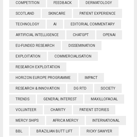
COMPETITION
FEEDBACK
DERMATOLOGY
SCOTLAND
SKINCARE
PATIENT EXPERIENCE
TECHNOLOGY
AI
EDITORIAL COMMENTARY
ARTIFICIAL INTELLIGENCE
CHATGPT
OPENAI
EU-FUNDED RESEARCH
DISSEMINATION
EXPLOITATION
COMMERCIALISATION
RESEARCH EXPLOITATION
HORIZON EUROPE PROGRAMME
IMPACT
RESEARCH & INNOVATION
DG RTD
SOCIETY
TRENDS
GENERAL INTEREST
MAXILLOFACIAL
VOLUNTEER
CHARITY
PATIENT STORIES
MERCY SHIPS
AFRICA MERCY
INTERNATIONAL
BBL
BRAZILIAN BUTT LIFT
RICKY SAWYER