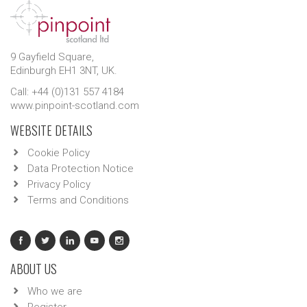
9 Gayfield Square,
Edinburgh EH1 3NT, UK.
Call: +44 (0)131 557 4184
www.pinpoint-scotland.com
WEBSITE DETAILS
Cookie Policy
Data Protection Notice
Privacy Policy
Terms and Conditions
ABOUT US
Who we are