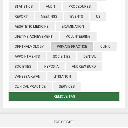
STATISTICS
AUDIT
PROCEDURES
REPORT
MEETINGS
EVENTS
US
AESHTETIC MEDICINE
EXAMINATION
LIFETIME ACHIEVEMENT
VOLUNTEERING
OPHTHALMOLOGY
PRIVATE PRACTICE
CLINIC
APPOINTMENTS
SOCIEITIES
DENTAL
SOCIETIES
HYPOXIA
ANDREW BURD
VANESSA KWAN
LITIGATION
CLINICAL PRACTICE
SERVICES
REMOVE TAG
TOP OF PAGE