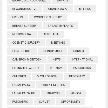
EDUARDO D. RODRIGUEZ
BAPRAS
RECONSTRUCTIVE
CRANIOFACIAL
MEETING
EVENTS
COSMETIC SURGERY
BREAST SURGERY
BREAST IMPLANTS
MEDICO-LEGAL
AUSTRALIA
COSMETIC SURGERY
MEETINGS
CONFERENCES
RHINOPLASTY
SORSSA
CAMERON MCINTOSH
NEWS
INTERNATIONAL
FACING THE WORLD
VIETNAM
PAEDIATRICS
CHILDREN
MAXILLOFACIAL
DEFORMITY
FACIAL PALSY
PATIENT STORIES
FACIAL PALSY UK
PARALYSIS
AFRICA
PAEDIATRIC
SURVEY
OPPORTUNITY