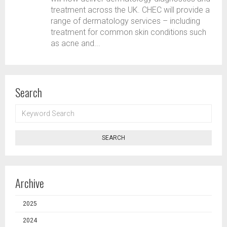
treatment across the UK. CHEC will provide a
range of dermatology services – including
treatment for common skin conditions such
as acne and...
Search
KEYWORD
SEARCH
SEARCH
Archive
2025
2024