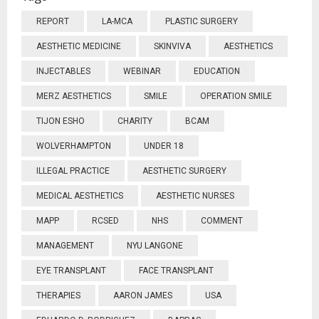
REPORT
LA-MCA
PLASTIC SURGERY
AESTHETIC MEDICINE
SKINVIVA
AESTHETICS
INJECTABLES
WEBINAR
EDUCATION
MERZ AESTHETICS
SMILE
OPERATION SMILE
TIJON ESHO
CHARITY
BCAM
WOLVERHAMPTON
UNDER 18
ILLEGAL PRACTICE
AESTHETIC SURGERY
MEDICAL AESTHETICS
AESTHETIC NURSES
MAPP
RCSED
NHS
COMMENT
MANAGEMENT
NYU LANGONE
EYE TRANSPLANT
FACE TRANSPLANT
THERAPIES
AARON JAMES
USA