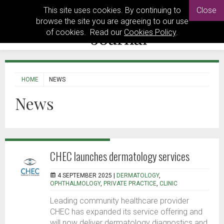
This site uses cookies. By continuing to
Close
browse the site you are agreeing to our use
of cookies. Read our
Cookies Policy
.
HOME
NEWS
News
CHEC launches dermatology services
4 SEPTEMBER 2025 |
DERMATOLOGY
,
OPHTHALMOLOGY
,
PRIVATE PRACTICE
,
CLINIC
Leading community healthcare provider
CHEC has expanded its service offering and
will now deliver dermatology diagnostics and