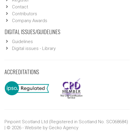
Register
Contact
Contributors
Company Awards
DIGITAL ISSUES/GUIDELINES
Guidelines
Digital issues - Library
ACCREDITATIONS
Pinpoint Scotland Ltd (Registered in Scotland No. SC068684)
| © 2026 - Website by
Gecko Agency