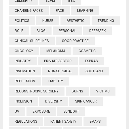
CELEBRITY
SCAM
BBC
CHANGING FACES
FACE
LEARNING
POLITICS
NURSE
AESTHETIC
TRENDING
ROLE
BLOG
PERSONAL
DEEPSEEK
CLINICAL GUIDELINES
GOOD PRACTICE
ONCOLOGY
MELANOMA
COSMETIC
INDUSTRY
PRIVATE SECTOR
ESPRAS
INNOVATION
NON-SURGICAL
SCOTLAND
REGULATION
LIABILITY
RECONSTRUCIVE SURGERY
BURNS
VICTIMS
INCLUSION
DIVERSITY
SKIN CANCER
UV
EXPOSURE
SUNLIGHT
REGULATIONS
PATIENT SAFETY
BAAPS