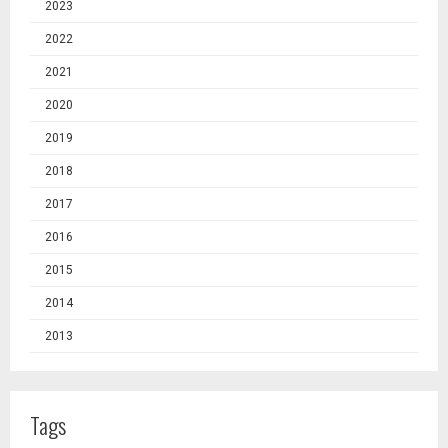
2023
2022
2021
2020
2019
2018
2017
2016
2015
2014
2013
Tags