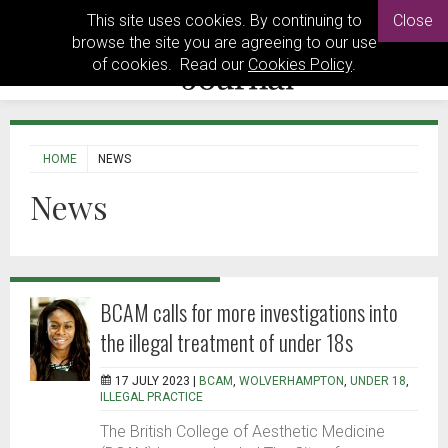
This site uses cookies. By continuing to
Close
browse the site you are agreeing to our use
of cookies. Read our
Cookies Policy
.
HOME
NEWS
News
BCAM calls for more investigations into
the illegal treatment of under 18s
17 JULY 2023 |
BCAM
,
WOLVERHAMPTON
,
UNDER 18
,
ILLEGAL PRACTICE
The British College of Aesthetic Medicine