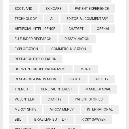
SCOTLAND
SKINCARE
PATIENT EXPERIENCE
TECHNOLOGY
AI
EDITORIAL COMMENTARY
ARTIFICIAL INTELLIGENCE
CHATGPT
OPENAI
EU-FUNDED RESEARCH
DISSEMINATION
EXPLOITATION
COMMERCIALISATION
RESEARCH EXPLOITATION
HORIZON EUROPE PROGRAMME
IMPACT
RESEARCH & INNOVATION
DG RTD
SOCIETY
TRENDS
GENERAL INTEREST
MAXILLOFACIAL
VOLUNTEER
CHARITY
PATIENT STORIES
MERCY SHIPS
AFRICA MERCY
INTERNATIONAL
BBL
BRAZILIAN BUTT LIFT
RICKY SAWYER