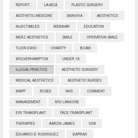
REPORT
LA-MCA
PLASTIC SURGERY
AESTHETIC MEDICINE
SKINVIVA
AESTHETICS
INJECTABLES
WEBINAR
EDUCATION
MERZ AESTHETICS
SMILE
OPERATION SMILE
TIJON ESHO
CHARITY
BCAM
WOLVERHAMPTON
UNDER 18
ILLEGAL PRACTICE
AESTHETIC SURGERY
MEDICAL AESTHETICS
AESTHETIC NURSES
MAPP
RCSED
NHS
COMMENT
MANAGEMENT
NYU LANGONE
EYE TRANSPLANT
FACE TRANSPLANT
THERAPIES
AARON JAMES
USA
EDUARDO D. RODRIGUEZ
BAPRAS