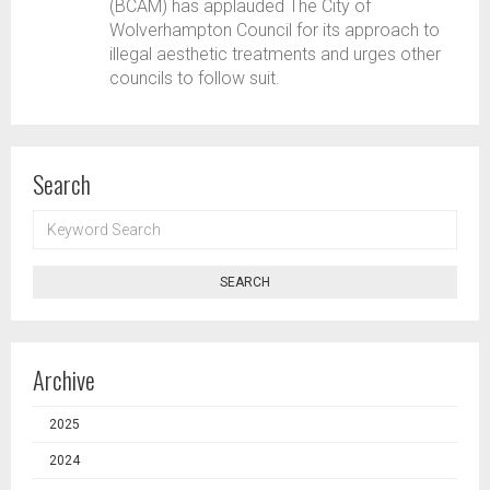
(BCAM) has applauded The City of
Wolverhampton Council for its approach to
illegal aesthetic treatments and urges other
councils to follow suit.
Search
KEYWORD
SEARCH
SEARCH
Archive
2025
2024