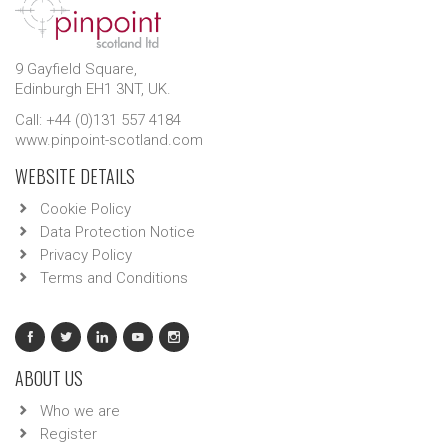
9 Gayfield Square,
Edinburgh EH1 3NT, UK.
Call: +44 (0)131 557 4184
www.pinpoint-scotland.com
WEBSITE DETAILS
Cookie Policy
Data Protection Notice
Privacy Policy
Terms and Conditions
ABOUT US
Who we are
Register