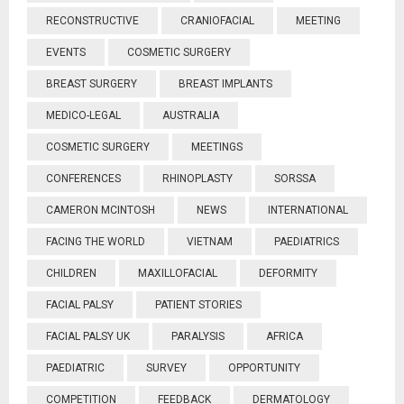
RECONSTRUCTIVE
CRANIOFACIAL
MEETING
EVENTS
COSMETIC SURGERY
BREAST SURGERY
BREAST IMPLANTS
MEDICO-LEGAL
AUSTRALIA
COSMETIC SURGERY
MEETINGS
CONFERENCES
RHINOPLASTY
SORSSA
CAMERON MCINTOSH
NEWS
INTERNATIONAL
FACING THE WORLD
VIETNAM
PAEDIATRICS
CHILDREN
MAXILLOFACIAL
DEFORMITY
FACIAL PALSY
PATIENT STORIES
FACIAL PALSY UK
PARALYSIS
AFRICA
PAEDIATRIC
SURVEY
OPPORTUNITY
COMPETITION
FEEDBACK
DERMATOLOGY