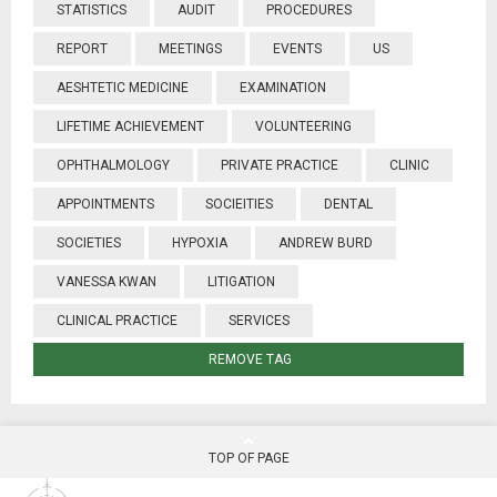
STATISTICS
AUDIT
PROCEDURES
REPORT
MEETINGS
EVENTS
US
AESHTETIC MEDICINE
EXAMINATION
LIFETIME ACHIEVEMENT
VOLUNTEERING
OPHTHALMOLOGY
PRIVATE PRACTICE
CLINIC
APPOINTMENTS
SOCIEITIES
DENTAL
SOCIETIES
HYPOXIA
ANDREW BURD
VANESSA KWAN
LITIGATION
CLINICAL PRACTICE
SERVICES
REMOVE TAG
TOP OF PAGE