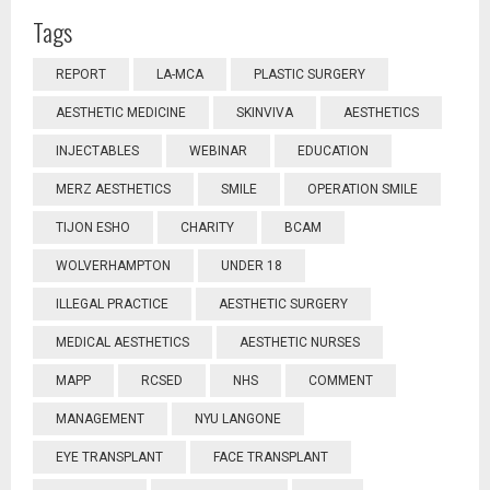
Tags
REPORT
LA-MCA
PLASTIC SURGERY
AESTHETIC MEDICINE
SKINVIVA
AESTHETICS
INJECTABLES
WEBINAR
EDUCATION
MERZ AESTHETICS
SMILE
OPERATION SMILE
TIJON ESHO
CHARITY
BCAM
WOLVERHAMPTON
UNDER 18
ILLEGAL PRACTICE
AESTHETIC SURGERY
MEDICAL AESTHETICS
AESTHETIC NURSES
MAPP
RCSED
NHS
COMMENT
MANAGEMENT
NYU LANGONE
EYE TRANSPLANT
FACE TRANSPLANT