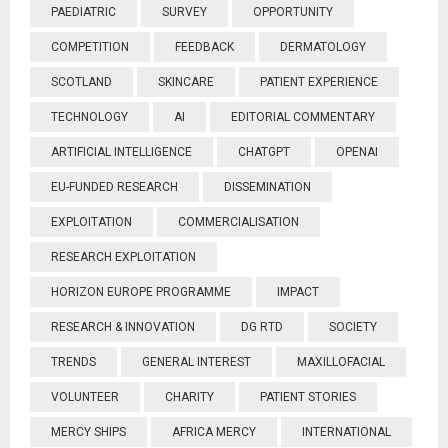
PAEDIATRIC
SURVEY
OPPORTUNITY
COMPETITION
FEEDBACK
DERMATOLOGY
SCOTLAND
SKINCARE
PATIENT EXPERIENCE
TECHNOLOGY
AI
EDITORIAL COMMENTARY
ARTIFICIAL INTELLIGENCE
CHATGPT
OPENAI
EU-FUNDED RESEARCH
DISSEMINATION
EXPLOITATION
COMMERCIALISATION
RESEARCH EXPLOITATION
HORIZON EUROPE PROGRAMME
IMPACT
RESEARCH & INNOVATION
DG RTD
SOCIETY
TRENDS
GENERAL INTEREST
MAXILLOFACIAL
VOLUNTEER
CHARITY
PATIENT STORIES
MERCY SHIPS
AFRICA MERCY
INTERNATIONAL