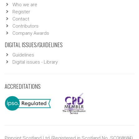
Who we are
Register
Contact
Contributors
Company Awards
DIGITAL ISSUES/GUIDELINES
Guidelines
Digital issues - Library
ACCREDITATIONS
Pinpoint Scotland Ltd (Registered in Scotland No. SC068684)