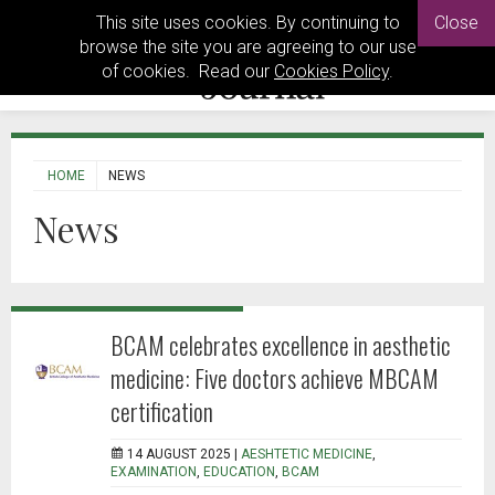
This site uses cookies. By continuing to
Close
browse the site you are agreeing to our use
of cookies. Read our
Cookies Policy
.
HOME
NEWS
News
BCAM celebrates excellence in aesthetic
medicine: Five doctors achieve MBCAM
certification
14 AUGUST 2025 |
AESHTETIC MEDICINE
,
EXAMINATION
,
EDUCATION
,
BCAM