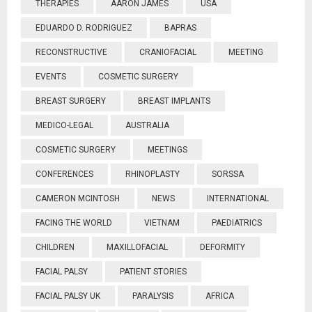
THERAPIES
AARON JAMES
USA
EDUARDO D. RODRIGUEZ
BAPRAS
RECONSTRUCTIVE
CRANIOFACIAL
MEETING
EVENTS
COSMETIC SURGERY
BREAST SURGERY
BREAST IMPLANTS
MEDICO-LEGAL
AUSTRALIA
COSMETIC SURGERY
MEETINGS
CONFERENCES
RHINOPLASTY
SORSSA
CAMERON MCINTOSH
NEWS
INTERNATIONAL
FACING THE WORLD
VIETNAM
PAEDIATRICS
CHILDREN
MAXILLOFACIAL
DEFORMITY
FACIAL PALSY
PATIENT STORIES
FACIAL PALSY UK
PARALYSIS
AFRICA