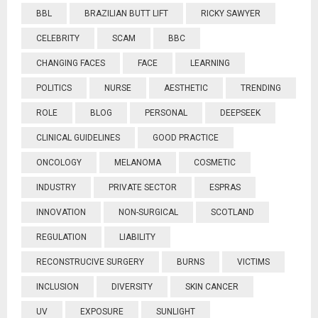
BBL
BRAZILIAN BUTT LIFT
RICKY SAWYER
CELEBRITY
SCAM
BBC
CHANGING FACES
FACE
LEARNING
POLITICS
NURSE
AESTHETIC
TRENDING
ROLE
BLOG
PERSONAL
DEEPSEEK
CLINICAL GUIDELINES
GOOD PRACTICE
ONCOLOGY
MELANOMA
COSMETIC
INDUSTRY
PRIVATE SECTOR
ESPRAS
INNOVATION
NON-SURGICAL
SCOTLAND
REGULATION
LIABILITY
RECONSTRUCIVE SURGERY
BURNS
VICTIMS
INCLUSION
DIVERSITY
SKIN CANCER
UV
EXPOSURE
SUNLIGHT