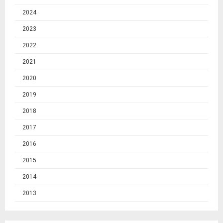
2024
2023
2022
2021
2020
2019
2018
2017
2016
2015
2014
2013