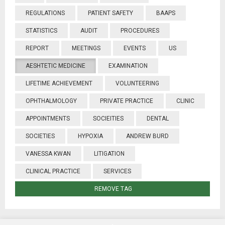
REGULATIONS
PATIENT SAFETY
BAAPS
STATISTICS
AUDIT
PROCEDURES
REPORT
MEETINGS
EVENTS
US
AESHTETIC MEDICINE
EXAMINATION
LIFETIME ACHIEVEMENT
VOLUNTEERING
OPHTHALMOLOGY
PRIVATE PRACTICE
CLINIC
APPOINTMENTS
SOCIEITIES
DENTAL
SOCIETIES
HYPOXIA
ANDREW BURD
VANESSA KWAN
LITIGATION
CLINICAL PRACTICE
SERVICES
REMOVE TAG