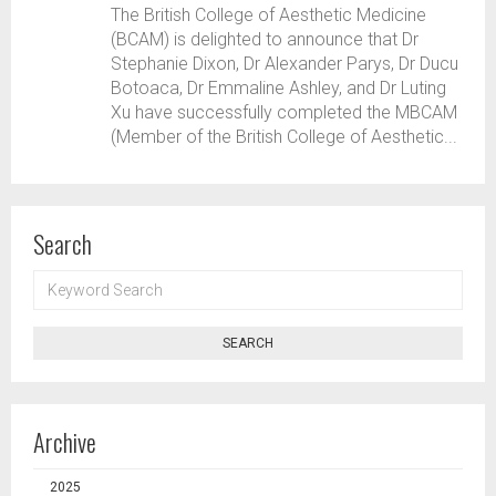
The British College of Aesthetic Medicine
(BCAM) is delighted to announce that Dr
Stephanie Dixon, Dr Alexander Parys, Dr Ducu
Botoaca, Dr Emmaline Ashley, and Dr Luting
Xu have successfully completed the MBCAM
(Member of the British College of Aesthetic...
Search
KEYWORD
SEARCH
SEARCH
Archive
2025