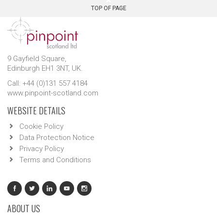
TOP OF PAGE
9 Gayfield Square,
Edinburgh EH1 3NT, UK.
Call: +44 (0)131 557 4184
www.pinpoint-scotland.com
WEBSITE DETAILS
Cookie Policy
Data Protection Notice
Privacy Policy
Terms and Conditions
ABOUT US