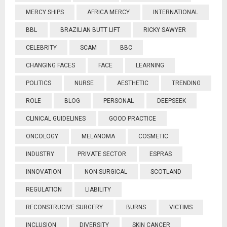
MERCY SHIPS
AFRICA MERCY
INTERNATIONAL
BBL
BRAZILIAN BUTT LIFT
RICKY SAWYER
CELEBRITY
SCAM
BBC
CHANGING FACES
FACE
LEARNING
POLITICS
NURSE
AESTHETIC
TRENDING
ROLE
BLOG
PERSONAL
DEEPSEEK
CLINICAL GUIDELINES
GOOD PRACTICE
ONCOLOGY
MELANOMA
COSMETIC
INDUSTRY
PRIVATE SECTOR
ESPRAS
INNOVATION
NON-SURGICAL
SCOTLAND
REGULATION
LIABILITY
RECONSTRUCIVE SURGERY
BURNS
VICTIMS
INCLUSION
DIVERSITY
SKIN CANCER