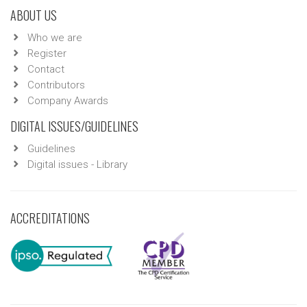
ABOUT US
Who we are
Register
Contact
Contributors
Company Awards
DIGITAL ISSUES/GUIDELINES
Guidelines
Digital issues - Library
ACCREDITATIONS