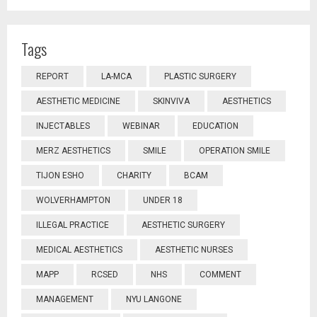
Tags
REPORT
LA-MCA
PLASTIC SURGERY
AESTHETIC MEDICINE
SKINVIVA
AESTHETICS
INJECTABLES
WEBINAR
EDUCATION
MERZ AESTHETICS
SMILE
OPERATION SMILE
TIJON ESHO
CHARITY
BCAM
WOLVERHAMPTON
UNDER 18
ILLEGAL PRACTICE
AESTHETIC SURGERY
MEDICAL AESTHETICS
AESTHETIC NURSES
MAPP
RCSED
NHS
COMMENT
MANAGEMENT
NYU LANGONE