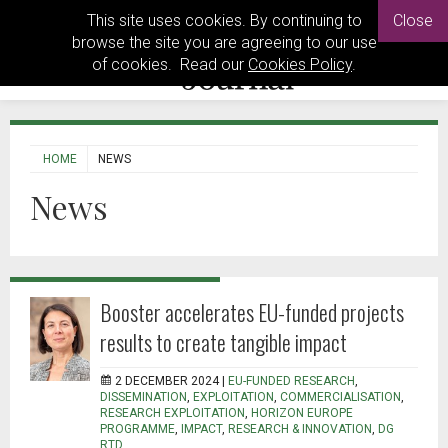
This site uses cookies. By continuing to
Close
browse the site you are agreeing to our use
of cookies. Read our
Cookies Policy
.
HOME
NEWS
News
Booster accelerates EU-funded projects
results to create tangible impact
2 DECEMBER 2024 |
EU-FUNDED RESEARCH
,
DISSEMINATION
,
EXPLOITATION
,
COMMERCIALISATION
,
RESEARCH EXPLOITATION
,
HORIZON EUROPE
PROGRAMME
,
IMPACT
,
RESEARCH & INNOVATION
,
DG
RTD