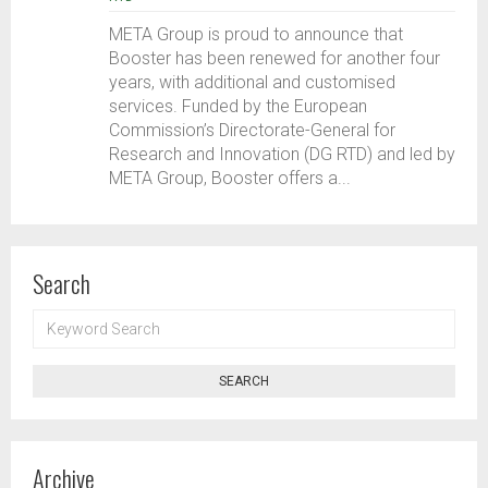
META Group is proud to announce that
Booster has been renewed for another four
years, with additional and customised
services. Funded by the European
Commission’s Directorate-General for
Research and Innovation (DG RTD) and led by
META Group, Booster offers a...
Search
KEYWORD
SEARCH
SEARCH
Archive