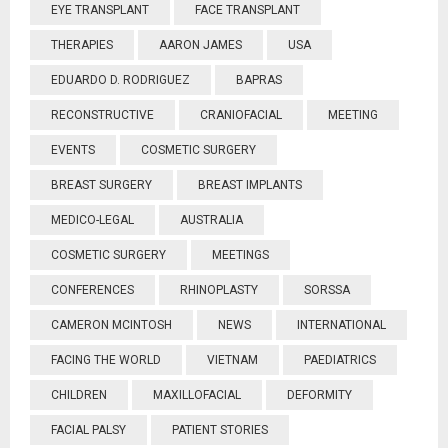
EYE TRANSPLANT
FACE TRANSPLANT
THERAPIES
AARON JAMES
USA
EDUARDO D. RODRIGUEZ
BAPRAS
RECONSTRUCTIVE
CRANIOFACIAL
MEETING
EVENTS
COSMETIC SURGERY
BREAST SURGERY
BREAST IMPLANTS
MEDICO-LEGAL
AUSTRALIA
COSMETIC SURGERY
MEETINGS
CONFERENCES
RHINOPLASTY
SORSSA
CAMERON MCINTOSH
NEWS
INTERNATIONAL
FACING THE WORLD
VIETNAM
PAEDIATRICS
CHILDREN
MAXILLOFACIAL
DEFORMITY
FACIAL PALSY
PATIENT STORIES