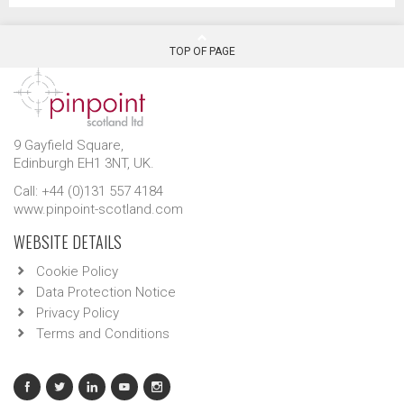
TOP OF PAGE
9 Gayfield Square,
Edinburgh EH1 3NT, UK.
Call: +44 (0)131 557 4184
www.pinpoint-scotland.com
WEBSITE DETAILS
Cookie Policy
Data Protection Notice
Privacy Policy
Terms and Conditions