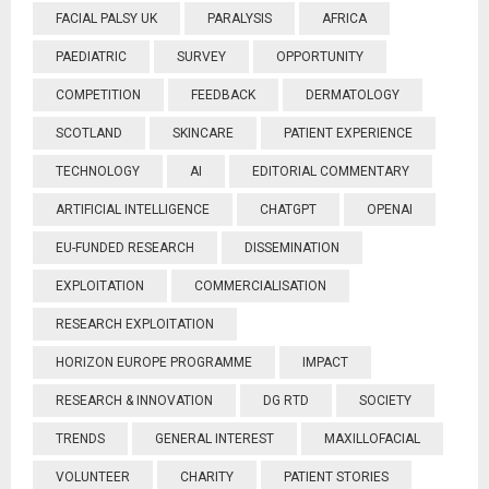
FACIAL PALSY UK
PARALYSIS
AFRICA
PAEDIATRIC
SURVEY
OPPORTUNITY
COMPETITION
FEEDBACK
DERMATOLOGY
SCOTLAND
SKINCARE
PATIENT EXPERIENCE
TECHNOLOGY
AI
EDITORIAL COMMENTARY
ARTIFICIAL INTELLIGENCE
CHATGPT
OPENAI
EU-FUNDED RESEARCH
DISSEMINATION
EXPLOITATION
COMMERCIALISATION
RESEARCH EXPLOITATION
HORIZON EUROPE PROGRAMME
IMPACT
RESEARCH & INNOVATION
DG RTD
SOCIETY
TRENDS
GENERAL INTEREST
MAXILLOFACIAL
VOLUNTEER
CHARITY
PATIENT STORIES