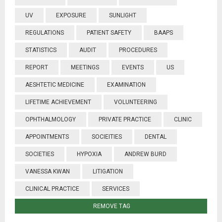
UV
EXPOSURE
SUNLIGHT
REGULATIONS
PATIENT SAFETY
BAAPS
STATISTICS
AUDIT
PROCEDURES
REPORT
MEETINGS
EVENTS
US
AESHTETIC MEDICINE
EXAMINATION
LIFETIME ACHIEVEMENT
VOLUNTEERING
OPHTHALMOLOGY
PRIVATE PRACTICE
CLINIC
APPOINTMENTS
SOCIEITIES
DENTAL
SOCIETIES
HYPOXIA
ANDREW BURD
VANESSA KWAN
LITIGATION
CLINICAL PRACTICE
SERVICES
REMOVE TAG