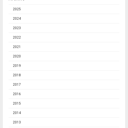
2025
2024
2023
2022
2021
2020
2019
2018
2017
2016
2015
2014
2013